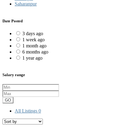
Saharanpur
Date Posted
3 days ago
1 week ago
1 month ago
6 months ago
1 year ago
Salary range
GO
All Listings
0