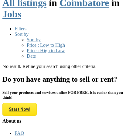
All listings
in
Coimbatore
in
Jobs
Filters
Sort by
Sort by
Price : Low to High
Price : High to Low
Date
No result. Refine your search using other criteria.
Do you have anything to sell or rent?
Sell your products and services online FOR FREE. It is easier than you
think!
Start Now!
About us
FAQ