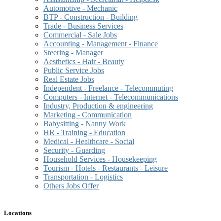
Automotive - Mechanic
BTP - Construction - Building
Trade - Business Services
Commercial - Sale Jobs
Accounting - Management - Finance
Steering - Manager
Aesthetics - Hair - Beauty
Public Service Jobs
Real Estate Jobs
Independent - Freelance - Telecommuting
Computers - Internet - Telecommunications
Industry, Production & engineering
Marketing - Communication
Babysitting - Nanny Work
HR - Training - Education
Medical - Healthcare - Social
Security - Guarding
Household Services - Housekeeping
Tourism - Hotels - Restaurants - Leisure
Transportation - Logistics
Others Jobs Offer
Locations