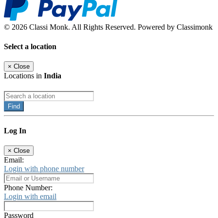
© 2026 Classi Monk. All Rights Reserved. Powered by Classimonk
Select a location
×
Close
Locations in
India
Find
Log In
×
Close
Email:
Login with phone number
Phone Number:
Login with email
Password