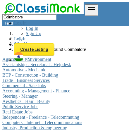
Log In
Find
Log In
Sign Up
Log In
India
Sign Up
Jobs
All listings in 0 km around Coimbatore
Create Listing
Agriculture - Environment
EN
Assistantship - Secretariat - Helpdesk
Automotive - Mechanic
BTP - Construction - Building
Trade - Business Services
Commercial - Sale Jobs
Accounting - Management - Finance
Steering - Manager
Aesthetics - Hair - Beauty
Public Service Jobs
Real Estate Jobs
Independent - Freelance - Telecommuting
Computers - Internet - Telecommunications
Industry, Production & engineering