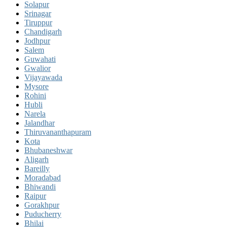
Solapur
Srinagar
Tiruppur
Chandigarh
Jodhpur
Salem
Guwahati
Gwalior
Vijayawada
Mysore
Rohini
Hubli
Narela
Jalandhar
Thiruvananthapuram
Kota
Bhubaneshwar
Aligarh
Bareilly
Moradabad
Bhiwandi
Raipur
Gorakhpur
Puducherry
Bhilai