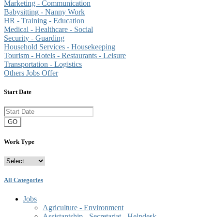
Marketing - Communication
Babysitting - Nanny Work
HR - Training - Education
Medical - Healthcare - Social
Security - Guarding
Household Services - Housekeeping
Tourism - Hotels - Restaurants - Leisure
Transportation - Logistics
Others Jobs Offer
Start Date
GO
Work Type
All Categories
Jobs
Agriculture - Environment
Assistantship - Secretariat - Helpdesk