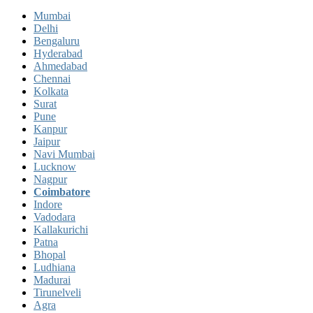
Mumbai
Delhi
Bengaluru
Hyderabad
Ahmedabad
Chennai
Kolkata
Surat
Pune
Kanpur
Jaipur
Navi Mumbai
Lucknow
Nagpur
Coimbatore
Indore
Vadodara
Kallakurichi
Patna
Bhopal
Ludhiana
Madurai
Tirunelveli
Agra