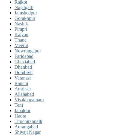
Rajkot
Najafgarh
Jamshedpur
Gorakhpur
Nashik
Pimpri
Kalyan
Thane
Meerut
Nowrangapur
Faridabad
Ghaziabad
Dhanbad
Dombivli
Varanasi
Ranchi
Amritsar
Allahabad
Visakhapatnam
Teni
Jabalpur
Haora
Tiruchirappalli
Aurangabad
Shivaji Nagar