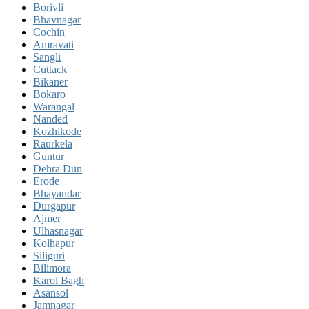
Borivli
Bhavnagar
Cochin
Amravati
Sangli
Cuttack
Bikaner
Bokaro
Warangal
Nanded
Kozhikode
Raurkela
Guntur
Dehra Dun
Erode
Bhayandar
Durgapur
Ajmer
Ulhasnagar
Kolhapur
Siliguri
Bilimora
Karol Bagh
Asansol
Jamnagar