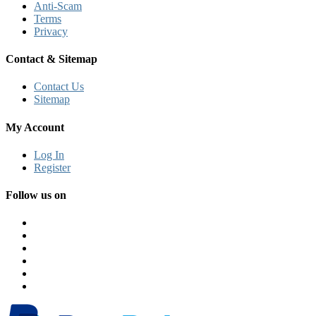
Anti-Scam
Terms
Privacy
Contact & Sitemap
Contact Us
Sitemap
My Account
Log In
Register
Follow us on