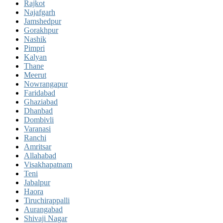
Rajkot
Najafgarh
Jamshedpur
Gorakhpur
Nashik
Pimpri
Kalyan
Thane
Meerut
Nowrangapur
Faridabad
Ghaziabad
Dhanbad
Dombivli
Varanasi
Ranchi
Amritsar
Allahabad
Visakhapatnam
Teni
Jabalpur
Haora
Tiruchirappalli
Aurangabad
Shivaji Nagar