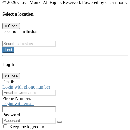
© 2026 Classi Monk. All Rights Reserved. Powered by Classimonk
Select a location
×
Close
Locations in
India
Find
Log In
×
Close
Email:
Login with phone number
Phone Number:
Login with email
Password
Keep me logged in