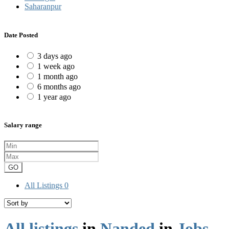
Saharanpur
Date Posted
3 days ago
1 week ago
1 month ago
6 months ago
1 year ago
Salary range
GO
All Listings
0
All listings
in
Nanded
in
Jobs