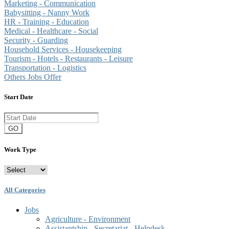
Marketing - Communication
Babysitting - Nanny Work
HR - Training - Education
Medical - Healthcare - Social
Security - Guarding
Household Services - Housekeeping
Tourism - Hotels - Restaurants - Leisure
Transportation - Logistics
Others Jobs Offer
Start Date
GO
Work Type
All Categories
Jobs
Agriculture - Environment
Assistantship - Secretariat - Helpdesk