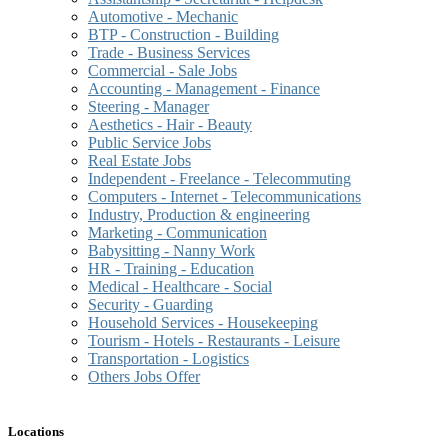
Automotive - Mechanic
BTP - Construction - Building
Trade - Business Services
Commercial - Sale Jobs
Accounting - Management - Finance
Steering - Manager
Aesthetics - Hair - Beauty
Public Service Jobs
Real Estate Jobs
Independent - Freelance - Telecommuting
Computers - Internet - Telecommunications
Industry, Production & engineering
Marketing - Communication
Babysitting - Nanny Work
HR - Training - Education
Medical - Healthcare - Social
Security - Guarding
Household Services - Housekeeping
Tourism - Hotels - Restaurants - Leisure
Transportation - Logistics
Others Jobs Offer
Locations