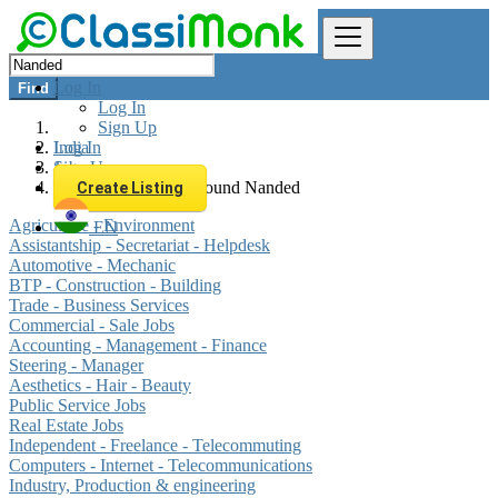
Log In
Find
Log In
Sign Up
Log In
India
Sign Up
Jobs
All listings in 0 km around Nanded
Create Listing
Agriculture - Environment
EN
Assistantship - Secretariat - Helpdesk
Automotive - Mechanic
BTP - Construction - Building
Trade - Business Services
Commercial - Sale Jobs
Accounting - Management - Finance
Steering - Manager
Aesthetics - Hair - Beauty
Public Service Jobs
Real Estate Jobs
Independent - Freelance - Telecommuting
Computers - Internet - Telecommunications
Industry, Production & engineering