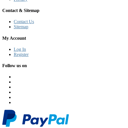
Contact & Sitemap
Contact Us
Sitemap
My Account
Log In
Register
Follow us on