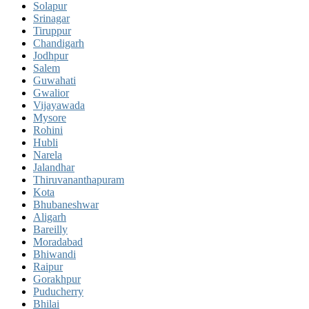
Solapur
Srinagar
Tiruppur
Chandigarh
Jodhpur
Salem
Guwahati
Gwalior
Vijayawada
Mysore
Rohini
Hubli
Narela
Jalandhar
Thiruvananthapuram
Kota
Bhubaneshwar
Aligarh
Bareilly
Moradabad
Bhiwandi
Raipur
Gorakhpur
Puducherry
Bhilai