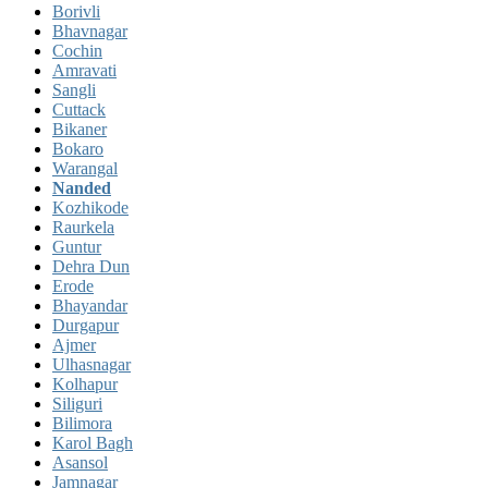
Borivli
Bhavnagar
Cochin
Amravati
Sangli
Cuttack
Bikaner
Bokaro
Warangal
Nanded
Kozhikode
Raurkela
Guntur
Dehra Dun
Erode
Bhayandar
Durgapur
Ajmer
Ulhasnagar
Kolhapur
Siliguri
Bilimora
Karol Bagh
Asansol
Jamnagar