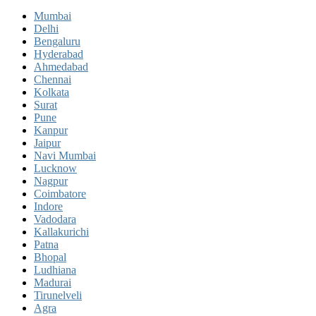
Mumbai
Delhi
Bengaluru
Hyderabad
Ahmedabad
Chennai
Kolkata
Surat
Pune
Kanpur
Jaipur
Navi Mumbai
Lucknow
Nagpur
Coimbatore
Indore
Vadodara
Kallakurichi
Patna
Bhopal
Ludhiana
Madurai
Tirunelveli
Agra