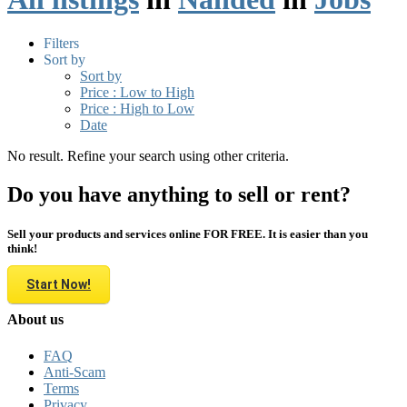
Filters
Sort by
Sort by
Price : Low to High
Price : High to Low
Date
No result. Refine your search using other criteria.
Do you have anything to sell or rent?
Sell your products and services online FOR FREE. It is easier than you
think!
Start Now!
About us
FAQ
Anti-Scam
Terms
Privacy