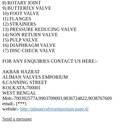
8) ROTARY JOINT
9) BUTTERFLY VALVE
10) FOOT VALVE
11) FLANGES
12) STRAINERS
13) PRESSURE REDUCING VALVE
14) NON RETURN VALVE
15) PULP VALVE
16) DIAPHRAGM VALVE
17) DISC CHECK VALVE
FOR ANY ENQUIRIES CONTACT US HERE:-
AKBAR HAZRAT
ALIMAN VALVES EMPORIUM
8,CANNING STREET
KOLKATA-700001
WEST BENGAL
Mob:-7003925774,9903709093,9836724822,9038767669
email:- [***]
website:-
http://alimanvalvesemporium.page.tl/
Send a message