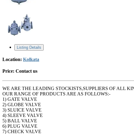
Listing Details
Location:
Kolkata
Price:
Contact us
WE ARE THE LEADING STOCKISTS,SUPPLIERS OF ALL KI
OUR RANGE OF PRODUCTS ARE AS FOLLOWS:-
1) GATE VALVE
2) GLOBE VALVE
3) SLUICE VALVE
4) SLEEVE VALVE
5) BALL VALVE
6) PLUG VALVE
7) CHECK VALVE