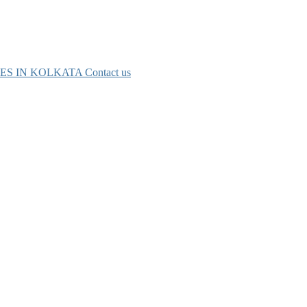
ES IN KOLKATA
Contact us