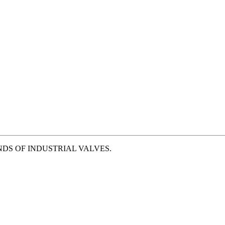
NDS OF INDUSTRIAL VALVES.