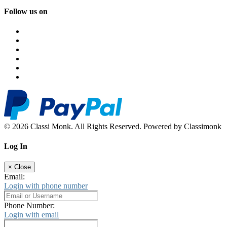
Follow us on
© 2026 Classi Monk. All Rights Reserved. Powered by Classimonk
Log In
×
Close
Email:
Login with phone number
Phone Number:
Login with email