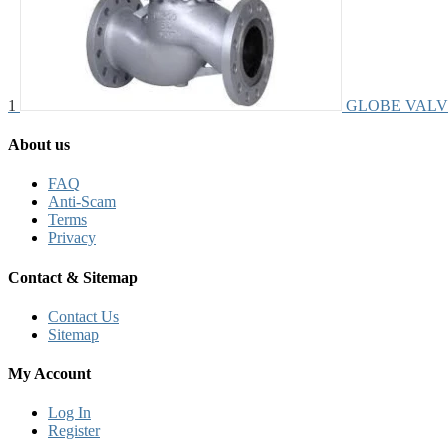
1
GLOBE VALV
About us
FAQ
Anti-Scam
Terms
Privacy
Contact & Sitemap
Contact Us
Sitemap
My Account
Log In
Register