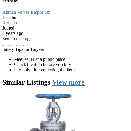
Posted by
Aliman Valves Emporium
Location
Kolkata
Joined
2 years ago
Send a message
Safety Tips for Buyers
Meet seller at a public place
Check the item before you buy
Pay only after collecting the item
Similar
Listings
View more