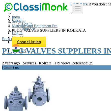
Login
for faster access to the best deals.
Click here
if you don't h
India
Log In
Services
Log In
Materials and Equipment Pro
Sign Up
PLUG VALVES SUPPLIERS IN KOLKATA
Log In
Sign Up
Back to Results
Create Listing
PLUG VALVES SUPPLIERS I
EN
2 years ago
Services
Kolkata
179 views
Reference: 25
Contact us