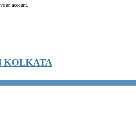
ave an account.
N KOLKATA