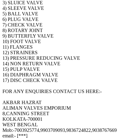
3) SLUICE VALVE
4) SLEEVE VALVE
5) BALL VALVE
6) PLUG VALVE
7) CHECK VALVE
8) ROTARY JOINT
9) BUTTERFLY VALVE
10) FOOT VALVE
11) FLANGES
12) STRAINERS
13) PRESSURE REDUCING VALVE
14) NON RETURN VALVE
15) PULP VALVE
16) DIAPHRAGM VALVE
17) DISC CHECK VALVE
FOR ANY ENQUIRIES CONTACT US HERE:-
AKBAR HAZRAT
ALIMAN VALVES EMPORIUM
8,CANNING STREET
KOLKATA-700001
WEST BENGAL
Mob:-7003925774,9903709093,9836724822,9038767669
email:- [***]