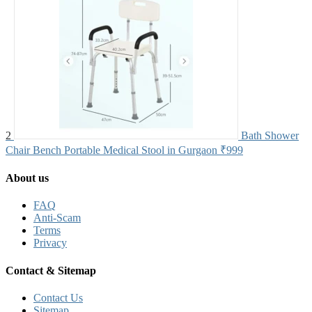
2
Bath Shower
Chair Bench Portable Medical Stool in Gurgaon
₹999
About us
FAQ
Anti-Scam
Terms
Privacy
Contact & Sitemap
Contact Us
Sitemap