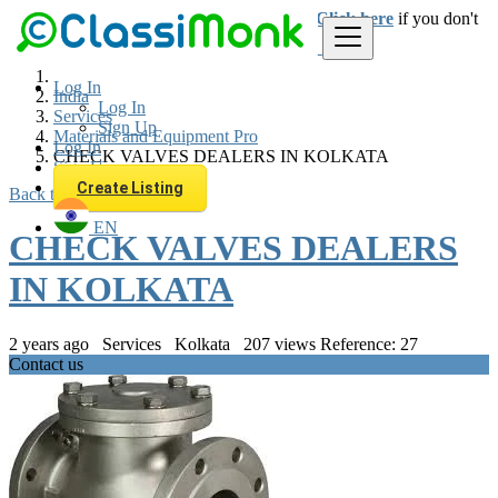
Login
for faster access to the best deals.
Click here
if you don't
have an account.
Log In
India
Log In
Services
Sign Up
Materials and Equipment Pro
Log In
CHECK VALVES DEALERS IN KOLKATA
Sign Up
Create Listing
Back to Results
EN
CHECK VALVES DEALERS
IN KOLKATA
2 years ago
Services
Kolkata
207 views
Reference: 27
Contact us