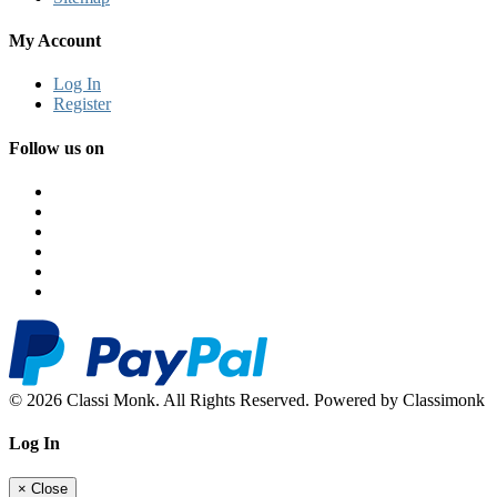
My Account
Log In
Register
Follow us on
© 2026 Classi Monk. All Rights Reserved. Powered by Classimonk
Log In
×
Close