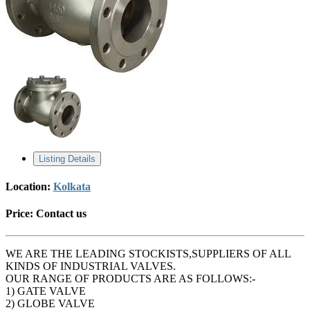
Listing Details
Location:
Kolkata
Price:
Contact us
WE ARE THE LEADING STOCKISTS,SUPPLIERS OF ALL
KINDS OF INDUSTRIAL VALVES.
OUR RANGE OF PRODUCTS ARE AS FOLLOWS:-
1) GATE VALVE
2) GLOBE VALVE