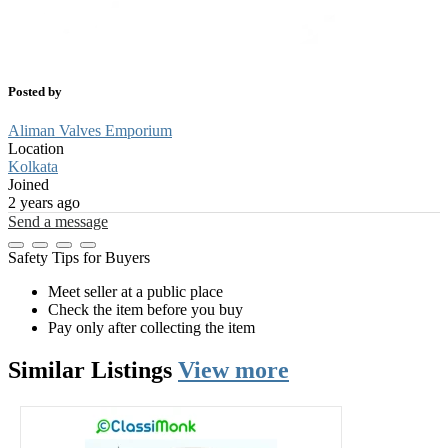
Posted by
Aliman Valves Emporium
Location
Kolkata
Joined
2 years ago
Send a message
Safety Tips for Buyers
Meet seller at a public place
Check the item before you buy
Pay only after collecting the item
Similar
Listings
View more