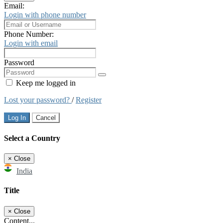
Email:
Login with phone number
Phone Number:
Login with email
Password
Keep me logged in
Lost your password?
/
Register
Log In
Cancel
Select a Country
×
Close
India
Title
×
Close
Content...