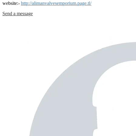
website:-
http://alimanvalvesemporium.page.tl/
Send a message