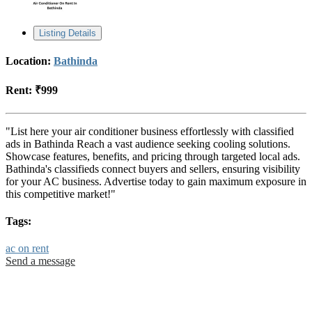
Listing Details
Location:
Bathinda
Rent:
₹999
"List here your air conditioner business effortlessly with classified
ads in Bathinda Reach a vast audience seeking cooling solutions.
Showcase features, benefits, and pricing through targeted local ads.
Bathinda's classifieds connect buyers and sellers, ensuring visibility
for your AC business. Advertise today to gain maximum exposure in
this competitive market!"
Tags:
ac on rent
Send a message