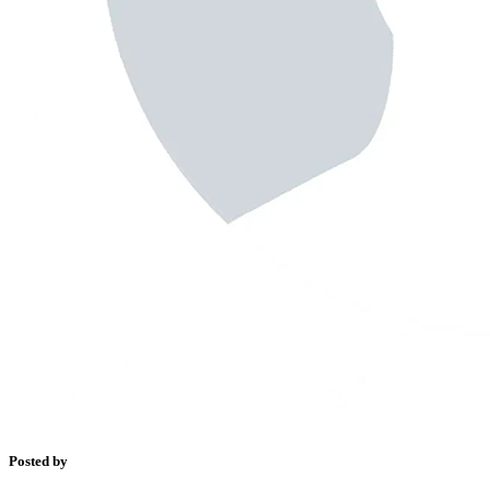
Posted by