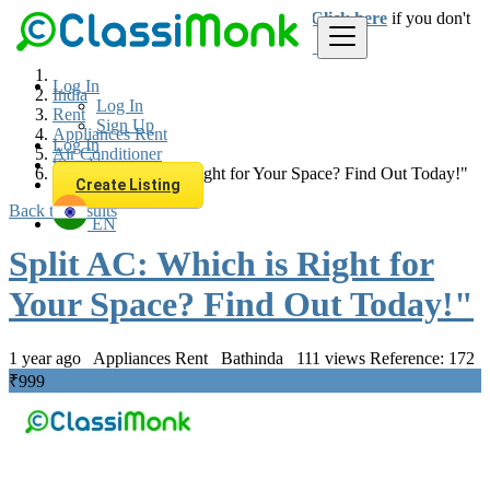
Login
for faster access to the best deals.
Click here
if you don't
have an account.
Log In
India
Log In
Rent
Sign Up
Appliances Rent
Log In
Air Conditioner
Sign Up
Split AC: Which is Right for Your Space? Find Out Today!"
Create Listing
Back to Results
EN
Split AC: Which is Right for
Your Space? Find Out Today!"
1 year ago
Appliances Rent
Bathinda
111 views
Reference: 172
₹999