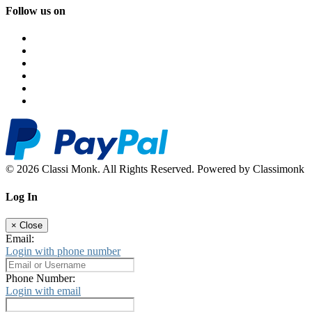
Follow us on
© 2026 Classi Monk. All Rights Reserved. Powered by Classimonk
Log In
×
Close
Email:
Login with phone number
Phone Number:
Login with email