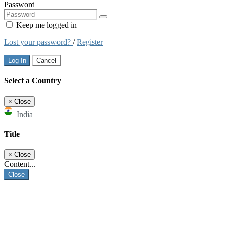
Password
Keep me logged in
Lost your password?
/
Register
Log In
Cancel
Select a Country
×
Close
India
Title
×
Close
Content...
Close