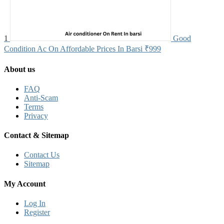
1
Good
Condition Ac On Affordable Prices In Barsi
₹999
About us
FAQ
Anti-Scam
Terms
Privacy
Contact & Sitemap
Contact Us
Sitemap
My Account
Log In
Register