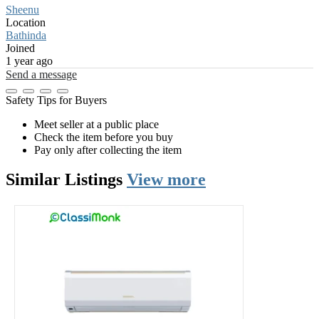
Sheenu
Location
Bathinda
Joined
1 year ago
Send a message
Safety Tips for Buyers
Meet seller at a public place
Check the item before you buy
Pay only after collecting the item
Similar
Listings
View more