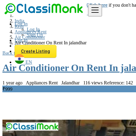
Login
for faster access to the best deals.
Click here
if you don't h
India
Log In
Rent
Log In
Appliances Rent
Sign Up
Air Conditioner
Log In
Air Conditioner On Rent In jalandhar
Sign Up
Create Listing
Back to Results
EN
Air Conditioner On Rent In jal
1 year ago
Appliances Rent
Jalandhar
116 views
Reference: 142
₹999