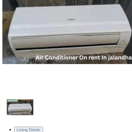
Listing Details