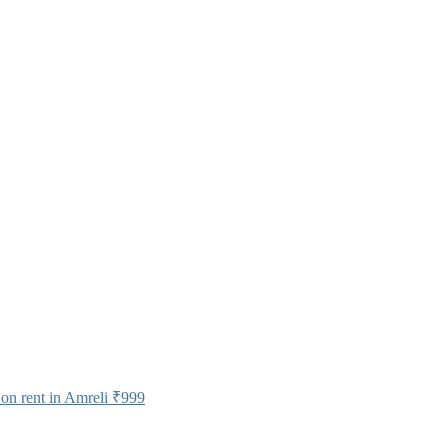
on rent in Amreli
₹999