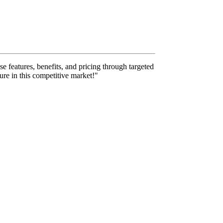
se features, benefits, and pricing through targeted
ure in this competitive market!"