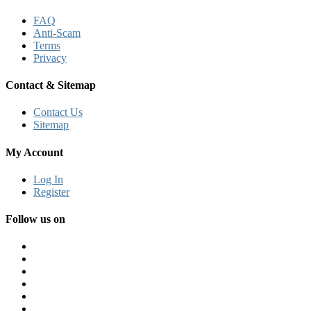
FAQ
Anti-Scam
Terms
Privacy
Contact & Sitemap
Contact Us
Sitemap
My Account
Log In
Register
Follow us on