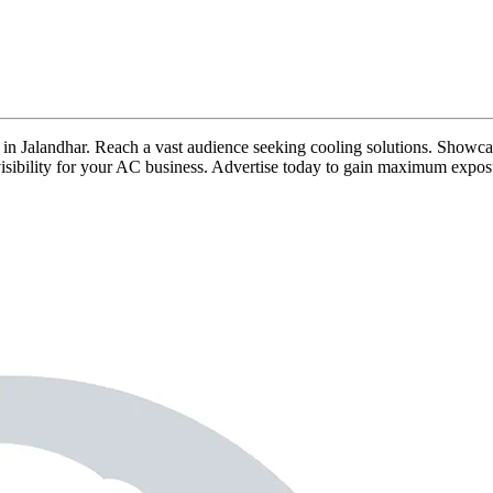
ds in Jalandhar. Reach a vast audience seeking cooling solutions. Showca
g visibility for your AC business. Advertise today to gain maximum expos