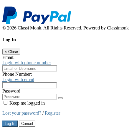
© 2026 Classi Monk. All Rights Reserved. Powered by Classimonk
Log In
×
Close
Email:
Login with phone number
Phone Number:
Login with email
Password
Keep me logged in
Lost your password?
/
Register
Log In
Cancel