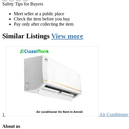
Safety Tips for Buyers
Meet seller at a public place
Check the item before you buy
Pay only after collecting the item
Similar
Listings
View more
1
Air Conditioner 
About us