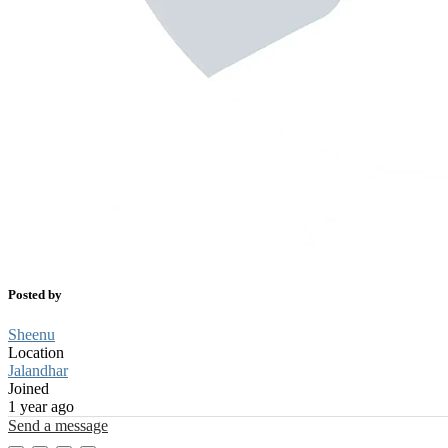
Posted by
Sheenu
Location
Jalandhar
Joined
1 year ago
Send a message