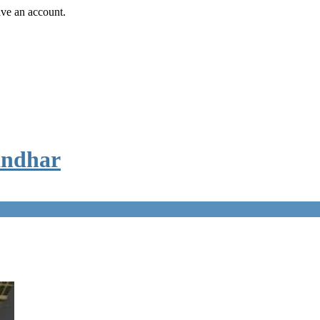
ave an account.
andhar