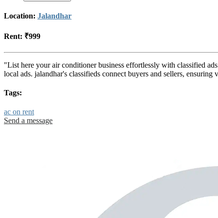
Location:
Jalandhar
Rent:
₹999
"List here your air conditioner business effortlessly with classified a
local ads. jalandhar's classifieds connect buyers and sellers, ensurin
Tags:
ac on rent
Send a message