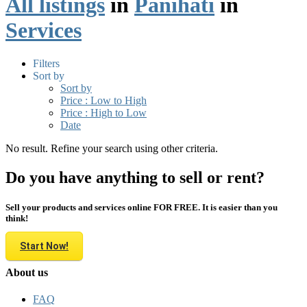
All listings
in
Panihati
in
Services
Filters
Sort by
Sort by
Price : Low to High
Price : High to Low
Date
No result. Refine your search using other criteria.
Do you have anything to sell or rent?
Sell your products and services online FOR FREE. It is easier than you
think!
Start Now!
About us
FAQ