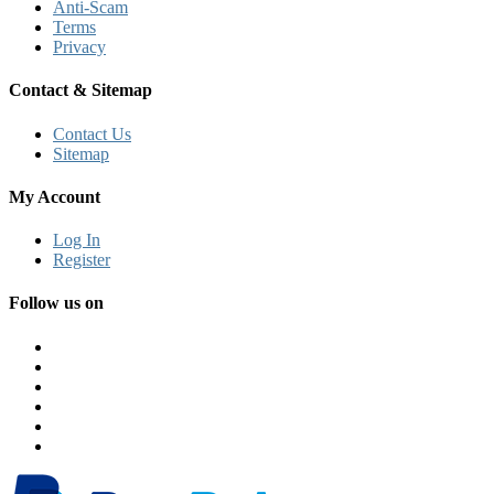
Anti-Scam
Terms
Privacy
Contact & Sitemap
Contact Us
Sitemap
My Account
Log In
Register
Follow us on