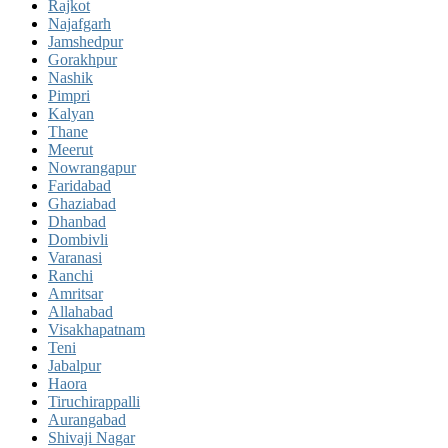
Rajkot
Najafgarh
Jamshedpur
Gorakhpur
Nashik
Pimpri
Kalyan
Thane
Meerut
Nowrangapur
Faridabad
Ghaziabad
Dhanbad
Dombivli
Varanasi
Ranchi
Amritsar
Allahabad
Visakhapatnam
Teni
Jabalpur
Haora
Tiruchirappalli
Aurangabad
Shivaji Nagar