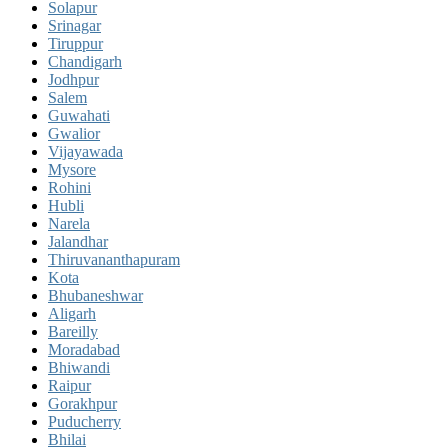
Solapur
Srinagar
Tiruppur
Chandigarh
Jodhpur
Salem
Guwahati
Gwalior
Vijayawada
Mysore
Rohini
Hubli
Narela
Jalandhar
Thiruvananthapuram
Kota
Bhubaneshwar
Aligarh
Bareilly
Moradabad
Bhiwandi
Raipur
Gorakhpur
Puducherry
Bhilai