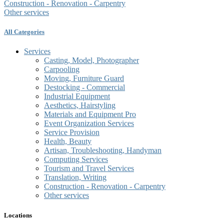
Construction - Renovation - Carpentry
Other services
All Categories
Services
Casting, Model, Photographer
Carpooling
Moving, Furniture Guard
Destocking - Commercial
Industrial Equipment
Aesthetics, Hairstyling
Materials and Equipment Pro
Event Organization Services
Service Provision
Health, Beauty
Artisan, Troubleshooting, Handyman
Computing Services
Tourism and Travel Services
Translation, Writing
Construction - Renovation - Carpentry
Other services
Locations