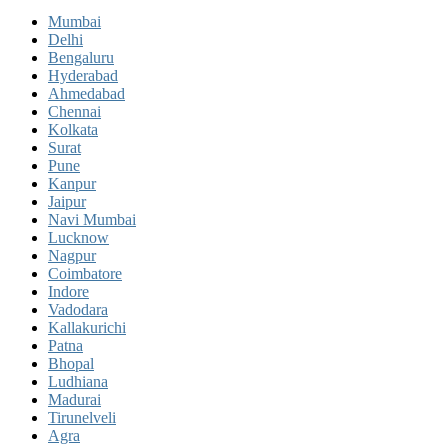
Mumbai
Delhi
Bengaluru
Hyderabad
Ahmedabad
Chennai
Kolkata
Surat
Pune
Kanpur
Jaipur
Navi Mumbai
Lucknow
Nagpur
Coimbatore
Indore
Vadodara
Kallakurichi
Patna
Bhopal
Ludhiana
Madurai
Tirunelveli
Agra