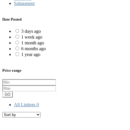
Saharanpur
Date Posted
3 days ago
1 week ago
1 month ago
6 months ago
1 year ago
Price range
GO
All Listings
0