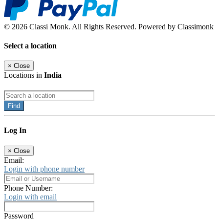
© 2026 Classi Monk. All Rights Reserved. Powered by Classimonk
Select a location
×
Close
Locations in
India
Find
Log In
×
Close
Email:
Login with phone number
Phone Number:
Login with email
Password