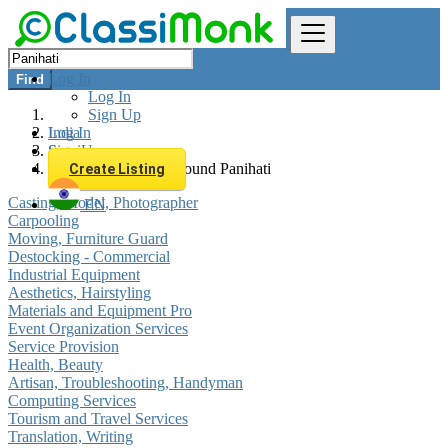
Log In
Find
Log In
Sign Up
Log In
India
Sign Up
Services
All listings in 0 km around Panihati
Create Listing
Casting, Model, Photographer
EN
Carpooling
Moving, Furniture Guard
Destocking - Commercial
Industrial Equipment
Aesthetics, Hairstyling
Materials and Equipment Pro
Event Organization Services
Service Provision
Health, Beauty
Artisan, Troubleshooting, Handyman
Computing Services
Tourism and Travel Services
Translation, Writing