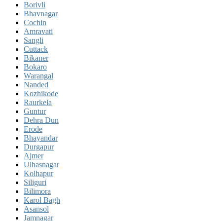
Borivli
Bhavnagar
Cochin
Amravati
Sangli
Cuttack
Bikaner
Bokaro
Warangal
Nanded
Kozhikode
Raurkela
Guntur
Dehra Dun
Erode
Bhayandar
Durgapur
Ajmer
Ulhasnagar
Kolhapur
Siliguri
Bilimora
Karol Bagh
Asansol
Jamnagar