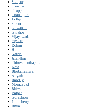
Solapur
Srinagar
Tiruppur
Chandigarh
Jodhpur
Salem
Guwahati
Gwalior
Vijayawada
Mysore
Rohini
Hubli
Narela
Jalandhar
Thiruvananthapuram
Kota
Bhubaneshwar
Aligarh
Bareilly
Moradabad
Bhiwandi
Raipur
Gorakhpur
Puducherry
Bhilai