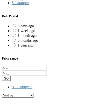
Saharanpur
Date Posted
3 days ago
1 week ago
1 month ago
6 months ago
1 year ago
Price range
GO
All Listings
0