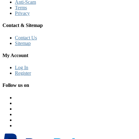
Anti-Scam
Terms
Privacy
Contact & Sitemap
Contact Us
Sitemap
My Account
Log In
Register
Follow us on