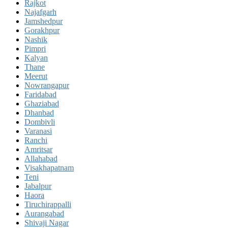
Rajkot
Najafgarh
Jamshedpur
Gorakhpur
Nashik
Pimpri
Kalyan
Thane
Meerut
Nowrangapur
Faridabad
Ghaziabad
Dhanbad
Dombivli
Varanasi
Ranchi
Amritsar
Allahabad
Visakhapatnam
Teni
Jabalpur
Haora
Tiruchirappalli
Aurangabad
Shivaji Nagar