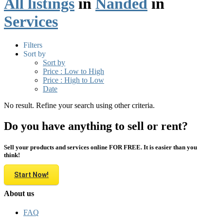
All listings
in
Nanded
in
Services
Filters
Sort by
Sort by
Price : Low to High
Price : High to Low
Date
No result. Refine your search using other criteria.
Do you have anything to sell or rent?
Sell your products and services online FOR FREE. It is easier than you
think!
Start Now!
About us
FAQ