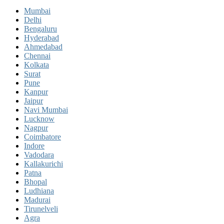
Mumbai
Delhi
Bengaluru
Hyderabad
Ahmedabad
Chennai
Kolkata
Surat
Pune
Kanpur
Jaipur
Navi Mumbai
Lucknow
Nagpur
Coimbatore
Indore
Vadodara
Kallakurichi
Patna
Bhopal
Ludhiana
Madurai
Tirunelveli
Agra