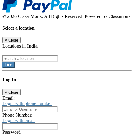
© 2026 Classi Monk. All Rights Reserved. Powered by Classimonk
Select a location
×
Close
Locations in
India
Find
Log In
×
Close
Email:
Login with phone number
Phone Number:
Login with email
Password