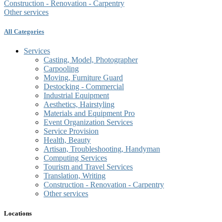
Construction - Renovation - Carpentry
Other services
All Categories
Services
Casting, Model, Photographer
Carpooling
Moving, Furniture Guard
Destocking - Commercial
Industrial Equipment
Aesthetics, Hairstyling
Materials and Equipment Pro
Event Organization Services
Service Provision
Health, Beauty
Artisan, Troubleshooting, Handyman
Computing Services
Tourism and Travel Services
Translation, Writing
Construction - Renovation - Carpentry
Other services
Locations