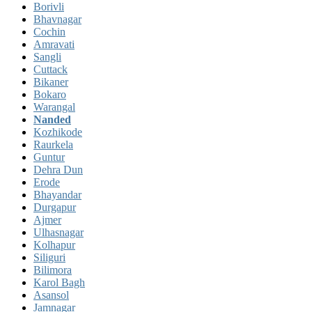
Borivli
Bhavnagar
Cochin
Amravati
Sangli
Cuttack
Bikaner
Bokaro
Warangal
Nanded
Kozhikode
Raurkela
Guntur
Dehra Dun
Erode
Bhayandar
Durgapur
Ajmer
Ulhasnagar
Kolhapur
Siliguri
Bilimora
Karol Bagh
Asansol
Jamnagar