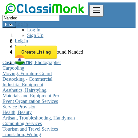
Log In
Find
Log In
Sign Up
Log In
India
Sign Up
Services
All listings in 0 km around Nanded
Create Listing
Casting, Model, Photographer
EN
Carpooling
Moving, Furniture Guard
Destocking - Commercial
Industrial Equipment
Aesthetics, Hairstyling
Materials and Equipment Pro
Event Organization Services
Service Provision
Health, Beauty
Artisan, Troubleshooting, Handyman
Computing Services
Tourism and Travel Services
Translation, Writing