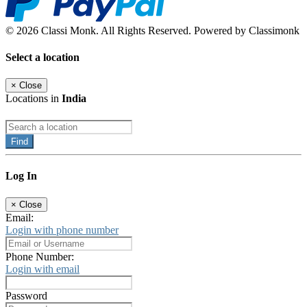
© 2026 Classi Monk. All Rights Reserved. Powered by Classimonk
Select a location
×
Close
Locations in
India
Find
Log In
×
Close
Email:
Login with phone number
Phone Number:
Login with email
Password