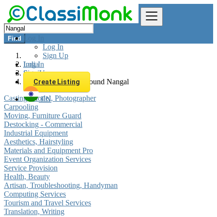
Log In
Find
Log In
Sign Up
Log In
India
Sign Up
Services
All listings in 0 km around Nangal
Create Listing
Casting, Model, Photographer
EN
Carpooling
Moving, Furniture Guard
Destocking - Commercial
Industrial Equipment
Aesthetics, Hairstyling
Materials and Equipment Pro
Event Organization Services
Service Provision
Health, Beauty
Artisan, Troubleshooting, Handyman
Computing Services
Tourism and Travel Services
Translation, Writing