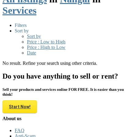
Services
Filters
Sort by
Sort by
Price : Low to High
Price : High to Low
Date
No result. Refine your search using other criteria.
Do you have anything to sell or rent?
Sell your products and services online FOR FREE. It is easier than you
think!
Start Now!
About us
FAQ
Anti-Scam