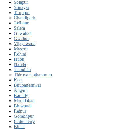
Solapur
Srinagar
Tiruppur
Chandigarh
Jodhpur
Salem
Guwahati
Gwalior
Vijayawada
Mysore
Rohini
Hubli
Narela
Jalandhar
Thiruvananthapuram
Kota
Bhubaneshwar
Aligarh
Bareilly
Moradabad
Bhiwandi
Raipur
Gorakhpur
Puducherry
Bhilai