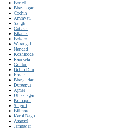
Borivli
Bhavnagar
Cochin
Amravati
Sangli
Cuttack
Bikaner
Bokaro
Warangal
Nanded
Kozhikode
Raurkela
Guntur
Dehra Dun
Erode
Bhayandar
Durgapur
Ajmer
Ulhasnagar
Kolhapur
Siliguri
Bilimora
Karol Bagh
Asansol
Jamnagar