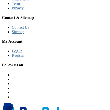
Terms
Privacy
Contact & Sitemap
Contact Us
Sitemap
My Account
Log In
Register
Follow us on