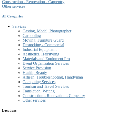
Construction - Renovation - Carpentry
Other services
All Categories
Services
Casting, Model, Photographer
Carpooling
Moving, Furniture Guard
Destocking - Commercial
Industrial Equipment
Aesthetics, Hairstyling
Materials and Equipment Pro
Event Organization Services
Service Provision
Health, Beauty
Artisan, Troubleshooting, Handyman
Computing Services
Tourism and Travel Services
Translation, Writing
Construction - Renovation - Carpentry
Other services
Locations