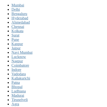
Mumbai
Delhi
Bengaluru
Hyderabad
Ahmedabad
Chennai
Kolkata
Surat
Pune
Kanpur
Jaipur
Navi Mumbai
Lucknow
Nagpur
Coimbatore
Indore
Vadodara
Kallakurichi
Patna
Bhopal
Ludhiana
Madurai
Tirunelveli
Agra