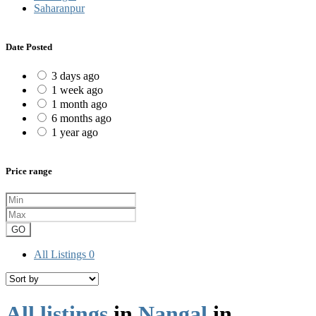
Saharanpur
Date Posted
3 days ago
1 week ago
1 month ago
6 months ago
1 year ago
Price range
GO
All Listings
0
All listings
in
Nangal
in