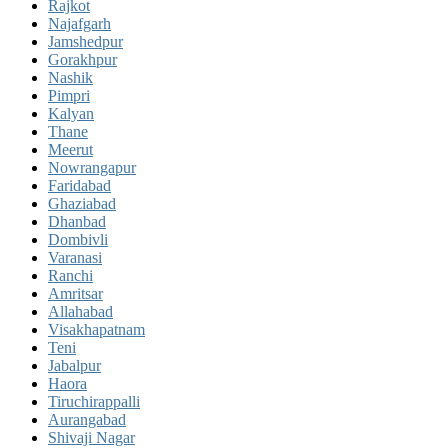
Rajkot
Najafgarh
Jamshedpur
Gorakhpur
Nashik
Pimpri
Kalyan
Thane
Meerut
Nowrangapur
Faridabad
Ghaziabad
Dhanbad
Dombivli
Varanasi
Ranchi
Amritsar
Allahabad
Visakhapatnam
Teni
Jabalpur
Haora
Tiruchirappalli
Aurangabad
Shivaji Nagar