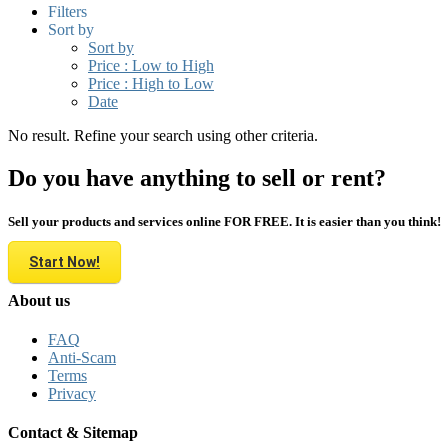
Filters
Sort by
Sort by
Price : Low to High
Price : High to Low
Date
No result. Refine your search using other criteria.
Do you have anything to sell or rent?
Sell your products and services online FOR FREE. It is easier than you think!
Start Now!
About us
FAQ
Anti-Scam
Terms
Privacy
Contact & Sitemap