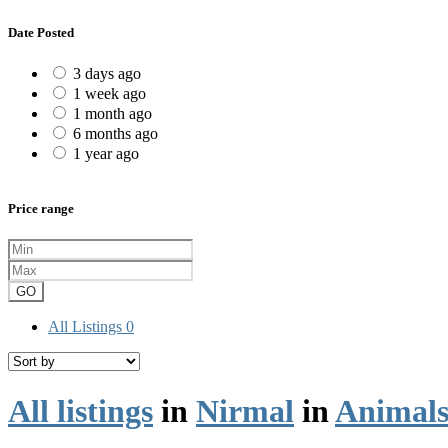
Date Posted
3 days ago
1 week ago
1 month ago
6 months ago
1 year ago
Price range
GO
All Listings
0
All listings
in
Nirmal
in
Animals