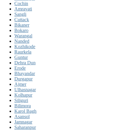
Cochin
Amravati
Sangli
Cuttack
Bikaner
Bokaro
Warangal
Nanded
Kozhikode
Raurkela
Guntur
Dehra Dun
Erode
Bhayandar
Durgapur
Ajmer
Ulhasnagar
Kolhapur
Siliguri
Bilimora
Karol Bagh
Asansol
Jamnagar
Saharanpur