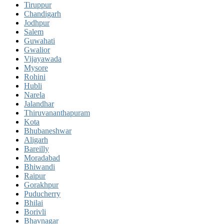
Tiruppur
Chandigarh
Jodhpur
Salem
Guwahati
Gwalior
Vijayawada
Mysore
Rohini
Hubli
Narela
Jalandhar
Thiruvananthapuram
Kota
Bhubaneshwar
Aligarh
Bareilly
Moradabad
Bhiwandi
Raipur
Gorakhpur
Puducherry
Bhilai
Borivli
Bhavnagar