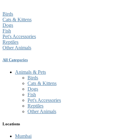
Birds
Cats & Kittens
Dogs
Fish
Pet's Accessories
Reptiles
Other Animals
All Categories
Animals & Pets
Birds
Cats & Kittens
Dogs
Fish
Pet's Accessories
Reptiles
Other Animals
Locations
Mumbai