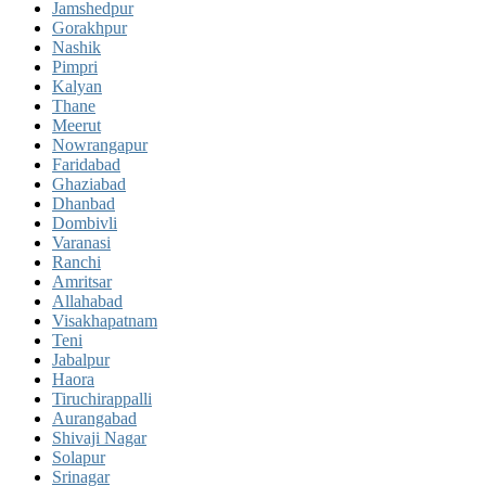
Jamshedpur
Gorakhpur
Nashik
Pimpri
Kalyan
Thane
Meerut
Nowrangapur
Faridabad
Ghaziabad
Dhanbad
Dombivli
Varanasi
Ranchi
Amritsar
Allahabad
Visakhapatnam
Teni
Jabalpur
Haora
Tiruchirappalli
Aurangabad
Shivaji Nagar
Solapur
Srinagar