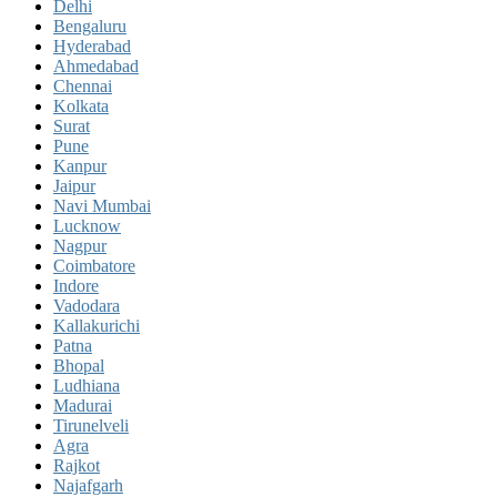
Delhi
Bengaluru
Hyderabad
Ahmedabad
Chennai
Kolkata
Surat
Pune
Kanpur
Jaipur
Navi Mumbai
Lucknow
Nagpur
Coimbatore
Indore
Vadodara
Kallakurichi
Patna
Bhopal
Ludhiana
Madurai
Tirunelveli
Agra
Rajkot
Najafgarh