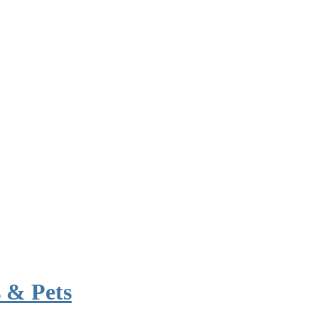
 & Pets