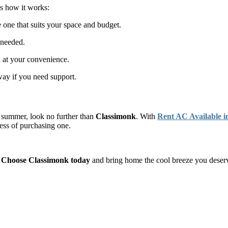
’s how it works:
one that suits your space and budget.
 needed.
n at your convenience.
way if you need support.
s summer, look no further than
Classimonk
. With
Rent AC Available i
tress of purchasing one.
.
Choose Classimonk today
and bring home the cool breeze you deser