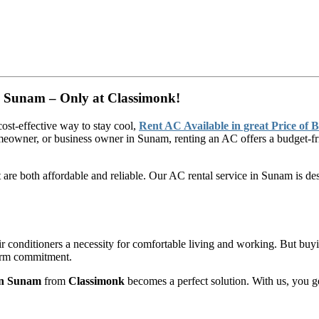
in Sunam – Only at Classimonk!
cost-effective way to stay cool,
Rent AC Available in great Price of 
meowner, or business owner in Sunam, renting an AC offers a budget-fri
t are both affordable and reliable. Our AC rental service in Sunam is d
 conditioners a necessity for comfortable living and working. But bu
-term commitment.
 in Sunam
from
Classimonk
becomes a perfect solution. With us, you g