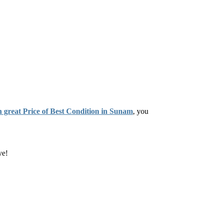
n great Price of Best Condition in Sunam
, you
ve!