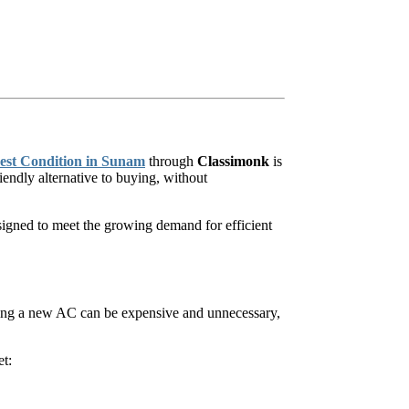
Best Condition in Sunam
through
Classimonk
is
endly alternative to buying, without
esigned to meet the growing demand for efficient
ying a new AC can be expensive and unnecessary,
et: