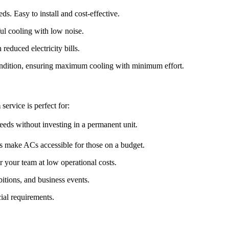
s. Easy to install and cost-effective.
ul cooling with low noise.
reduced electricity bills.
condition, ensuring maximum cooling with minimum effort.
m
service is perfect for:
eeds without investing in a permanent unit.
s make ACs accessible for those on a budget.
 your team at low operational costs.
tions, and business events.
ial requirements.