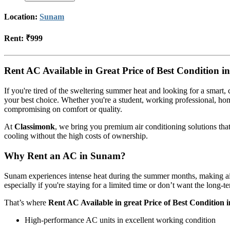
Location:
Sunam
Rent:
₹999
Rent AC Available in Great Price of Best Condition 
If you're tired of the sweltering summer heat and looking for a smart, 
your best choice. Whether you're a student, working professional, ho
compromising on comfort or quality.
At
Classimonk
, we bring you premium air conditioning solutions tha
cooling without the high costs of ownership.
Why Rent an AC in Sunam?
Sunam experiences intense heat during the summer months, making air
especially if you're staying for a limited time or don’t want the long
That’s where
Rent AC Available in great Price of Best Condition
High-performance AC units in excellent working condition