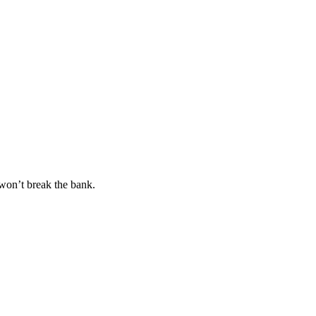
won’t break the bank.