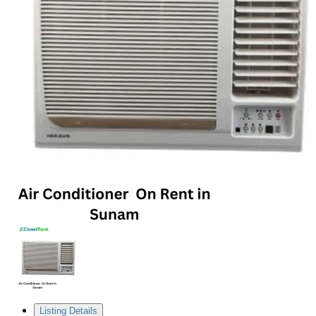
Listing Details