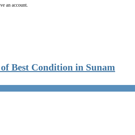
ave an account.
e of Best Condition in Sunam