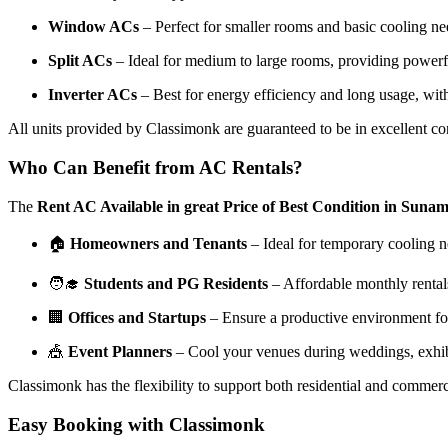
Window ACs
– Perfect for smaller rooms and basic cooling need
Split ACs
– Ideal for medium to large rooms, providing powerf
Inverter ACs
– Best for energy efficiency and long usage, with 
All units provided by Classimonk are guaranteed to be in excellent 
Who Can Benefit from AC Rentals?
The
Rent AC Available in great Price of Best Condition in Suna
🏠
Homeowners and Tenants
– Ideal for temporary cooling n
🧑‍🎓
Students and PG Residents
– Affordable monthly rental
🏢
Offices and Startups
– Ensure a productive environment for
🎪
Event Planners
– Cool your venues during weddings, exhibi
Classimonk has the flexibility to support both residential and commerc
Easy Booking with Classimonk