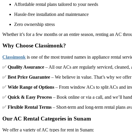
Affordable rental plans tailored to your needs
Hassle-free installation and maintenance
Zero ownership stress
Whether it’s for a few months or an entire season, renting an AC th
Why Choose Classimonk?
Classimonk
is one of the most trusted names in appliance rental serv
✅
Quality Assurance
– All our ACs are regularly serviced, cleaned, a
✅
Best Price Guarantee
– We believe in value. That’s why we offe
✅
Wide Range of Options
– From window ACs to split ACs and inver
✅
Quick & Easy Process
– Book online or via a call, and we’ll handl
✅
Flexible Rental Terms
– Short-term and long-term rental plans av
Our AC Rental Categories in Sunam
We offer a variety of AC types for rent in Sunam: