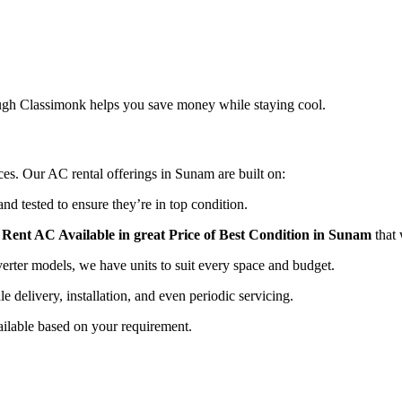
rough Classimonk helps you save money while staying cool.
ices. Our AC rental offerings in Sunam are built on:
nd tested to ensure they’re in top condition.
r
Rent AC Available in great Price of Best Condition in Sunam
that 
ter models, we have units to suit every space and budget.
e delivery, installation, and even periodic servicing.
ailable based on your requirement.