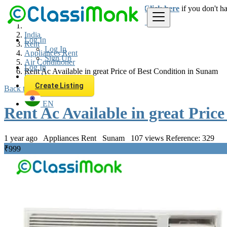
Login
for faster access to the best deals.
Click here
if you don't h
India
Log In
Rent
Log In
Appliances Rent
Sign Up
Air Conditioner
Log In
Rent Ac Available in great Price of Best Condition in Sunam
Sign Up
Create Listing
Back to Results
EN
Rent Ac Available in great Pric
1 year ago
Appliances Rent
Sunam
107 views
Reference: 329
₹999