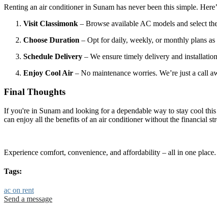
Renting an air conditioner in Sunam has never been this simple. Here
Visit Classimonk
– Browse available AC models and select the 
Choose Duration
– Opt for daily, weekly, or monthly plans as
Schedule Delivery
– We ensure timely delivery and installatio
Enjoy Cool Air
– No maintenance worries. We’re just a call a
Final Thoughts
If you're in Sunam and looking for a dependable way to stay cool thi
can enjoy all the benefits of an air conditioner without the financial s
Experience comfort, convenience, and affordability – all in one place
Tags:
ac on rent
Send a message