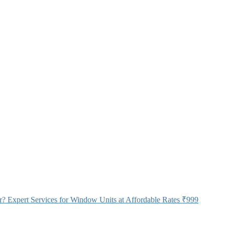
 Expert Services for Window Units at Affordable Rates
₹999