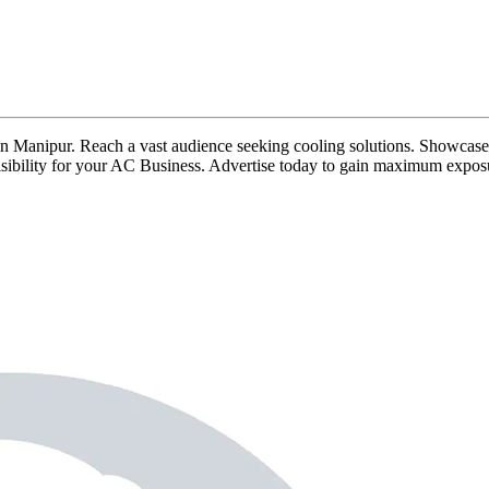
ds in Manipur. Reach a vast audience seeking cooling solutions. Showcase 
 visibility for your AC Business. Advertise today to gain maximum expos