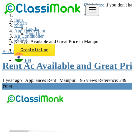
Login
for faster access to the best deals.
Click here
if you don't h
India
Log In
Rent
Log In
Appliances Rent
Sign Up
Air Conditioner
Log In
Rent Ac Available and Great Price in Manipur
Sign Up
Create Listing
Back to Results
EN
Rent Ac Available and Great Pr
1 year ago
Appliances Rent
Mainpuri
95 views
Reference: 249
₹999