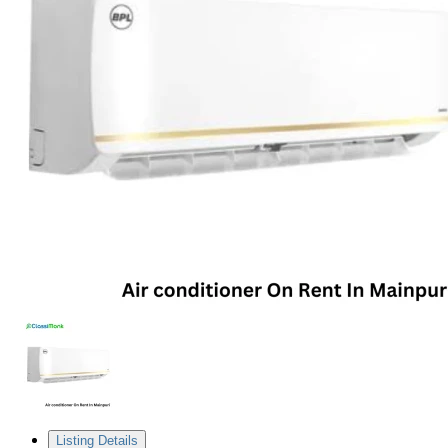
Listing Details