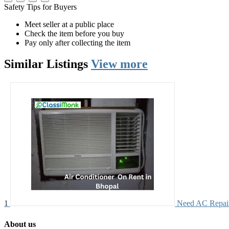
Safety Tips for Buyers
Meet seller at a public place
Check the item before you buy
Pay only after collecting the item
Similar
Listings
View more
1
Need AC Repair?
About us