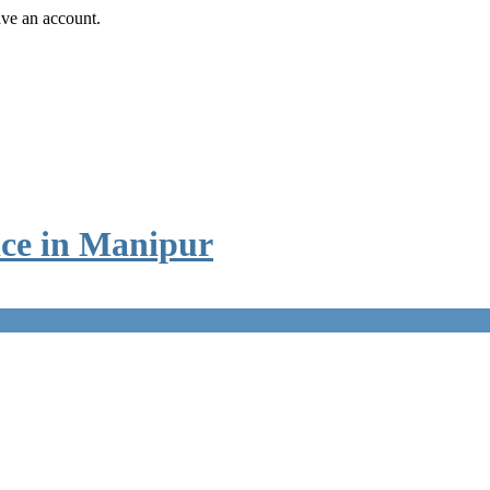
ave an account.
ice in Manipur