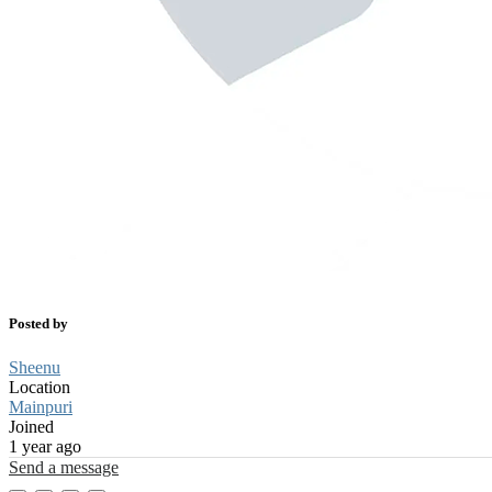
Posted by
Sheenu
Location
Mainpuri
Joined
1 year ago
Send a message