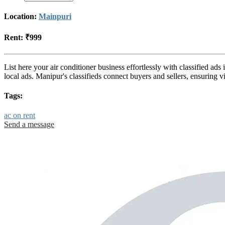
Location:
Mainpuri
Rent:
₹999
List here your air conditioner business effortlessly with classified a
local ads. Manipur's classifieds connect buyers and sellers, ensuring
Tags:
ac on rent
Send a message