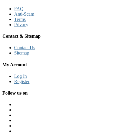
FAQ
Anti-Scam
Terms
Privacy
Contact & Sitemap
Contact Us
Sitemap
My Account
Log In
Register
Follow us on