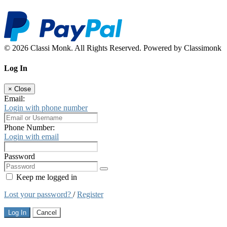
© 2026 Classi Monk. All Rights Reserved. Powered by Classimonk
Log In
×
Close
Email:
Login with phone number
Phone Number:
Login with email
Password
Keep me logged in
Lost your password?
/
Register
Log In
Cancel