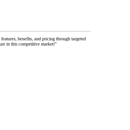
features, benefits, and pricing through targeted
ure in this competitive market!"