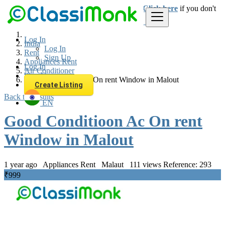
Login
for faster access to the best deals.
Click here
if you don't
have an account.
Log In
India
Log In
Rent
Sign Up
Appliances Rent
Log In
Air Conditioner
Sign Up
Good Conditioon Ac On rent Window in Malout
Create Listing
Back to Results
EN
Good Conditioon Ac On rent
Window in Malout
1 year ago
Appliances Rent
Malaut
111 views
Reference: 293
₹999