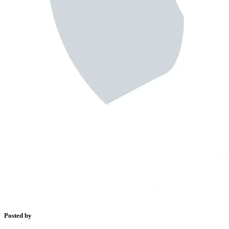
Posted by