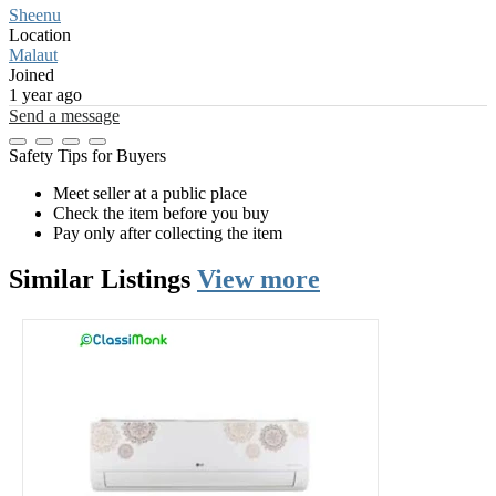
Sheenu
Location
Malaut
Joined
1 year ago
Send a message
Safety Tips for Buyers
Meet seller at a public place
Check the item before you buy
Pay only after collecting the item
Similar
Listings
View more