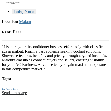
Listing Details
Location:
Malaut
Rent:
₹999
"List here your air conditioner business effortlessly with classified
ads in malout. Reach a vast audience seeking cooling solutions.
Showcase features, benefits, and pricing through targeted local ads.
Malout's classifieds connect buyers and sellers, ensuring visibility
for your AC Business. Advertise today to gain maximum exposure
in this competitive market!"
Tags:
ac on rent
Send a message