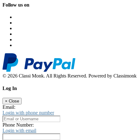
Follow us on
© 2026 Classi Monk. All Rights Reserved. Powered by Classimonk
Log In
×
Close
Email:
Login with phone number
Phone Number:
Login with email