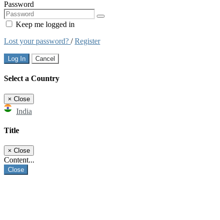
Password
Keep me logged in
Lost your password?
/
Register
Log In
Cancel
Select a Country
×
Close
India
Title
×
Close
Content...
Close