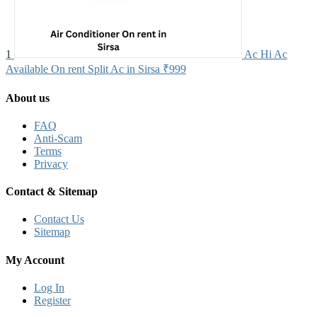
1
Ac Hi Ac
Available On rent Split Ac in Sirsa
₹999
About us
FAQ
Anti-Scam
Terms
Privacy
Contact & Sitemap
Contact Us
Sitemap
My Account
Log In
Register