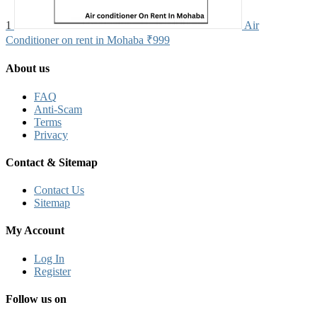
1
Air
Conditioner on rent in Mohaba
₹999
About us
FAQ
Anti-Scam
Terms
Privacy
Contact & Sitemap
Contact Us
Sitemap
My Account
Log In
Register
Follow us on