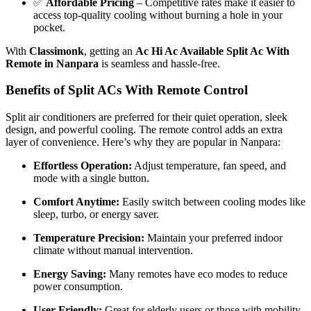
✅
Affordable Pricing
– Competitive rates make it easier to
access top-quality cooling without burning a hole in your
pocket.
With
Classimonk
, getting an
Ac Hi Ac Available Split Ac With
Remote in Nanpara
is seamless and hassle-free.
Benefits of Split ACs With Remote Control
Split air conditioners are preferred for their quiet operation, sleek
design, and powerful cooling. The remote control adds an extra
layer of convenience. Here’s why they are popular in Nanpara:
Effortless Operation:
Adjust temperature, fan speed, and
mode with a single button.
Comfort Anytime:
Easily switch between cooling modes like
sleep, turbo, or energy saver.
Temperature Precision:
Maintain your preferred indoor
climate without manual intervention.
Energy Saving:
Many remotes have eco modes to reduce
power consumption.
User-Friendly:
Great for elderly users or those with mobility