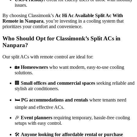
issues.
By choosing Classimonk’s
Ac Hi Ac Available Split Ac With
Remote in Nanpara
, you’re investing in a cooling system that
prioritizes your comfort and convenience.
Who Should Opt for Classimonk’s Split ACs in
Nanpara?
Our split ACs with remote control are ideal for:
🏡
Homeowners
who want modern, easy-to-use cooling
solutions.
🏢
Small offices and commercial spaces
seeking reliable and
stylish air conditioners.
🛏️
PG accommodations and rentals
where tenants need
simple and effective ACs.
🎉
Event planners
requiring temporary, hassle-free cooling
setups with easy control.
🛠️
Anyone looking for affordable rental or purchase