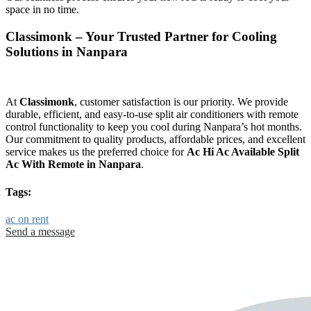
space in no time.
Classimonk – Your Trusted Partner for Cooling
Solutions in Nanpara
At
Classimonk
, customer satisfaction is our priority. We provide
durable, efficient, and easy-to-use split air conditioners with remote
control functionality to keep you cool during Nanpara’s hot months.
Our commitment to quality products, affordable prices, and excellent
service makes us the preferred choice for
Ac Hi Ac Available Split
Ac With Remote in Nanpara
.
Tags:
ac on rent
Send a message