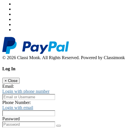
© 2026 Classi Monk. All Rights Reserved. Powered by Classimonk
Log In
×
Close
Email:
Login with phone number
Phone Number:
Login with email
Password