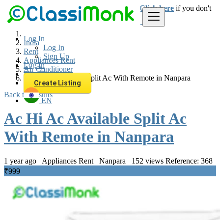
Login
for faster access to the best deals.
Click here
if you don't
have an account.
Log In
India
Log In
Rent
Sign Up
Appliances Rent
Log In
Air Conditioner
Sign Up
Ac Hi Ac Available Split Ac With Remote in Nanpara
Create Listing
Back to Results
EN
Ac Hi Ac Available Split Ac
With Remote in Nanpara
1 year ago
Appliances Rent
Nanpara
152 views
Reference: 368
₹999