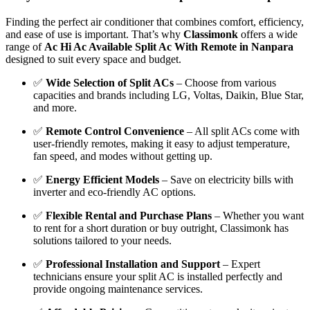
Finding the perfect air conditioner that combines comfort, efficiency,
and ease of use is important. That’s why
Classimonk
offers a wide
range of
Ac Hi Ac Available Split Ac With Remote in Nanpara
designed to suit every space and budget.
✅
Wide Selection of Split ACs
– Choose from various
capacities and brands including LG, Voltas, Daikin, Blue Star,
and more.
✅
Remote Control Convenience
– All split ACs come with
user-friendly remotes, making it easy to adjust temperature,
fan speed, and modes without getting up.
✅
Energy Efficient Models
– Save on electricity bills with
inverter and eco-friendly AC options.
✅
Flexible Rental and Purchase Plans
– Whether you want
to rent for a short duration or buy outright, Classimonk has
solutions tailored to your needs.
✅
Professional Installation and Support
– Expert
technicians ensure your split AC is installed perfectly and
provide ongoing maintenance services.