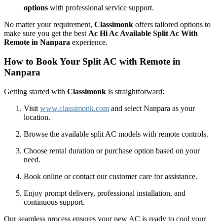
options
with professional service support.
No matter your requirement,
Classimonk
offers tailored options to
make sure you get the best
Ac Hi Ac Available Split Ac With
Remote in Nanpara
experience.
How to Book Your Split AC with Remote in
Nanpara
Getting started with
Classimonk
is straightforward:
Visit
www.classimonk.com
and select Nanpara as your
location.
Browse the available split AC models with remote controls.
Choose rental duration or purchase option based on your
need.
Book online or contact our customer care for assistance.
Enjoy prompt delivery, professional installation, and
continuous support.
Our seamless process ensures your new AC is ready to cool your