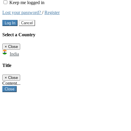
Keep me logged in
Lost your password?
/
Register
Log In
Cancel
Select a Country
×
Close
India
Title
×
Close
Content...
Close