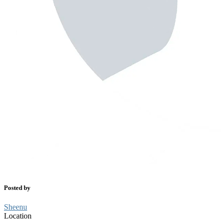
Posted by
Sheenu
Location