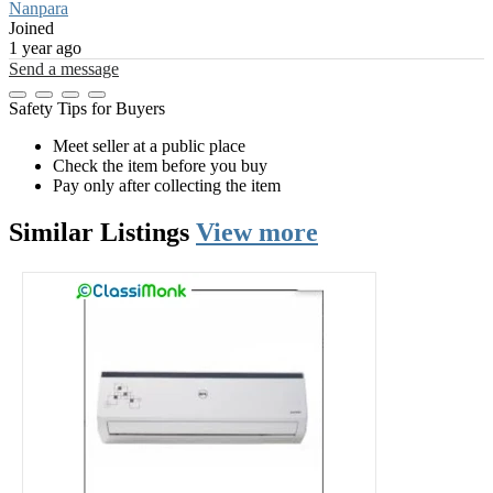
Nanpara
Joined
1 year ago
Send a message
Safety Tips for Buyers
Meet seller at a public place
Check the item before you buy
Pay only after collecting the item
Similar
Listings
View more