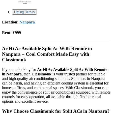
Listing Details
Location:
Nanpara
Rent:
₹999
Ac Hi Ac Available Split Ac With Remote in
Nanpara – Cool Comfort Made Easy with
Classimonk
If you are looking for
Ac Hi Ac Available Split Ac With Remote
in Nanpara
, then
Classimonk
is your trusted partner for reliable
and high-quality air conditioning solutions. Summers in Nanpara
can be harsh, and having an efficient cooling system is essential for
homes, offices, and commercial spaces. With Classimonk, you can
enjoy the convenience of split air conditioners equipped with remote
controls for easy operation, all available through flexible rental
options and excellent service.
Why Choose Classimonk for Split ACs in Nanpara?