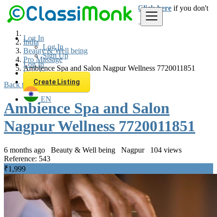
Login
for faster access to the best deals.
Click here
if you don't
have an account.
Log In
India
Log In
Beauty & Well being
Sign Up
Pro Massage
Log In
Ambience Spa and Salon Nagpur Wellness 7720011851
Sign Up
Create Listing
Back to Results
EN
Ambience Spa and Salon
Nagpur Wellness 7720011851
6 months ago
Beauty & Well being
Nagpur
104 views
Reference: 543
₹1,999