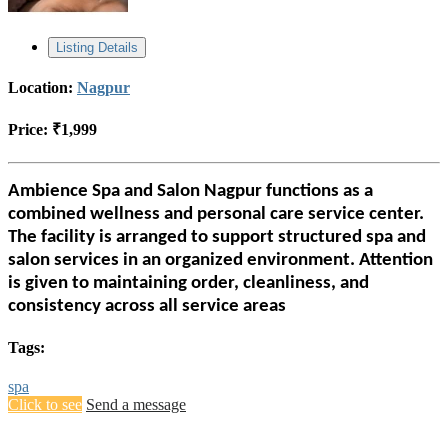
Listing Details
Location:
Nagpur
Price:
₹1,999
Ambience Spa and Salon Nagpur functions as a
combined wellness and personal care service center.
The facility is arranged to support structured spa and
salon services in an organized environment. Attention
is given to maintaining order, cleanliness, and
consistency across all service areas
Tags:
spa
Click to see
Send a message