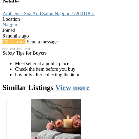
Posted by
Ambience Spa And Salon Nagpur 7720011851
Location
Nagpur
Joined
6 months ago
Click to see
Send a message
Safety Tips for Buyers
Meet seller at a public place
Check the item before you buy
Pay only after collecting the item
Similar
Listings
View more