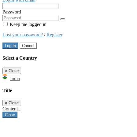
Password
Keep me logged in
Lost your password?
/
Register
Log In
Cancel
Select a Country
×
Close
India
Title
×
Close
Content...
Close