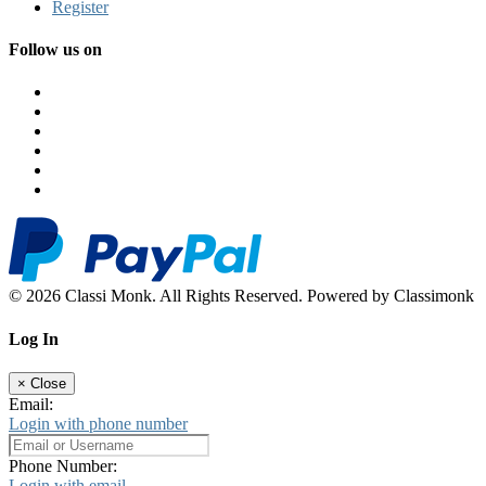
Register
Follow us on
© 2026 Classi Monk. All Rights Reserved. Powered by Classimonk
Log In
×
Close
Email:
Login with phone number
Phone Number:
Login with email