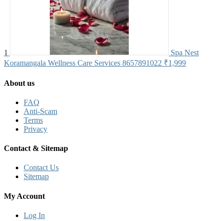
1
Spa Nest
Koramangala Wellness Care Services 8657891022
₹1,999
About us
FAQ
Anti-Scam
Terms
Privacy
Contact & Sitemap
Contact Us
Sitemap
My Account
Log In