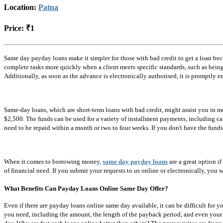
Location:
Patna
Price:
₹1
Same day payday loans make it simpler for those with bad credit to get a loan be
complete tasks more quickly when a client meets specific standards, such as bein
Additionally, as soon as the advance is electronically authorised, it is promptly e
Same-day loans, which are short-term loans with bad credit, might assist you in 
$2,500. The funds can be used for a variety of installment payments, including ca
need to be repaid within a month or two to four weeks. If you don't have the funds
When it comes to borrowing money,
same day payday loans
are a great option if
of financial need. If you submit your requests to us online or electronically, you
What Benefits Can Payday Loans Online Same Day Offer?
Even if there are payday loans online same day available, it can be difficult for yo
you need, including the amount, the length of the payback period, and even your pr