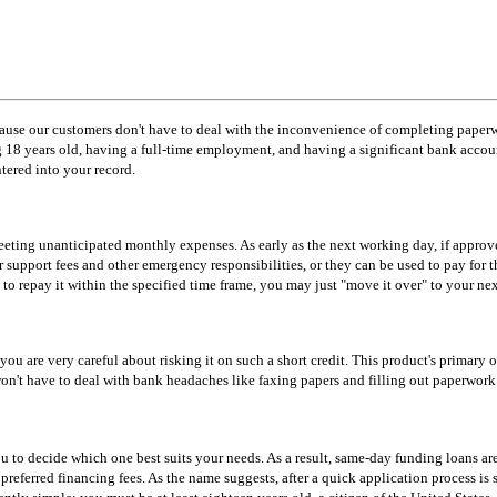
cause our customers don't have to deal with the inconvenience of completing paperw
g 18 years old, having a full-time employment, and having a significant bank acco
ntered into your record.
meeting unanticipated monthly expenses. As early as the next working day, if appr
r support fees and other emergency responsibilities, or they can be used to pay for
 to repay it within the specified time frame, you may just "move it over" to your ne
 you are very careful about risking it on such a short credit. This product's primary
 won't have to deal with bank headaches like faxing papers and filling out paperwor
u to decide which one best suits your needs. As a result, same-day funding loans are 
eferred financing fees. As the name suggests, after a quick application process is su