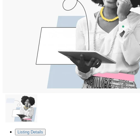
Listing Details