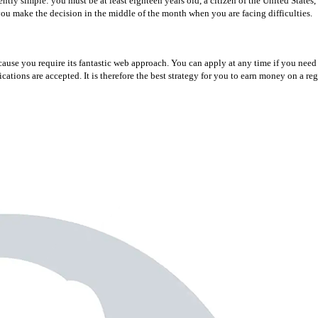
uently simple: you must be at least eighteen years old, a citizen of the United State
you make the decision in the middle of the month when you are facing difficulties.
cause you require its fantastic web approach. You can apply at any time if you nee
ations are accepted. It is therefore the best strategy for you to earn money on a reg