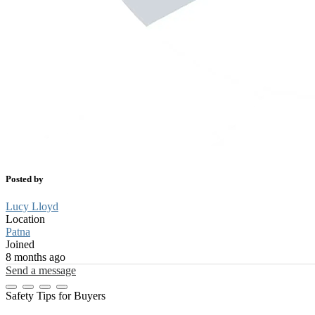
Posted by
Lucy Lloyd
Location
Patna
Joined
8 months ago
Send a message
Safety Tips for Buyers