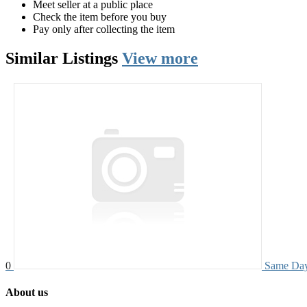
Meet seller at a public place
Check the item before you buy
Pay only after collecting the item
Similar
Listings
View more
0
Same Day
About us