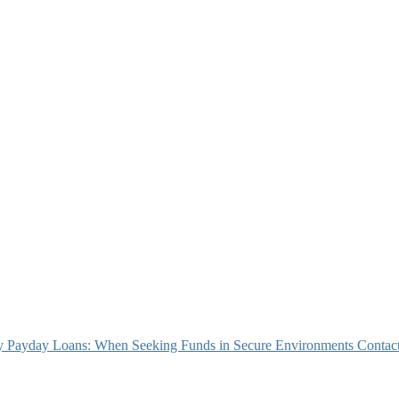
 Payday Loans: When Seeking Funds in Secure Environments
Contact