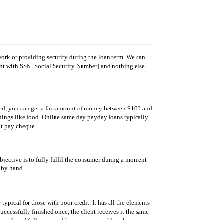
ork or providing security during the loan term. We can
unt with SSN [Social Security Number] and nothing else.
oved, you can get a fair amount of money between $100 and
 things like food. Online same day payday loans typically
xt pay cheque.
 objective is to fully fulfil the consumer during a moment
k by hand.
typical for those with poor credit. It has all the elements
ccessfully finished once, the client receives it the same