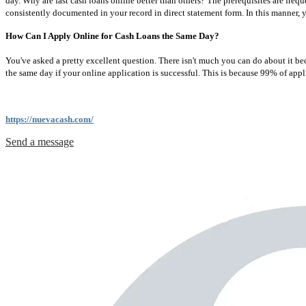
day. Why are fast cash loans online better than others? The prerequisites are freq
consistently documented in your record in direct statement form. In this manner, 
How Can I Apply Online for Cash Loans the Same Day?
You've asked a pretty excellent question. There isn't much you can do about it be
the same day if your online application is successful. This is because 99% of applic
https://nuevacash.com/
Send a message