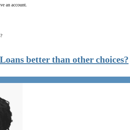
ave an account.
s?
ans better than other choices?