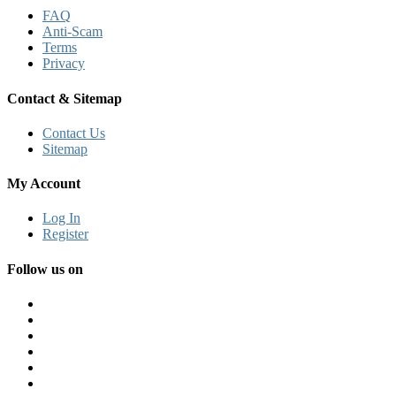
FAQ
Anti-Scam
Terms
Privacy
Contact & Sitemap
Contact Us
Sitemap
My Account
Log In
Register
Follow us on