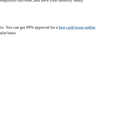
s, employed full-time, and have your monthly salary
d to. You can get 99% approval for a
fast cash loans online
ular basis.