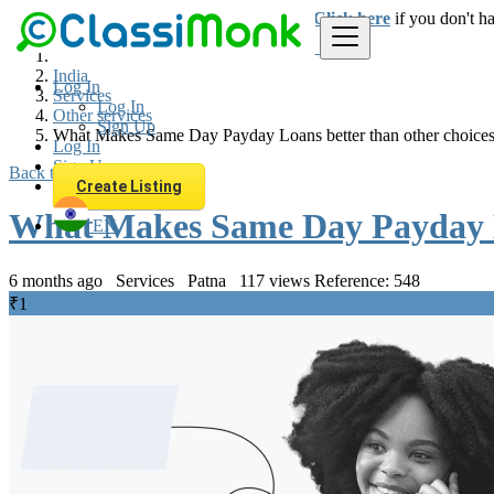
Login
for faster access to the best deals.
Click here
if you don't h
India
Log In
Services
Log In
Other services
Sign Up
What Makes Same Day Payday Loans better than other choice
Log In
Sign Up
Back to Results
Create Listing
What Makes Same Day Payday Lo
EN
6 months ago
Services
Patna
117 views
Reference: 548
₹1