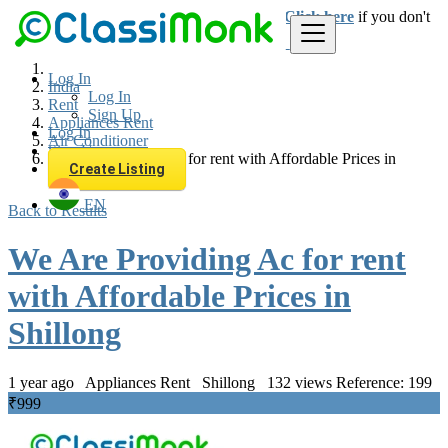
Login
for faster access to the best deals.
Click here
if you don't
have an account.
Log In
India
Log In
Rent
Sign Up
Appliances Rent
Log In
Air Conditioner
Sign Up
We Are Providing Ac for rent with Affordable Prices in
Create Listing
Shillong
EN
Back to Results
We Are Providing Ac for rent
with Affordable Prices in
Shillong
1 year ago
Appliances Rent
Shillong
132 views
Reference: 199
₹999