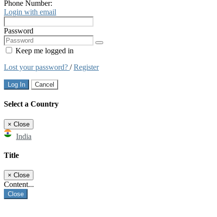
Phone Number:
Login with email
Password
Keep me logged in
Lost your password?
/
Register
Log In
Cancel
Select a Country
×
Close
India
Title
×
Close
Content...
Close