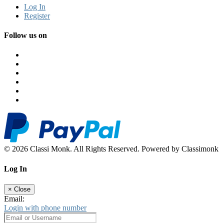
Log In
Register
Follow us on
© 2026 Classi Monk. All Rights Reserved. Powered by Classimonk
Log In
×
Close
Email:
Login with phone number