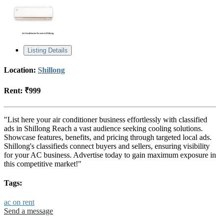
Listing Details
Location:
Shillong
Rent:
₹999
"List here your air conditioner business effortlessly with classified
ads in Shillong Reach a vast audience seeking cooling solutions.
Showcase features, benefits, and pricing through targeted local ads.
Shillong's classifieds connect buyers and sellers, ensuring visibility
for your AC business. Advertise today to gain maximum exposure in
this competitive market!"
Tags:
ac on rent
Send a message