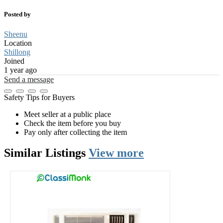
Posted by
Sheenu
Location
Shillong
Joined
1 year ago
Send a message
Safety Tips for Buyers
Meet seller at a public place
Check the item before you buy
Pay only after collecting the item
Similar
Listings
View more