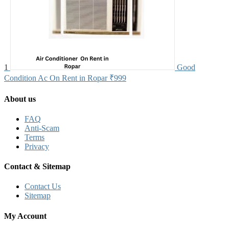
1
Good
Condition Ac On Rent in Ropar
₹999
About us
FAQ
Anti-Scam
Terms
Privacy
Contact & Sitemap
Contact Us
Sitemap
My Account