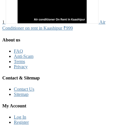
1
Air
Conditioner on rent in Kaashipur
₹999
About us
FAQ
Anti-Scam
Terms
Privacy
Contact & Sitemap
Contact Us
Sitemap
My Account
Log In
Register