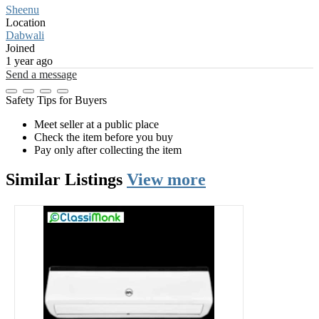
Sheenu
Location
Dabwali
Joined
1 year ago
Send a message
Safety Tips for Buyers
Meet seller at a public place
Check the item before you buy
Pay only after collecting the item
Similar
Listings
View more