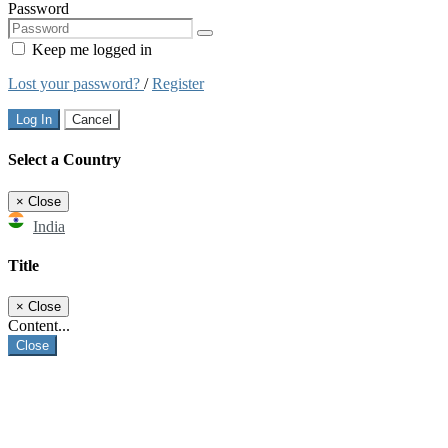
Password
Keep me logged in
Lost your password?
/
Register
Log In
Cancel
Select a Country
×
Close
India
Title
×
Close
Content...
Close