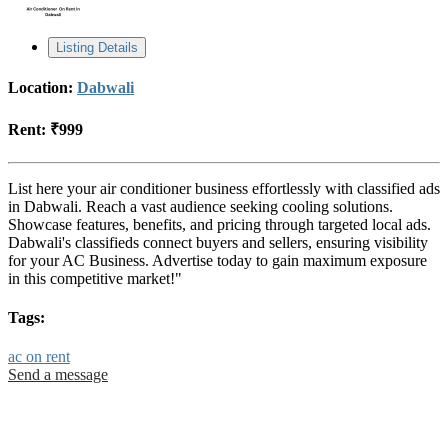
Listing Details
Location:
Dabwali
Rent:
₹999
List here your air conditioner business effortlessly with classified ads
in Dabwali. Reach a vast audience seeking cooling solutions.
Showcase features, benefits, and pricing through targeted local ads.
Dabwali's classifieds connect buyers and sellers, ensuring visibility
for your AC Business. Advertise today to gain maximum exposure
in this competitive market!"
Tags:
ac on rent
Send a message