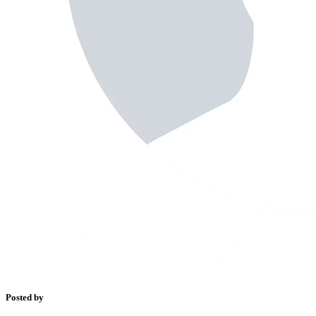
Posted by