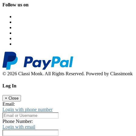
Follow us on
© 2026 Classi Monk. All Rights Reserved. Powered by Classimonk
Log In
×
Close
Email:
Login with phone number
Phone Number:
Login with email