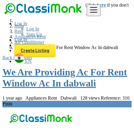
Login
for faster access to the best deals.
Click here
if you don't
have an account.
Log In
India
Log In
Rent
Sign Up
Appliances Rent
Log In
Air Conditioner
Sign Up
We Are Providing Ac For Rent Window Ac In dabwali
Create Listing
Back to Results
EN
We Are Providing Ac For Rent
Window Ac In dabwali
1 year ago
Appliances Rent
Dabwali
128 views
Reference: 316
₹999