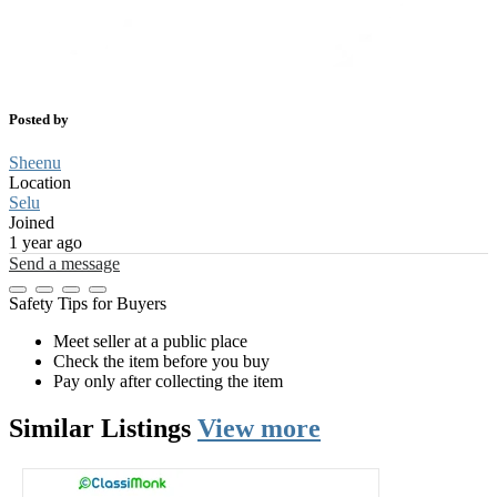
Posted by
Sheenu
Location
Selu
Joined
1 year ago
Send a message
Safety Tips for Buyers
Meet seller at a public place
Check the item before you buy
Pay only after collecting the item
Similar
Listings
View more