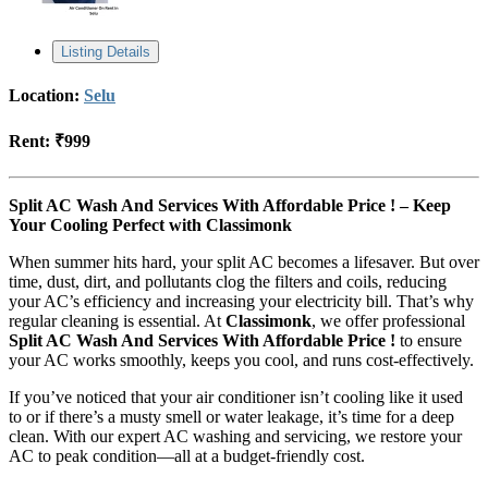
Listing Details
Location:
Selu
Rent:
₹999
Split AC Wash And Services With Affordable Price ! – Keep
Your Cooling Perfect with Classimonk
When summer hits hard, your split AC becomes a lifesaver. But over
time, dust, dirt, and pollutants clog the filters and coils, reducing
your AC’s efficiency and increasing your electricity bill. That’s why
regular cleaning is essential. At
Classimonk
, we offer professional
Split AC Wash And Services With Affordable Price !
to ensure
your AC works smoothly, keeps you cool, and runs cost-effectively.
If you’ve noticed that your air conditioner isn’t cooling like it used
to or if there’s a musty smell or water leakage, it’s time for a deep
clean. With our expert AC washing and servicing, we restore your
AC to peak condition—all at a budget-friendly cost.