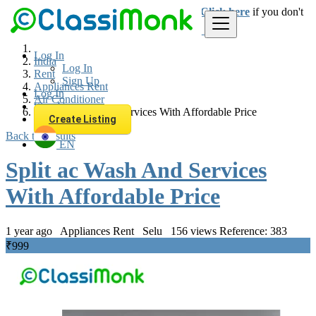
Login
for faster access to the best deals.
Click here
if you don't
have an account.
Log In
India
Log In
Rent
Sign Up
Appliances Rent
Log In
Air Conditioner
Sign Up
Split ac Wash And Services With Affordable Price
Create Listing
Back to Results
EN
Split ac Wash And Services
With Affordable Price
1 year ago
Appliances Rent
Selu
156 views
Reference: 383
₹999