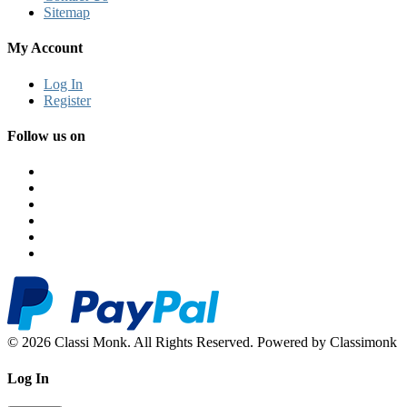
Sitemap
My Account
Log In
Register
Follow us on
© 2026 Classi Monk. All Rights Reserved. Powered by Classimonk
Log In