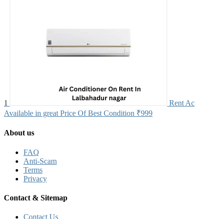
1
Rent Ac
Available in great Price Of Best Condition
₹999
About us
FAQ
Anti-Scam
Terms
Privacy
Contact & Sitemap
Contact Us