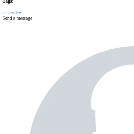
Tags:
ac service
Send a message