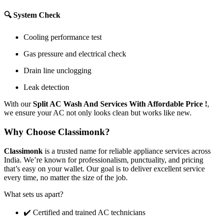
🔍 System Check
Cooling performance test
Gas pressure and electrical check
Drain line unclogging
Leak detection
With our
Split AC Wash And Services With Affordable Price !
,
we ensure your AC not only looks clean but works like new.
Why Choose Classimonk?
Classimonk
is a trusted name for reliable appliance services across
India. We’re known for professionalism, punctuality, and pricing
that’s easy on your wallet. Our goal is to deliver excellent service
every time, no matter the size of the job.
What sets us apart?
✔️ Certified and trained AC technicians