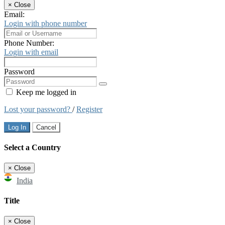
×
Close
Email:
Login with phone number
Phone Number:
Login with email
Password
Keep me logged in
Lost your password?
/
Register
Log In
Cancel
Select a Country
×
Close
India
Title
×
Close