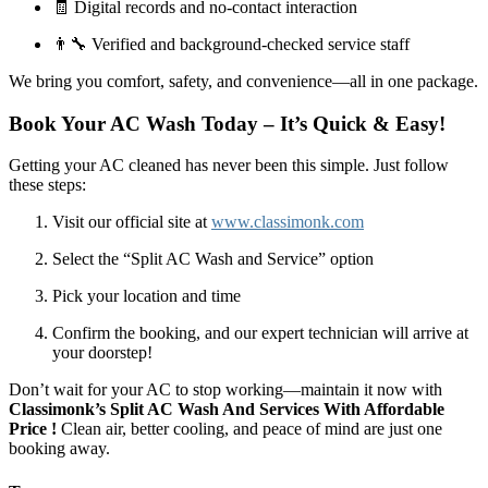
🧾 Digital records and no-contact interaction
👨‍🔧 Verified and background-checked service staff
We bring you comfort, safety, and convenience—all in one package.
Book Your AC Wash Today – It’s Quick & Easy!
Getting your AC cleaned has never been this simple. Just follow
these steps:
Visit our official site at
www.classimonk.com
Select the “Split AC Wash and Service” option
Pick your location and time
Confirm the booking, and our expert technician will arrive at
your doorstep!
Don’t wait for your AC to stop working—maintain it now with
Classimonk’s Split AC Wash And Services With Affordable
Price !
Clean air, better cooling, and peace of mind are just one
booking away.