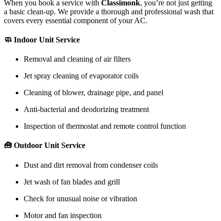
When you book a service with
Classimonk
, you’re not just getting
a basic clean-up. We provide a thorough and professional wash that
covers every essential component of your AC.
🧼 Indoor Unit Service
Removal and cleaning of air filters
Jet spray cleaning of evaporator coils
Cleaning of blower, drainage pipe, and panel
Anti-bacterial and deodorizing treatment
Inspection of thermostat and remote control function
🧰 Outdoor Unit Service
Dust and dirt removal from condenser coils
Jet wash of fan blades and grill
Check for unusual noise or vibration
Motor and fan inspection