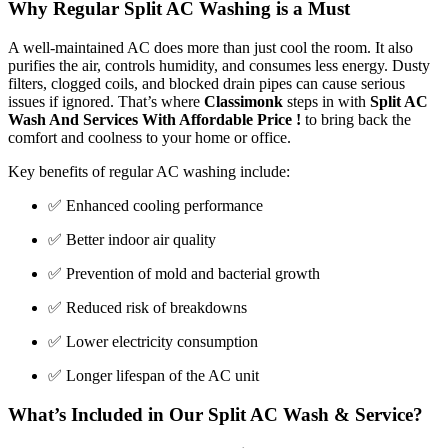
Why Regular Split AC Washing is a Must
A well-maintained AC does more than just cool the room. It also
purifies the air, controls humidity, and consumes less energy. Dusty
filters, clogged coils, and blocked drain pipes can cause serious
issues if ignored. That’s where
Classimonk
steps in with
Split AC
Wash And Services With Affordable Price !
to bring back the
comfort and coolness to your home or office.
Key benefits of regular AC washing include:
✅ Enhanced cooling performance
✅ Better indoor air quality
✅ Prevention of mold and bacterial growth
✅ Reduced risk of breakdowns
✅ Lower electricity consumption
✅ Longer lifespan of the AC unit
What’s Included in Our Split AC Wash & Service?