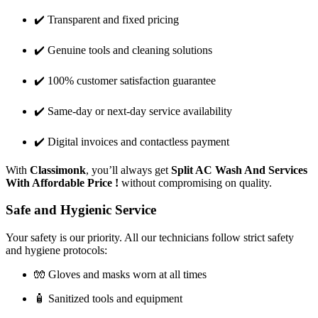
✔️ Transparent and fixed pricing
✔️ Genuine tools and cleaning solutions
✔️ 100% customer satisfaction guarantee
✔️ Same-day or next-day service availability
✔️ Digital invoices and contactless payment
With
Classimonk
, you’ll always get
Split AC Wash And Services
With Affordable Price !
without compromising on quality.
Safe and Hygienic Service
Your safety is our priority. All our technicians follow strict safety
and hygiene protocols:
🧤 Gloves and masks worn at all times
🧴 Sanitized tools and equipment