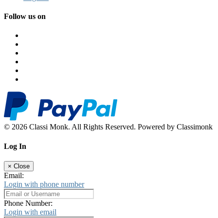
Follow us on
© 2026 Classi Monk. All Rights Reserved. Powered by Classimonk
Log In
×
Close
Email:
Login with phone number
Phone Number:
Login with email