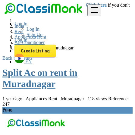
Login
for faster access to the best deals.
Click here
if you don't
have an account.
Log In
India
Log In
Rent
Sign Up
Appliances Rent
Log In
Air Conditioner
Sign Up
Split Ac on rent in Muradnagar
Create Listing
Back to Results
EN
Split Ac on rent in
Muradnagar
1 year ago
Appliances Rent
Muradnagar
118 views
Reference:
247
₹999