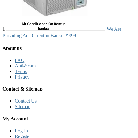
1
We Are
Providing Ac On rent in Bankra
₹999
About us
FAQ
Anti-Scam
Terms
Privacy
Contact & Sitemap
Contact Us
Sitemap
My Account
Log In
Register