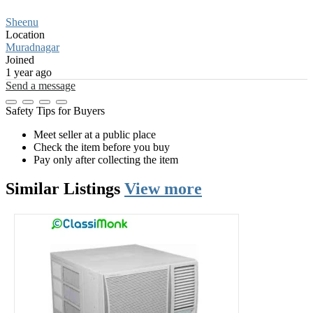
Sheenu
Location
Muradnagar
Joined
1 year ago
Send a message
Safety Tips for Buyers
Meet seller at a public place
Check the item before you buy
Pay only after collecting the item
Similar
Listings
View more