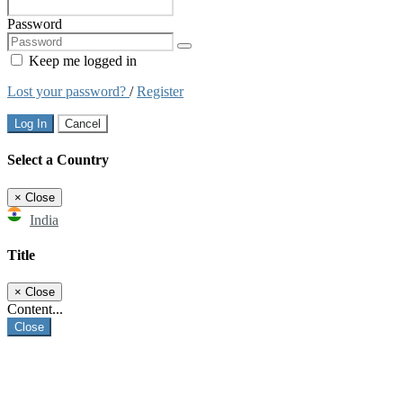
Password
Keep me logged in
Lost your password?
/
Register
Log In
Cancel
Select a Country
×
Close
India
Title
×
Close
Content...
Close