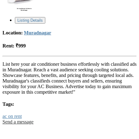
Listing Details
Location:
Muradnagar
Rent:
₹999
List here your air conditioner business effortlessly with classified ads
in Muradnagar. Reach a vast audience seeking cooling solutions.
Showcase features, benefits, and pricing through targeted local ads.
Muradnagar's classifieds connect buyers and sellers, ensuring
visibility for your AC Business. Advertise today to gain maximum
exposure in this competitive market!"
Tags:
ac on rent
Send a message