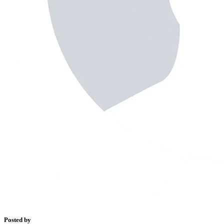
Posted by