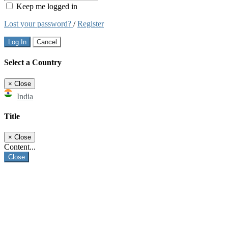
Keep me logged in
Lost your password?
/
Register
Log In
Cancel
Select a Country
×
Close
India
Title
×
Close
Content...
Close