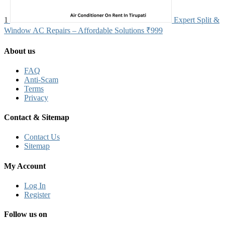
1
Expert Split &
Window AC Repairs – Affordable Solutions
₹999
About us
FAQ
Anti-Scam
Terms
Privacy
Contact & Sitemap
Contact Us
Sitemap
My Account
Log In
Register
Follow us on