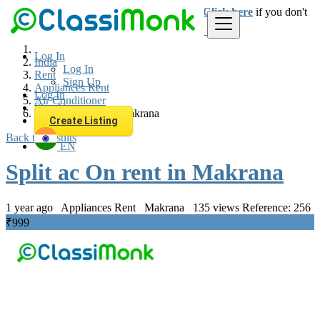
Login
for faster access to the best deals.
Click here
if you don't
have an account.
Log In
India
Log In
Rent
Sign Up
Appliances Rent
Log In
Air Conditioner
Sign Up
Split ac On rent in Makrana
Create Listing
Back to Results
EN
Split ac On rent in Makrana
1 year ago
Appliances Rent
Makrana
135 views
Reference: 256
₹999