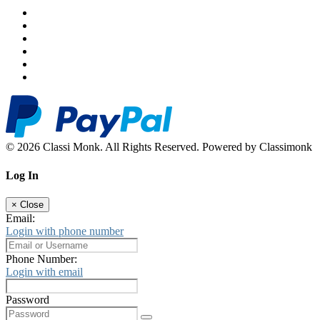
© 2026 Classi Monk. All Rights Reserved. Powered by Classimonk
Log In
×
Close
Email:
Login with phone number
Phone Number:
Login with email
Password