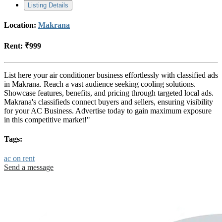
Listing Details
Location:
Makrana
Rent:
₹999
List here your air conditioner business effortlessly with classified ads
in Makrana. Reach a vast audience seeking cooling solutions.
Showcase features, benefits, and pricing through targeted local ads.
Makrana's classifieds connect buyers and sellers, ensuring visibility
for your AC Business. Advertise today to gain maximum exposure
in this competitive market!"
Tags:
ac on rent
Send a message