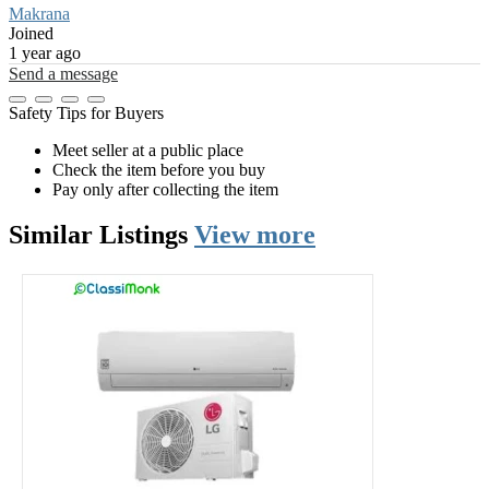
Makrana
Joined
1 year ago
Send a message
Safety Tips for Buyers
Meet seller at a public place
Check the item before you buy
Pay only after collecting the item
Similar
Listings
View more