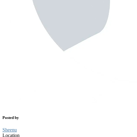
Posted by
Sheenu
Location