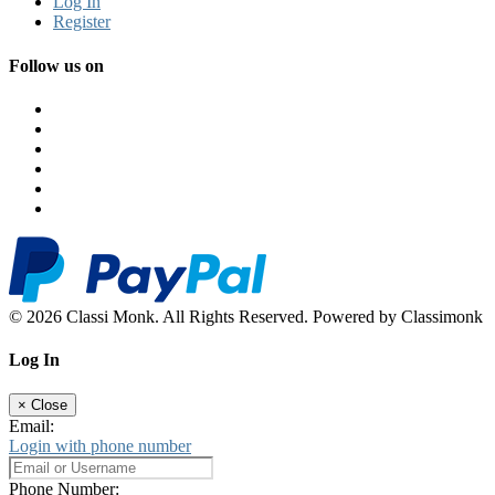
Log In
Register
Follow us on
© 2026 Classi Monk. All Rights Reserved. Powered by Classimonk
Log In
×
Close
Email:
Login with phone number
Phone Number: