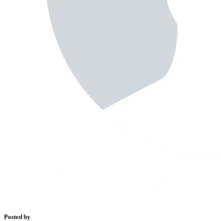
Posted by