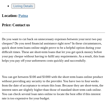
Listing Details
Location:
Patna
Price:
Contact us
Do you want to cut back on unnecessary expenses between your next two pay
cheques? Do you need financial assistance right now? In these circumstances,
quick short term loans online might prove to be a helpful option during your
difficult times. These are short-term loans that let you get quick money before
your pay cheque without having to fulfil any requirements. As a result, this loan
helps you pay off your unforeseen costs quickly and successfully.
You can get between $100 and $1000 with the short term loans online product
without providing any security to the provider. You have two to four weeks
from the date of acceptance to return this loan. Because they are short-term, the
interest rates are slightly higher than those of standard short term cash online.
You can check several loan rates online to locate the best offer if this interest
rate is too expensive for your budget.