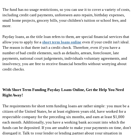
The fund has no usage restrictions, so you can use it to cover a variety of costs,
including credit card payments, unforeseen auto repairs, birthday expenses,
small home projects, grocery bills, your children's tuition or school fees, and
more.
Payday loans, as the title loan refers to them, are special financial services that
allow you to apply for a
short term loans online
even if your credit isn't ideal.
The reason is that there isn't a credit check. Therefore, even if you have a
number of bad credit elements, such as defaults, arrears, foreclosure, late
payments, national court judgements, individuals voluntary agreements, and
insolvency, you are free to receive financial benefits without worrying about
credit checks.
With Short Term Funding Payday Loans Online, Get the Help You Need
Right Away!
The requirements for short term funding loans are rather simple: you must be a
citizen of the United States, be at least eighteen years old, have worked for a
respectable company for the preceding six months, and earn at least $1,000
each month. Additionally, you have a working bank account into which the
funds can be deposited. If you are unable to make your payments on time, don't
disregard it. Talk to your lender or lending partner about your situation in