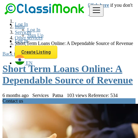
Login
for faster access to the best deals.
Click here
if you don't
have an account.
Log In
India
Log In
Services
Sign Up
Other services
Log In
Short Term Loans Online: A Dependable Source of Revenue
Sign Up
Create Listing
Back to Results
EN
Short Term Loans Online: A
Dependable Source of Revenue
6 months ago
Services
Patna
103 views
Reference: 534
Contact us