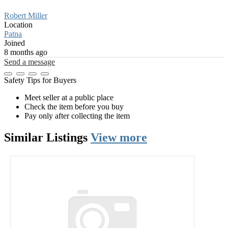
Robert Miller
Location
Patna
Joined
8 months ago
Send a message
Safety Tips for Buyers
Meet seller at a public place
Check the item before you buy
Pay only after collecting the item
Similar
Listings
View more