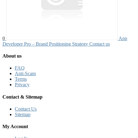
0
App
Developer Pro – Brand Positioning Strategy
Contact us
About us
FAQ
Anti-Scam
Terms
Privacy
Contact & Sitemap
Contact Us
Sitemap
My Account