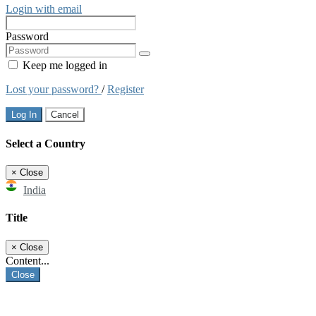
Login with email
Password
Keep me logged in
Lost your password?
/
Register
Log In
Cancel
Select a Country
×
Close
India
Title
×
Close
Content...
Close