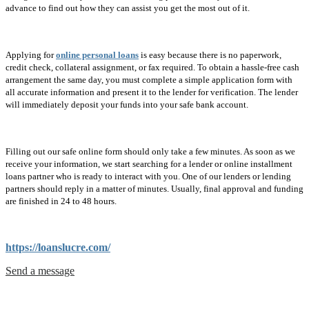
advance to find out how they can assist you get the most out of it.
Applying for
online personal loans
is easy because there is no paperwork,
credit check, collateral assignment, or fax required. To obtain a hassle-free cash
arrangement the same day, you must complete a simple application form with
all accurate information and present it to the lender for verification. The lender
will immediately deposit your funds into your safe bank account.
Filling out our safe online form should only take a few minutes. As soon as we
receive your information, we start searching for a lender or online installment
loans partner who is ready to interact with you. One of our lenders or lending
partners should reply in a matter of minutes. Usually, final approval and funding
are finished in 24 to 48 hours.
https://loanslucre.com/
Send a message