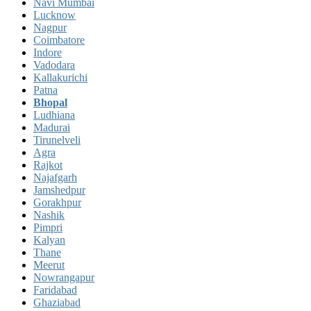
Navi Mumbai
Lucknow
Nagpur
Coimbatore
Indore
Vadodara
Kallakurichi
Patna
Bhopal
Ludhiana
Madurai
Tirunelveli
Agra
Rajkot
Najafgarh
Jamshedpur
Gorakhpur
Nashik
Pimpri
Kalyan
Thane
Meerut
Nowrangapur
Faridabad
Ghaziabad