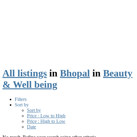
All listings
in
Bhopal
in
Beauty
& Well being
Filters
Sort by
Sort by
Price : Low to High
Price : High to Low
Date