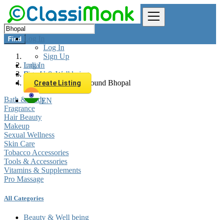
Log In
Find
Log In
Sign Up
Log In
India
Sign Up
Beauty & Well being
All listings in 0 km around Bhopal
Create Listing
Bath & Body
EN
Fragrance
Hair Beauty
Makeup
Sexual Wellness
Skin Care
Tobacco Accessories
Tools & Accessories
Vitamins & Supplements
Pro Massage
All Categories
Beauty & Well being