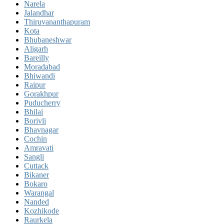
Narela
Jalandhar
Thiruvananthapuram
Kota
Bhubaneshwar
Aligarh
Bareilly
Moradabad
Bhiwandi
Raipur
Gorakhpur
Puducherry
Bhilai
Borivli
Bhavnagar
Cochin
Amravati
Sangli
Cuttack
Bikaner
Bokaro
Warangal
Nanded
Kozhikode
Raurkela