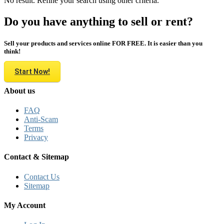
No result. Refine your search using other criteria.
Do you have anything to sell or rent?
Sell your products and services online FOR FREE. It is easier than you
think!
Start Now!
About us
FAQ
Anti-Scam
Terms
Privacy
Contact & Sitemap
Contact Us
Sitemap
My Account