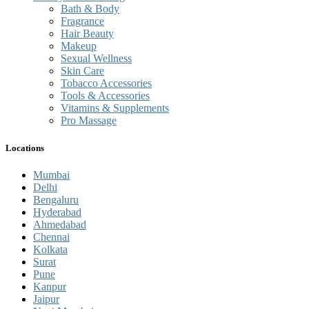
Bath & Body
Fragrance
Hair Beauty
Makeup
Sexual Wellness
Skin Care
Tobacco Accessories
Tools & Accessories
Vitamins & Supplements
Pro Massage
Locations
Mumbai
Delhi
Bengaluru
Hyderabad
Ahmedabad
Chennai
Kolkata
Surat
Pune
Kanpur
Jaipur