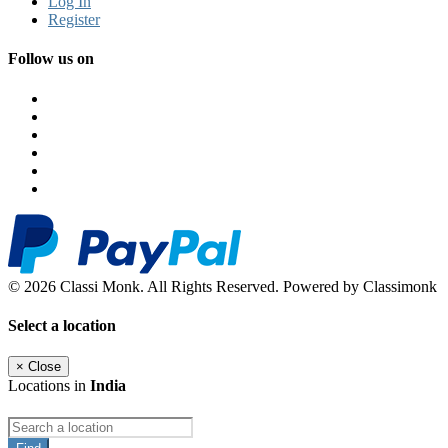
Log In
Register
Follow us on
© 2026 Classi Monk. All Rights Reserved. Powered by Classimonk
Select a location
×
Close
Locations in
India