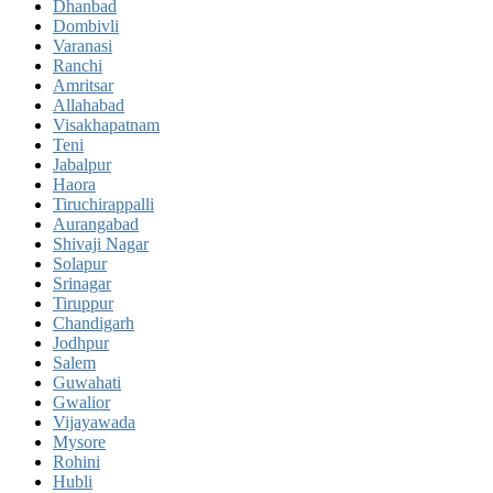
Dhanbad
Dombivli
Varanasi
Ranchi
Amritsar
Allahabad
Visakhapatnam
Teni
Jabalpur
Haora
Tiruchirappalli
Aurangabad
Shivaji Nagar
Solapur
Srinagar
Tiruppur
Chandigarh
Jodhpur
Salem
Guwahati
Gwalior
Vijayawada
Mysore
Rohini
Hubli