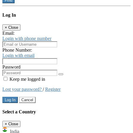
Find
Log In
×
Close
Email:
Login with phone number
Phone Number:
Login with email
Password
Keep me logged in
Lost your password?
/
Register
Log In
Cancel
Select a Country
×
Close
India