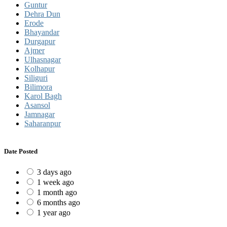
Guntur
Dehra Dun
Erode
Bhayandar
Durgapur
Ajmer
Ulhasnagar
Kolhapur
Siliguri
Bilimora
Karol Bagh
Asansol
Jamnagar
Saharanpur
Date Posted
3 days ago
1 week ago
1 month ago
6 months ago
1 year ago