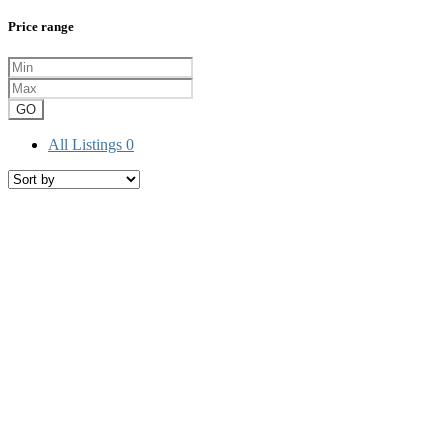
Price range
GO
All Listings
0