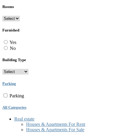
Rooms
Furnished
Yes
No
Building Type
Parking
Parking
All Categories
Real estate
Houses & Apartments For Rent
Houses & Apartments For Sale