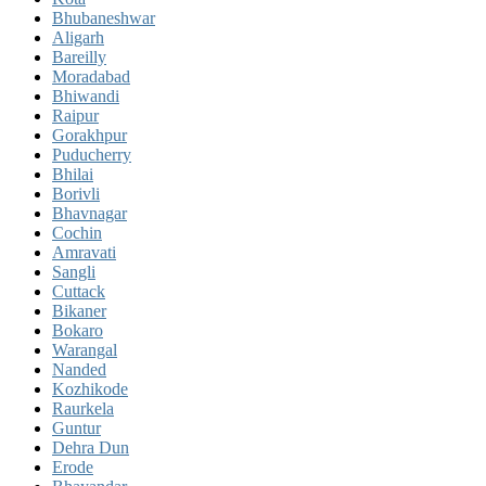
Bhubaneshwar
Aligarh
Bareilly
Moradabad
Bhiwandi
Raipur
Gorakhpur
Puducherry
Bhilai
Borivli
Bhavnagar
Cochin
Amravati
Sangli
Cuttack
Bikaner
Bokaro
Warangal
Nanded
Kozhikode
Raurkela
Guntur
Dehra Dun
Erode