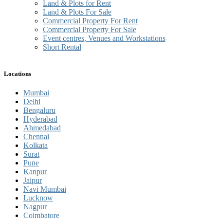
Land & Plots for Rent
Land & Plots For Sale
Commercial Property For Rent
Commercial Property For Sale
Event centres, Venues and Workstations
Short Rental
Locations
Mumbai
Delhi
Bengaluru
Hyderabad
Ahmedabad
Chennai
Kolkata
Surat
Pune
Kanpur
Jaipur
Navi Mumbai
Lucknow
Nagpur
Coimbatore