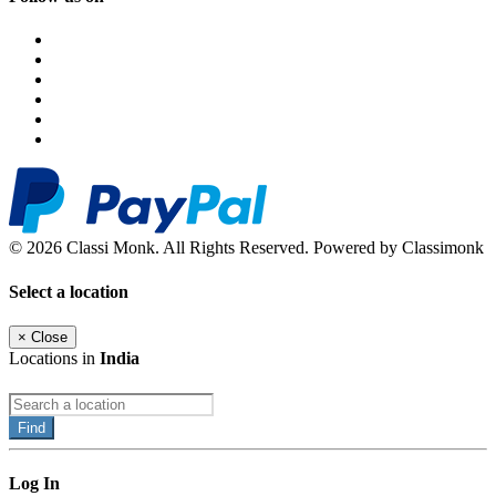
© 2026 Classi Monk. All Rights Reserved. Powered by Classimonk
Select a location
×
Close
Locations in
India
Find
Log In