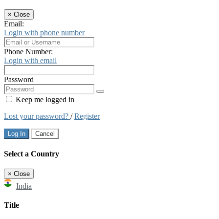
×
Close
Email:
Login with phone number
Phone Number:
Login with email
Password
Keep me logged in
Lost your password?
/
Register
Log In
Cancel
Select a Country
×
Close
India
Title