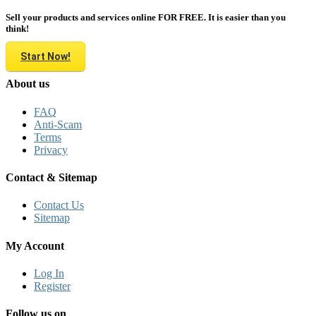
Sell your products and services online FOR FREE. It is easier than you
think!
Start Now!
About us
FAQ
Anti-Scam
Terms
Privacy
Contact & Sitemap
Contact Us
Sitemap
My Account
Log In
Register
Follow us on