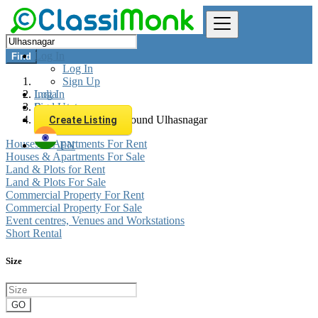
Log In
Find
Log In
Sign Up
Log In
India
Sign Up
Real estate
All listings in 0 km around Ulhasnagar
Create Listing
Houses & Apartments For Rent
EN
Houses & Apartments For Sale
Land & Plots for Rent
Land & Plots For Sale
Commercial Property For Rent
Commercial Property For Sale
Event centres, Venues and Workstations
Short Rental
Size
GO