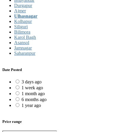
Bhayandar
Durgapur
Ajmer
Ulhasnagar
Kolhapur
Siliguri
Bilimora
Karol Bagh
Asansol
Jamnagar
Saharanpur
Date Posted
3 days ago
1 week ago
1 month ago
6 months ago
1 year ago
Price range