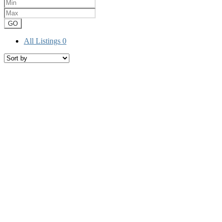
GO
All Listings
0