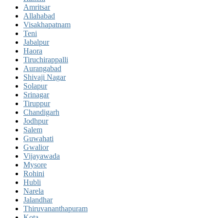
Amritsar
Allahabad
Visakhapatnam
Teni
Jabalpur
Haora
Tiruchirappalli
Aurangabad
Shivaji Nagar
Solapur
Srinagar
Tiruppur
Chandigarh
Jodhpur
Salem
Guwahati
Gwalior
Vijayawada
Mysore
Rohini
Hubli
Narela
Jalandhar
Thiruvananthapuram
Kota