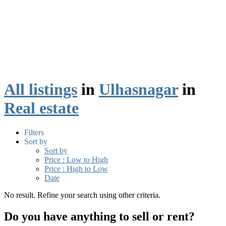
All listings
in
Ulhasnagar
in
Real estate
Filters
Sort by
Sort by
Price : Low to High
Price : High to Low
Date
No result. Refine your search using other criteria.
Do you have anything to sell or rent?