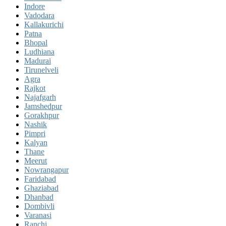
Indore
Vadodara
Kallakurichi
Patna
Bhopal
Ludhiana
Madurai
Tirunelveli
Agra
Rajkot
Najafgarh
Jamshedpur
Gorakhpur
Nashik
Pimpri
Kalyan
Thane
Meerut
Nowrangapur
Faridabad
Ghaziabad
Dhanbad
Dombivli
Varanasi
Ranchi