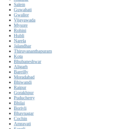
Salem
Guwahati
Gwalior
Vijayawada
Mysore
Rohini
Hubli
Narela
Jalandhar
Thiruvananthapuram
Kota
Bhubaneshwar
Aligarh
Bareilly
Moradabad
Bhiwandi
Raipur
Gorakhpur
Puducherry
Bhilai
Borivli
Bhavnagar
Cochin
Amravati
Sangli