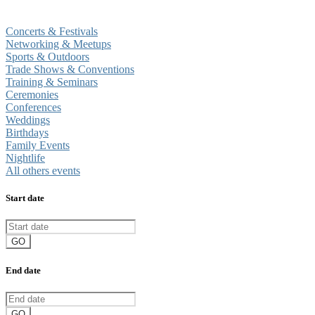
Concerts & Festivals
Networking & Meetups
Sports & Outdoors
Trade Shows & Conventions
Training & Seminars
Ceremonies
Conferences
Weddings
Birthdays
Family Events
Nightlife
All others events
Start date
GO
End date
GO