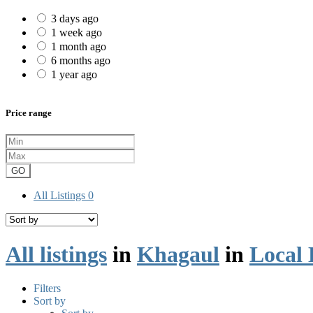
3 days ago
1 week ago
1 month ago
6 months ago
1 year ago
Price range
GO
All Listings
0
All listings
in
Khagaul
in
Local 
Filters
Sort by