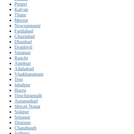
Pimpri
Kalyan
Thane
Meerut
Nowrangapur
Faridabad
Ghaziabad
Dhanbad
Dombivli
Varanasi
Ranchi
Amritsar
Allahabad
Visakhapatnam
Teni
Jabalpur
Haora
Tiruchirappalli
Aurangabad
Shivaji Nagar
Solapur
Srinagar
Tiruppur
Chandigarh
Jodhpur