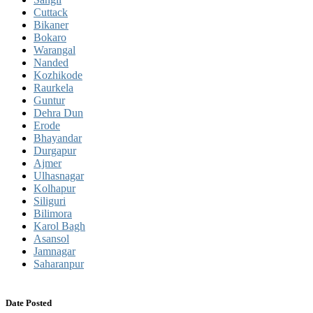
Cuttack
Bikaner
Bokaro
Warangal
Nanded
Kozhikode
Raurkela
Guntur
Dehra Dun
Erode
Bhayandar
Durgapur
Ajmer
Ulhasnagar
Kolhapur
Siliguri
Bilimora
Karol Bagh
Asansol
Jamnagar
Saharanpur
Date Posted