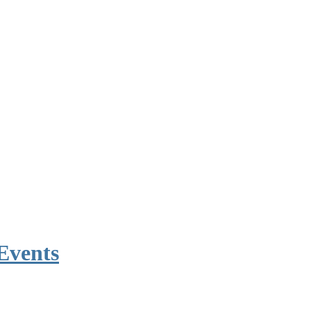
Events