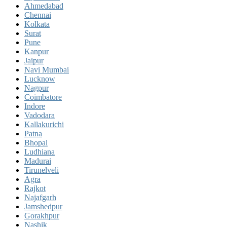
Ahmedabad
Chennai
Kolkata
Surat
Pune
Kanpur
Jaipur
Navi Mumbai
Lucknow
Nagpur
Coimbatore
Indore
Vadodara
Kallakurichi
Patna
Bhopal
Ludhiana
Madurai
Tirunelveli
Agra
Rajkot
Najafgarh
Jamshedpur
Gorakhpur
Nashik