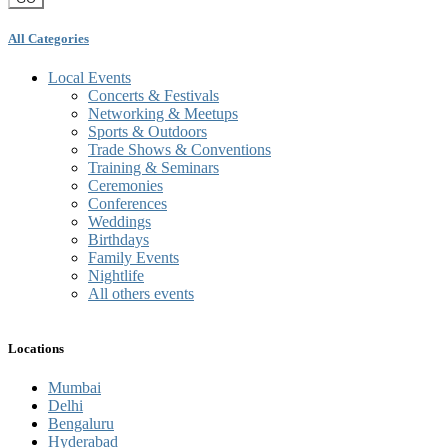
All Categories
Local Events
Concerts & Festivals
Networking & Meetups
Sports & Outdoors
Trade Shows & Conventions
Training & Seminars
Ceremonies
Conferences
Weddings
Birthdays
Family Events
Nightlife
All others events
Locations
Mumbai
Delhi
Bengaluru
Hyderabad