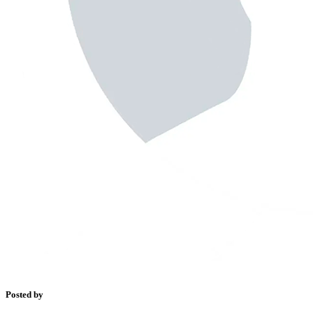
Posted by