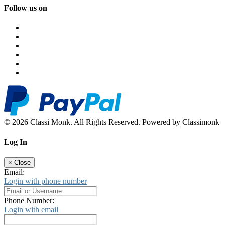
Follow us on
© 2026 Classi Monk. All Rights Reserved. Powered by Classimonk
Log In
×
Close
Email:
Login with phone number
Phone Number:
Login with email