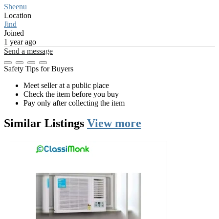
Sheenu
Location
Jind
Joined
1 year ago
Send a message
Safety Tips for Buyers
Meet seller at a public place
Check the item before you buy
Pay only after collecting the item
Similar
Listings
View more