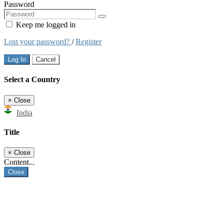
Password
Keep me logged in
Lost your password?
/
Register
Log In
Cancel
Select a Country
×
Close
India
Title
×
Close
Content...
Close