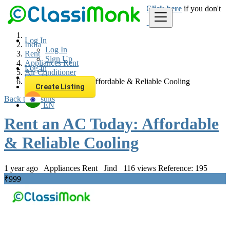
Login
for faster access to the best deals.
Click here
if you don't
have an account.
Log In
India
Log In
Rent
Sign Up
Appliances Rent
Log In
Air Conditioner
Sign Up
Rent an AC Today: Affordable & Reliable Cooling
Create Listing
Back to Results
EN
Rent an AC Today: Affordable
& Reliable Cooling
1 year ago
Appliances Rent
Jind
116 views
Reference: 195
₹999