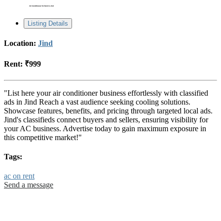
Listing Details
Location:
Jind
Rent:
₹999
"List here your air conditioner business effortlessly with classified
ads in Jind Reach a vast audience seeking cooling solutions.
Showcase features, benefits, and pricing through targeted local ads.
Jind's classifieds connect buyers and sellers, ensuring visibility for
your AC business. Advertise today to gain maximum exposure in
this competitive market!"
Tags:
ac on rent
Send a message