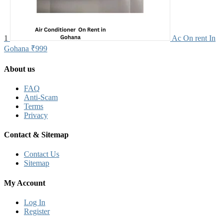
1
Ac On rent In
Gohana
₹999
About us
FAQ
Anti-Scam
Terms
Privacy
Contact & Sitemap
Contact Us
Sitemap
My Account
Log In
Register