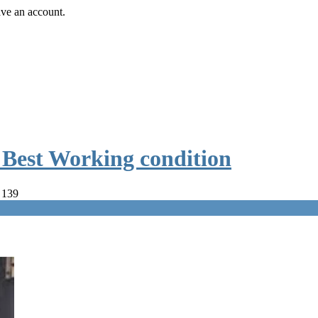
ave an account.
e Best Working condition
 139