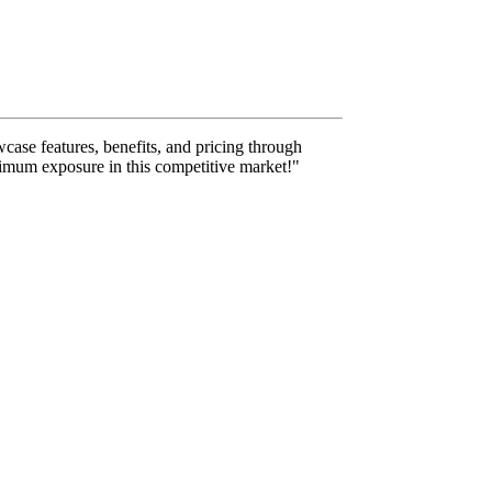
case features, benefits, and pricing through
aximum exposure in this competitive market!"