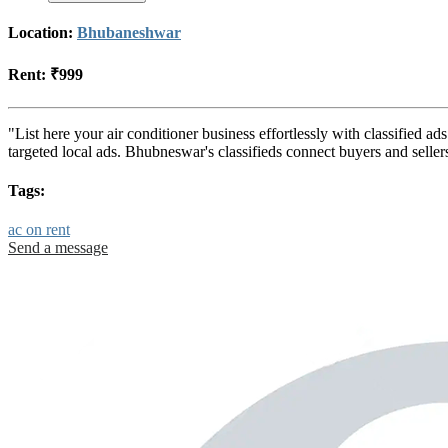
Location:
Bhubaneshwar
Rent:
₹999
"List here your air conditioner business effortlessly with classified 
targeted local ads. Bhubneswar's classifieds connect buyers and selle
Tags:
ac on rent
Send a message