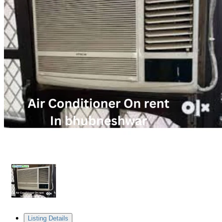
Listing Details