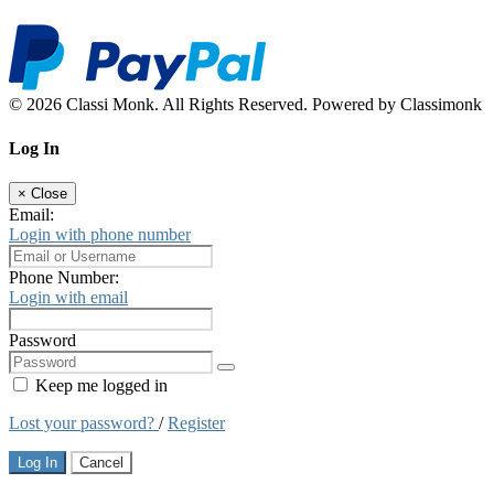
© 2026 Classi Monk. All Rights Reserved. Powered by Classimonk
Log In
×
Close
Email:
Login with phone number
Phone Number:
Login with email
Password
Keep me logged in
Lost your password?
/
Register
Log In
Cancel