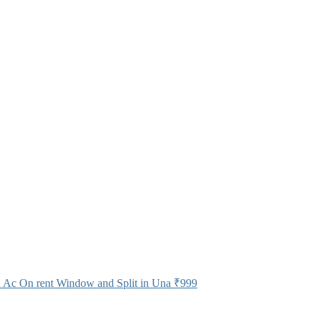
 Ac On rent Window and Split in Una
₹999