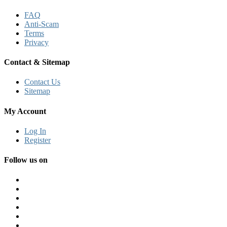
FAQ
Anti-Scam
Terms
Privacy
Contact & Sitemap
Contact Us
Sitemap
My Account
Log In
Register
Follow us on