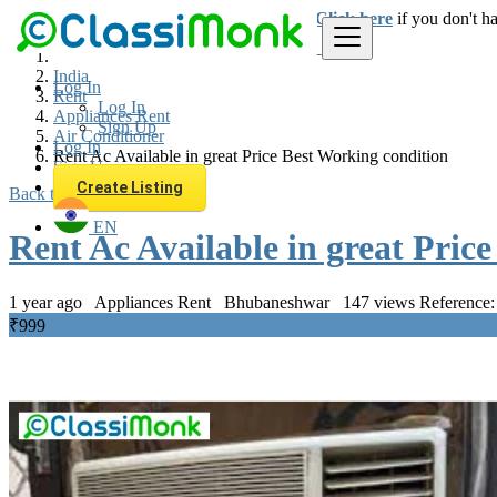
Login
for faster access to the best deals.
Click here
if you don't h
India
Log In
Rent
Log In
Appliances Rent
Sign Up
Air Conditioner
Log In
Rent Ac Available in great Price Best Working condition
Sign Up
Create Listing
Back to Results
EN
Rent Ac Available in great Pric
1 year ago
Appliances Rent
Bhubaneshwar
147 views
Reference:
₹999