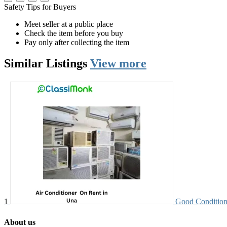
Safety Tips for Buyers
Meet seller at a public place
Check the item before you buy
Pay only after collecting the item
Similar
Listings
View more
1
Good Condition
About us