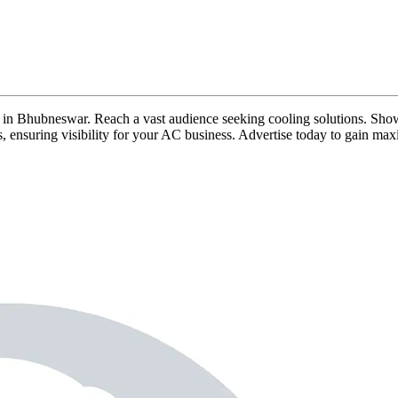
ads in Bhubneswar. Reach a vast audience seeking cooling solutions. Show
rs, ensuring visibility for your AC business. Advertise today to gain m