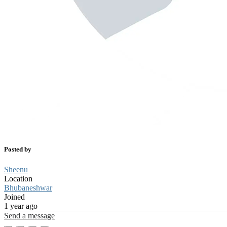
Posted by
Sheenu
Location
Bhubaneshwar
Joined
1 year ago
Send a message