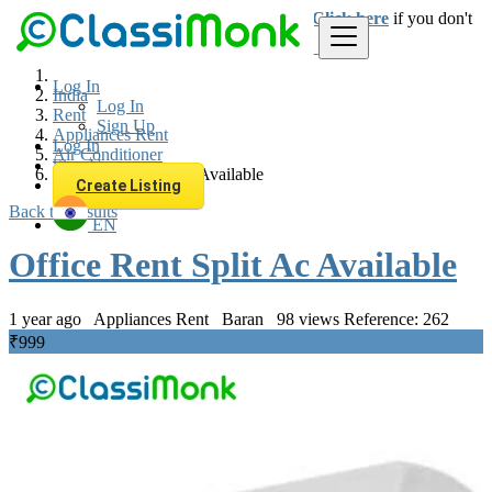
Login
for faster access to the best deals.
Click here
if you don't
have an account.
Log In
India
Log In
Rent
Sign Up
Appliances Rent
Log In
Air Conditioner
Sign Up
Office Rent Split Ac Available
Create Listing
Back to Results
EN
Office Rent Split Ac Available
1 year ago
Appliances Rent
Baran
98 views
Reference: 262
₹999