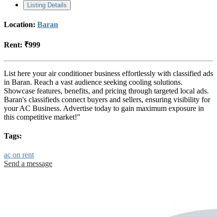
Listing Details
Location:
Baran
Rent:
₹999
List here your air conditioner business effortlessly with classified ads
in Baran. Reach a vast audience seeking cooling solutions.
Showcase features, benefits, and pricing through targeted local ads.
Baran's classifieds connect buyers and sellers, ensuring visibility for
your AC Business. Advertise today to gain maximum exposure in
this competitive market!"
Tags:
ac on rent
Send a message