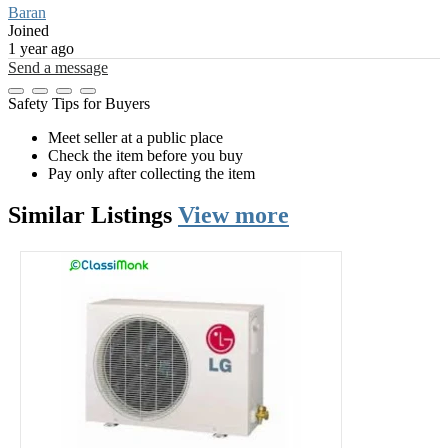
Baran
Joined
1 year ago
Send a message
Safety Tips for Buyers
Meet seller at a public place
Check the item before you buy
Pay only after collecting the item
Similar
Listings
View more