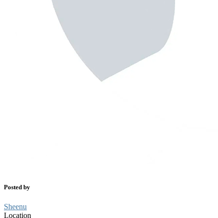
Posted by
Sheenu
Location