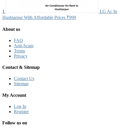
1
LG Ac In
Hushiarpur With Affordable Prices
₹999
About us
FAQ
Anti-Scam
Terms
Privacy
Contact & Sitemap
Contact Us
Sitemap
My Account
Log In
Register
Follow us on