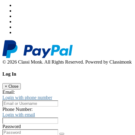
© 2026 Classi Monk. All Rights Reserved. Powered by Classimonk
Log In
×
Close
Email:
Login with phone number
Phone Number:
Login with email
Password