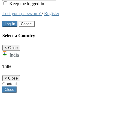
Keep me logged in
Lost your password?
/
Register
Log In
Cancel
Select a Country
×
Close
India
Title
×
Close
Content...
Close