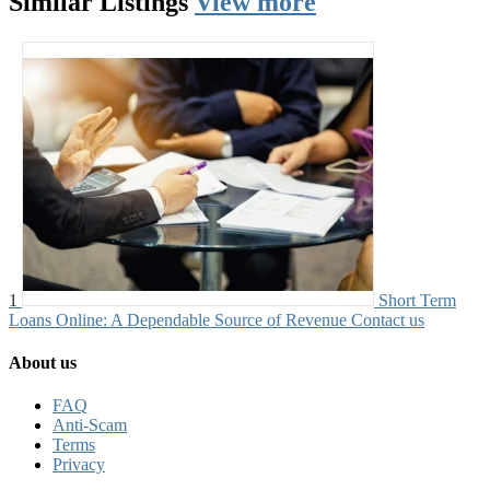
Similar
Listings
View more
1
Short Term
Loans Online: A Dependable Source of Revenue
Contact us
About us
FAQ
Anti-Scam
Terms
Privacy