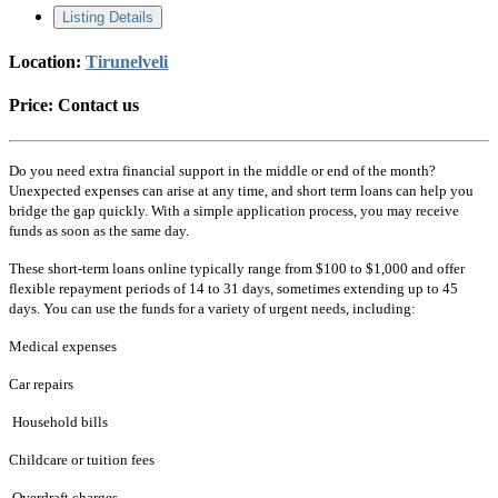
Listing Details
Location:
Tirunelveli
Price:
Contact us
Do you need extra financial support in the middle or end of the month?
Unexpected expenses can arise at any time, and short term loans can help you
bridge the gap quickly. With a simple application process, you may receive
funds as soon as the same day.
These short-term loans online typically range from $100 to $1,000 and offer
flexible repayment periods of 14 to 31 days, sometimes extending up to 45
days. You can use the funds for a variety of urgent needs, including:
Medical expenses
Car repairs
Household bills
Childcare or tuition fees
Overdraft charges