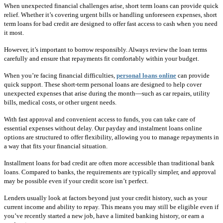
When unexpected financial challenges arise, short term loans can provide quick
relief. Whether it’s covering urgent bills or handling unforeseen expenses, short
term loans for bad credit are designed to offer fast access to cash when you need
it most.
However, it’s important to borrow responsibly. Always review the loan terms
carefully and ensure that repayments fit comfortably within your budget.
When you’re facing financial difficulties,
personal loans online
can provide
quick support. These short-term personal loans are designed to help cover
unexpected expenses that arise during the month—such as car repairs, utility
bills, medical costs, or other urgent needs.
With fast approval and convenient access to funds, you can take care of
essential expenses without delay. Our payday and instalment loans online
options are structured to offer flexibility, allowing you to manage repayments in
a way that fits your financial situation.
Installment loans for bad credit are often more accessible than traditional bank
loans. Compared to banks, the requirements are typically simpler, and approval
may be possible even if your credit score isn’t perfect.
Lenders usually look at factors beyond just your credit history, such as your
current income and ability to repay. This means you may still be eligible even if
you’ve recently started a new job, have a limited banking history, or earn a