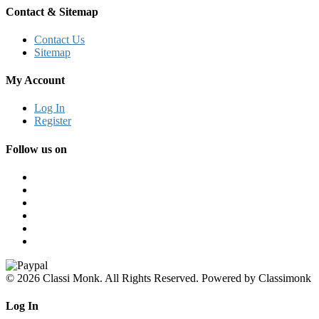
Contact & Sitemap
Contact Us
Sitemap
My Account
Log In
Register
Follow us on
© 2026 Classi Monk. All Rights Reserved. Powered by Classimonk
Log In