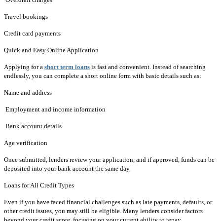
Travel bookings
Credit card payments
Quick and Easy Online Application
Applying for a
short term loans
is fast and convenient. Instead of searching
endlessly, you can complete a short online form with basic details such as:
Name and address
Employment and income information
Bank account details
Age verification
Once submitted, lenders review your application, and if approved, funds can be
deposited into your bank account the same day.
Loans for All Credit Types
Even if you have faced financial challenges such as late payments, defaults, or
other credit issues, you may still be eligible. Many lenders consider factors
beyond your credit score, focusing on your current ability to repay.