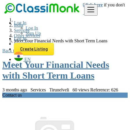
Login
for faster access to the best deals.
Click here
if you don't
have an account.
Log In
India
Log In
Services
Sign Up
Other services
Log In
Meet Your Financial Needs with Short Term Loans
Sign Up
Create Listing
Back to Results
EN
Meet Your Financial Needs
with Short Term Loans
3 months ago
Services
Tirunelveli
60 views
Reference: 626
Contact us