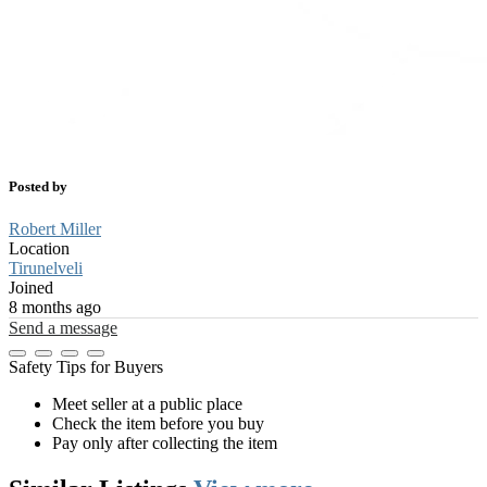
Posted by
Robert Miller
Location
Tirunelveli
Joined
8 months ago
Send a message
Safety Tips for Buyers
Meet seller at a public place
Check the item before you buy
Pay only after collecting the item