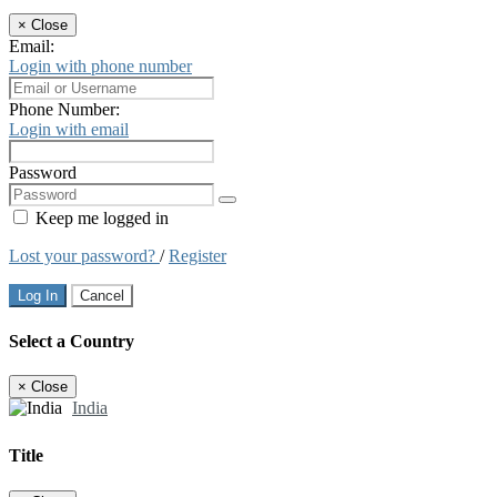
×
Close
Email:
Login with phone number
Phone Number:
Login with email
Password
Keep me logged in
Lost your password?
/
Register
Log In
Cancel
Select a Country
×
Close
India
Title