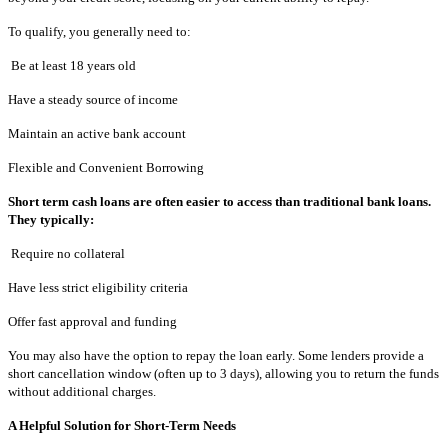
To qualify, you generally need to:
Be at least 18 years old
Have a steady source of income
Maintain an active bank account
Flexible and Convenient Borrowing
Short term cash loans are often easier to access than traditional bank loans.
They typically:
Require no collateral
Have less strict eligibility criteria
Offer fast approval and funding
You may also have the option to repay the loan early. Some lenders provide a
short cancellation window (often up to 3 days), allowing you to return the funds
without additional charges.
A Helpful Solution for Short-Term Needs