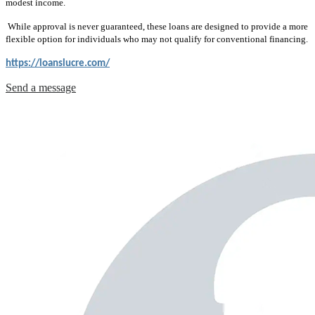
modest income.
While approval is never guaranteed, these loans are designed to provide a more
flexible option for individuals who may not qualify for conventional financing.
https://loanslucre.com/
Send a message