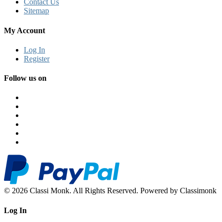
Contact Us
Sitemap
My Account
Log In
Register
Follow us on
© 2026 Classi Monk. All Rights Reserved. Powered by Classimonk
Log In