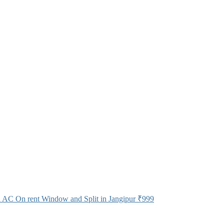
 AC On rent Window and Split in Jangipur
₹999