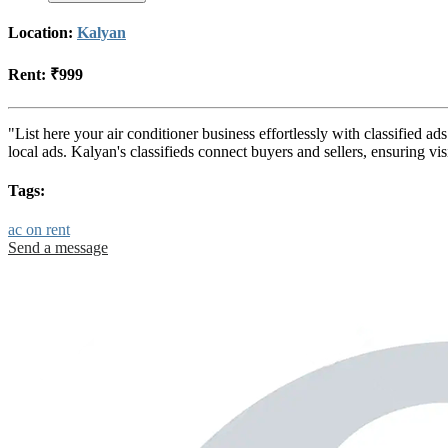
Location:
Kalyan
Rent:
₹999
"List here your air conditioner business effortlessly with classified 
local ads. Kalyan's classifieds connect buyers and sellers, ensuring v
Tags:
ac on rent
Send a message