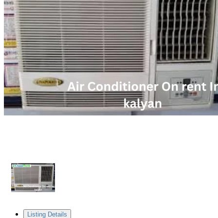
Listing Details