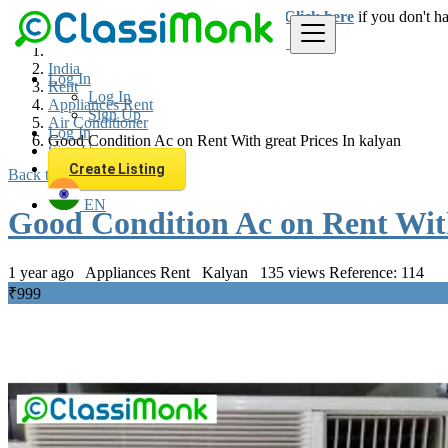
Login
for faster access to the best deals.
Click here
if you don't h
India
Log In
Rent
Log In
Appliances Rent
Sign Up
Air Conditioner
Log In
Good Condition Ac on Rent With great Prices In kalyan
Sign Up
Create Listing
Back to Results
EN
Good Condition Ac on Rent With
1 year ago
Appliances Rent
Kalyan
135 views
Reference: 114
₹999