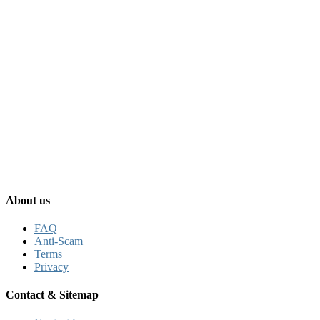
About us
FAQ
Anti-Scam
Terms
Privacy
Contact & Sitemap