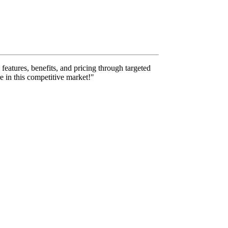
features, benefits, and pricing through targeted
e in this competitive market!"