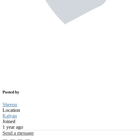
Posted by
Sheenu
Location
Kalyan
Joined
1 year ago
Send a message