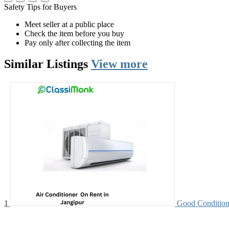
Safety Tips for Buyers
Meet seller at a public place
Check the item before you buy
Pay only after collecting the item
Similar
Listings
View more
1
Good Condition