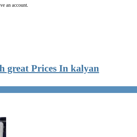
ave an account.
 great Prices In kalyan