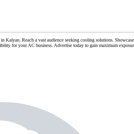
ads in Kalyan. Reach a vast audience seeking cooling solutions. Showcase 
isibility for your AC business. Advertise today to gain maximum exposur