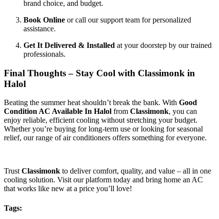
brand choice, and budget.
Book Online
or call our support team for personalized
assistance.
Get It Delivered & Installed
at your doorstep by our trained
professionals.
Final Thoughts – Stay Cool with Classimonk in
Halol
Beating the summer heat shouldn’t break the bank. With
Good
Condition AC Available In Halol
from
Classimonk
, you can
enjoy reliable, efficient cooling without stretching your budget.
Whether you’re buying for long-term use or looking for seasonal
relief, our range of air conditioners offers something for everyone.
Trust
Classimonk
to deliver comfort, quality, and value – all in one
cooling solution. Visit our platform today and bring home an AC
that works like new at a price you’ll love!
Tags: