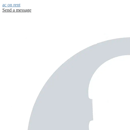
ac on rent
Send a message