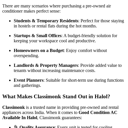
There are many scenarios where purchasing a pre-owned air
conditioner makes perfect sense:
Students & Temporary Residents
: Perfect for those staying
in hostels or rental flats during the hot months.
Startups & Small Offices
: A budget-friendly solution for
keeping your workspace cool and productive.
Homeowners on a Budget
: Enjoy comfort without
overspending.
Landlords & Property Managers
: Provide added value to
tenants without increasing maintenance costs.
Event Planners
: Suitable for short-term use during functions
and gatherings.
What Makes Classimonk Stand Out in Halol?
Classimonk
is a trusted name in providing pre-owned and rental
appliances across India. When it comes to
Good Condition AC
Available In Halol
, Classimonk guarantees:
🌀
Quality Assurance
: Every unit is tested for cooling