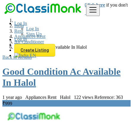
Login
for faster access to the best deals.
Click here
if you don't
have an account.
Log In
India
Log In
Rent
Sign Up
Appliances Rent
Log In
Air Conditioner
Sign Up
Good Condition Ac Available In Halol
Create Listing
EN
Back to Results
Good Condition Ac Available
In Halol
1 year ago
Appliances Rent
Halol
122 views
Reference: 363
₹999