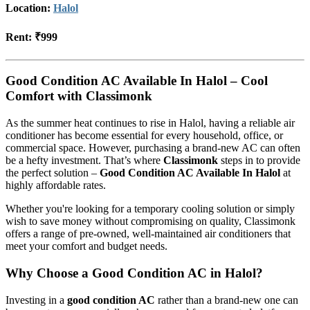
Location:
Halol
Rent:
₹999
Good Condition AC Available In Halol – Cool
Comfort with Classimonk
As the summer heat continues to rise in Halol, having a reliable air
conditioner has become essential for every household, office, or
commercial space. However, purchasing a brand-new AC can often
be a hefty investment. That’s where
Classimonk
steps in to provide
the perfect solution –
Good Condition AC Available In Halol
at
highly affordable rates.
Whether you're looking for a temporary cooling solution or simply
wish to save money without compromising on quality, Classimonk
offers a range of pre-owned, well-maintained air conditioners that
meet your comfort and budget needs.
Why Choose a Good Condition AC in Halol?
Investing in a
good condition AC
rather than a brand-new one can