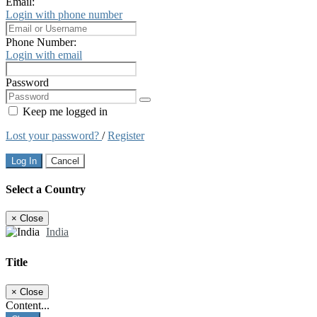
Email:
Login with phone number
Phone Number:
Login with email
Password
Keep me logged in
Lost your password?
/
Register
Log In
Cancel
Select a Country
×
Close
India
Title
×
Close
Content...