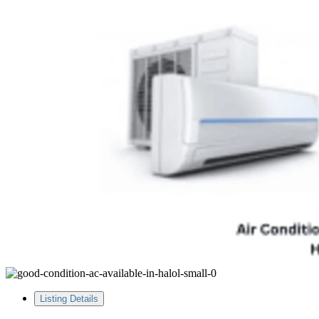
Listing Details