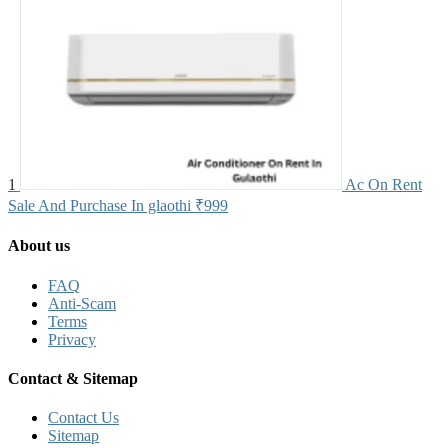
1
Ac On Rent
Sale And Purchase In glaothi
₹999
About us
FAQ
Anti-Scam
Terms
Privacy
Contact & Sitemap
Contact Us
Sitemap