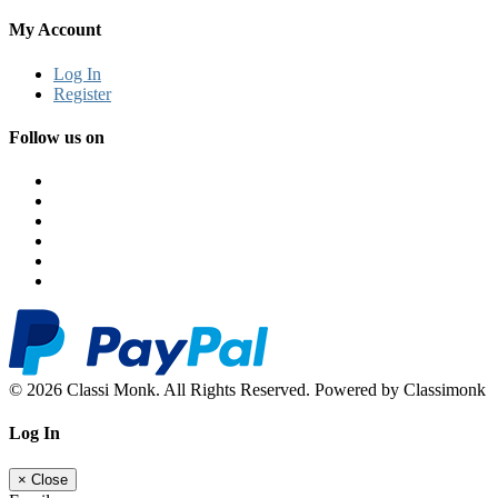
My Account
Log In
Register
Follow us on
© 2026 Classi Monk. All Rights Reserved. Powered by Classimonk
Log In
×
Close