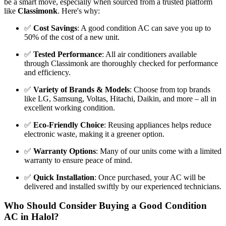
be a smart move, especially when sourced from a trusted platform
like
Classimonk
. Here's why:
✅
Cost Savings
: A good condition AC can save you up to
50% of the cost of a new unit.
✅
Tested Performance
: All air conditioners available
through Classimonk are thoroughly checked for performance
and efficiency.
✅
Variety of Brands & Models
: Choose from top brands
like LG, Samsung, Voltas, Hitachi, Daikin, and more – all in
excellent working condition.
✅
Eco-Friendly Choice
: Reusing appliances helps reduce
electronic waste, making it a greener option.
✅
Warranty Options
: Many of our units come with a limited
warranty to ensure peace of mind.
✅
Quick Installation
: Once purchased, your AC will be
delivered and installed swiftly by our experienced technicians.
Who Should Consider Buying a Good Condition
AC in Halol?