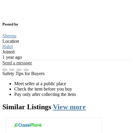
Posted by
Sheenu
Location
Halol
Joined
1 year ago
Send a message
Safety Tips for Buyers
Meet seller at a public place
Check the item before you buy
Pay only after collecting the item
Similar
Listings
View more