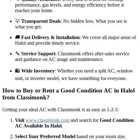
performance, gas levels, and energy efficiency before it
reaches your home.
💡
Transparent Deals
: No hidden fees. What you see is
what you get.
🚚
Fast Delivery & Installation
: We cover all major areas of
Halol and provide timely service.
🔧
Service Support
: Classimonk offers after-sales service
and guidance on AC usage and maintenance.
🛍️
Wide Inventory
: Whether you need a split AC, window
unit, or inverter model, we have something for everyone.
How to Buy or Rent a Good Condition AC in Halol
from Classimonk?
Getting your ideal AC with Classimonk is as easy as 1-2-3:
Visit
www.classimonk.com
and search for
Good Condition
AC Available In Halol
.
Select Your Preferred Model
based on your room size,