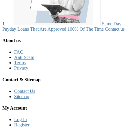
1
Same Day
Payday Loans That Are Approved 100% Of The Time
Contact us
About us
FAQ
Anti-Scam
Terms
Privacy
Contact & Sitemap
Contact Us
Sitemap
My Account
Log In
Register