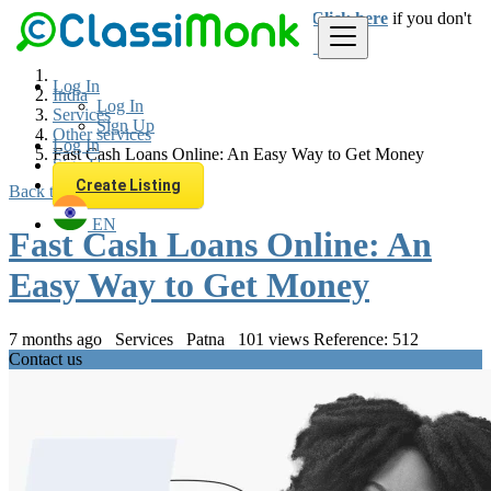
Login
for faster access to the best deals.
Click here
if you don't
have an account.
Log In
India
Log In
Services
Sign Up
Other services
Log In
Fast Cash Loans Online: An Easy Way to Get Money
Sign Up
Create Listing
Back to Results
EN
Fast Cash Loans Online: An
Easy Way to Get Money
7 months ago
Services
Patna
101 views
Reference: 512
Contact us