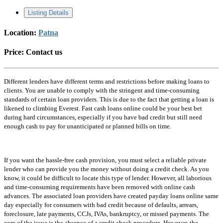
Listing Details
Location:
Patna
Price:
Contact us
Different lenders have different terms and restrictions before making loans to
clients. You are unable to comply with the stringent and time-consuming
standards of certain loan providers. This is due to the fact that getting a loan is
likened to climbing Everest. Fast cash loans online could be your best bet
during hard circumstances, especially if you have bad credit but still need
enough cash to pay for unanticipated or planned bills on time.
If you want the hassle-free cash provision, you must select a reliable private
lender who can provide you the money without doing a credit check. As you
know, it could be difficult to locate this type of lender. However, all laborious
and time-consuming requirements have been removed with online cash
advances. The associated loan providers have created payday loans online same
day especially for consumers with bad credit because of defaults, arrears,
foreclosure, late payments, CCJs, IVAs, bankruptcy, or missed payments. The
core of the issue is the absence of a credit check procedure. However, the