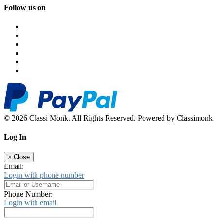
Follow us on
© 2026 Classi Monk. All Rights Reserved. Powered by Classimonk
Log In
×
Close
Email:
Login with phone number
Phone Number:
Login with email