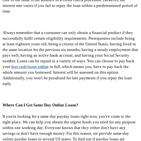
interest rate varies if you fail to repay the loan within a predetermined period of
time.
Always remember that a consumer can only obtain a financial product if they
successfully fulfil certain eligibility requirements. Prerequisites include being
at least eighteen years old, being a citizen of the United States, having lived in
the same location for the previous six months, having a steady employment that
pays well, having an active bank account, and having your Social Security
number. Loans can be repaid in a variety of ways. You can choose to pay back
your
fast cash loans online
in full, which means you, have to pay back the
whole amount you borrowed. Interest will be assessed on this option.
Additionally, you won't be penalized for late payments if you repay the loan
early.
Where Can I Get Same Day Online Loans?
If you're looking for a same day payday loans right now, you've come to the
right place. We can help you obtain the urgent funds you need for any purpose
within one working day. Everyone knows that they either don't have any
savings or don't have enough money. For this reason, we provide same-day
online payday loans in several US states. To find out if payday loans are