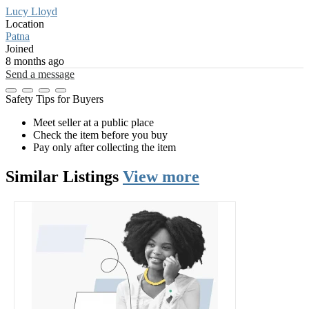
Lucy Lloyd
Location
Patna
Joined
8 months ago
Send a message
Safety Tips for Buyers
Meet seller at a public place
Check the item before you buy
Pay only after collecting the item
Similar
Listings
View more