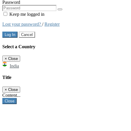
Password
Keep me logged in
Lost your password?
/
Register
Log In
Cancel
Select a Country
×
Close
India
Title
×
Close
Content...
Close