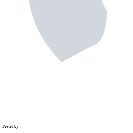
Posted by