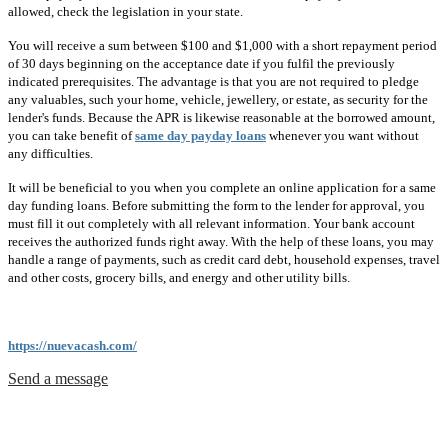
allowed, check the legislation in your state.
You will receive a sum between $100 and $1,000 with a short repayment period
of 30 days beginning on the acceptance date if you fulfil the previously
indicated prerequisites. The advantage is that you are not required to pledge
any valuables, such your home, vehicle, jewellery, or estate, as security for the
lender's funds. Because the APR is likewise reasonable at the borrowed amount,
you can take benefit of
same day payday loans
whenever you want without
any difficulties.
It will be beneficial to you when you complete an online application for a same
day funding loans. Before submitting the form to the lender for approval, you
must fill it out completely with all relevant information. Your bank account
receives the authorized funds right away. With the help of these loans, you may
handle a range of payments, such as credit card debt, household expenses, travel
and other costs, grocery bills, and energy and other utility bills.
https://nuevacash.com/
Send a message