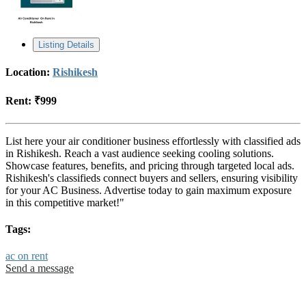
Listing Details
Location:
Rishikesh
Rent:
₹999
List here your air conditioner business effortlessly with classified ads
in Rishikesh. Reach a vast audience seeking cooling solutions.
Showcase features, benefits, and pricing through targeted local ads.
Rishikesh's classifieds connect buyers and sellers, ensuring visibility
for your AC Business. Advertise today to gain maximum exposure
in this competitive market!"
Tags:
ac on rent
Send a message