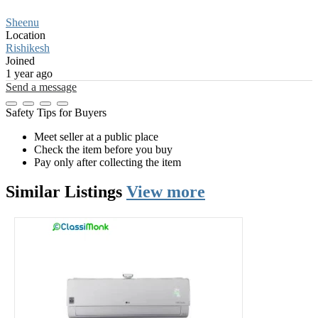
Sheenu
Location
Rishikesh
Joined
1 year ago
Send a message
Safety Tips for Buyers
Meet seller at a public place
Check the item before you buy
Pay only after collecting the item
Similar
Listings
View more