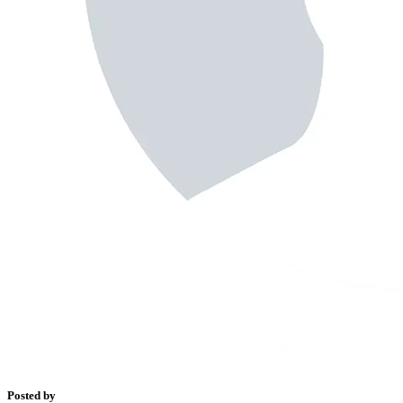
Posted by