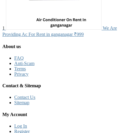
1
We Are
Providing Ac For Rent in ganganagar
₹999
About us
FAQ
Anti-Scam
Terms
Privacy
Contact & Sitemap
Contact Us
Sitemap
My Account
Log In
Register