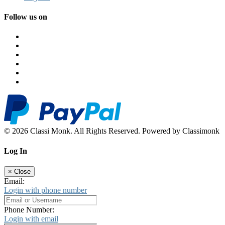
Follow us on
© 2026 Classi Monk. All Rights Reserved. Powered by Classimonk
Log In
×
Close
Email:
Login with phone number
Phone Number:
Login with email