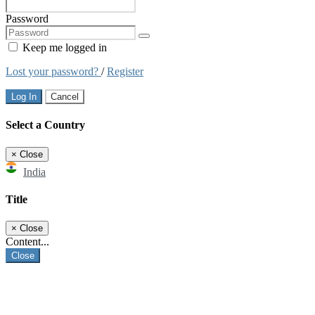
Password
Keep me logged in
Lost your password?
/
Register
Log In
Cancel
Select a Country
×
Close
India
Title
×
Close
Content...
Close