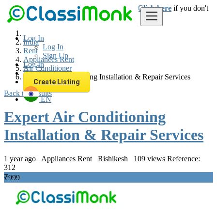
Login
for faster access to the best deals.
Click here
if you don't
have an account.
Log In
India
Log In
Rent
Sign Up
Appliances Rent
Log In
Air Conditioner
Sign Up
Expert Air Conditioning Installation & Repair Services
Create Listing
Back to Results
EN
Expert Air Conditioning
Installation & Repair Services
1 year ago
Appliances Rent
Rishikesh
109 views
Reference:
312
₹999