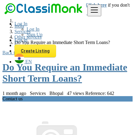
Login
for faster access to the best deals.
Click here
if you don't
have an account.
Log In
India
Log In
Services
Sign Up
Other services
Log In
Do You Require an Immediate Short Term Loans?
Sign Up
Create Listing
Back to Results
EN
Do You Require an Immediate
Short Term Loans?
1 month ago
Services
Bhopal
47 views
Reference: 642
Contact us