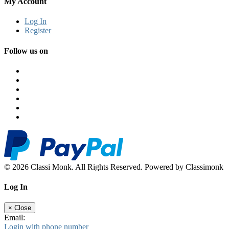
My Account
Log In
Register
Follow us on
© 2026 Classi Monk. All Rights Reserved. Powered by Classimonk
Log In
×
Close
Email:
Login with phone number