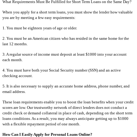
What Requirements Must Be Fulfilled for Short Term Loans on the Same Day?
When you apply for a short term loans, you must show the lender how valuable
you are by meeting a few easy requirements:
1. You must be eighteen years of age or older.
2. You must be an American citizen who has resided in the same home for the
last 12 months.
3. A regular source of income must deposit at least $1000 into your account
each month.
4. You must have both your Social Security number (SSN) and an active
checking account.
5. It is also necessary to supply an accurate home address, phone number, and
email address.
These loan requirements enable you to boost the loan benefits when your credit
scores are low. Our trustworthy network of direct lenders does not conduct a
credit check or demand collateral in place of cash, depending on the short term
loans conditions. As a result, you may always anticipate getting up to $1000
with a flexible repayment period of one month.
How Can I Easily Apply for Personal Loans Online?