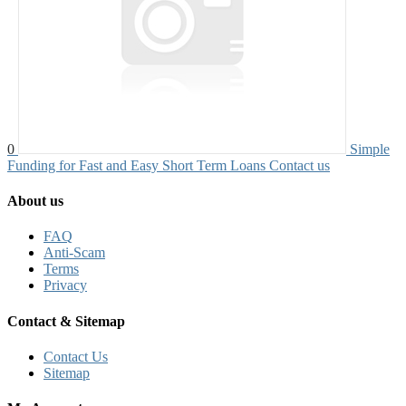
0
Simple
Funding for Fast and Easy Short Term Loans
Contact us
About us
FAQ
Anti-Scam
Terms
Privacy
Contact & Sitemap
Contact Us
Sitemap