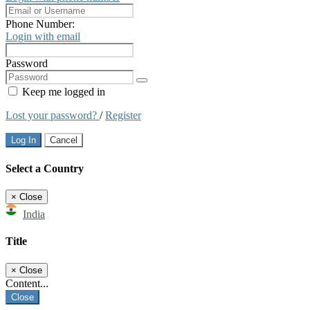
Phone Number:
Login with email
Password
Keep me logged in
Lost your password?
/
Register
Log In
Cancel
Select a Country
×
Close
India
Title
×
Close
Content...
Close