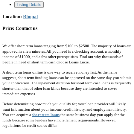
Listing Details
Location:
Bhopal
Price:
Contact us
We offer short term loans ranging from $100 to $2500. The majority of loans are
approved in a few minutes. All you need is a checking account, a monthly
income of $1000, and a few other prerequisites. Find out why thousands of
people in need of short term cash choose Loans Lucre.
A short term loans online is one way to receive money fast. As the name
suggests, short term funding loans can be approved on the same day you submit
your application. The repayment duration for short term cash loans is frequently
shorter than that of other loan kinds because they are intended to cover
immediate expenses.
Before determining how much you qualify for, your loan provider will likely
want information about your income, credit history, and employment history.
You can acquire a
short term loans
the same business day you apply for the
funds because some lenders have more lenient requirements. However,
regulations for credit scores differ.