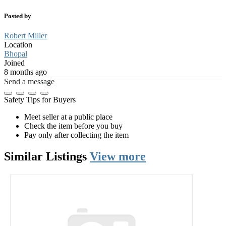
Posted by
Robert Miller
Location
Bhopal
Joined
8 months ago
Send a message
Safety Tips for Buyers
Meet seller at a public place
Check the item before you buy
Pay only after collecting the item
Similar
Listings
View more