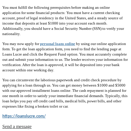
You must fulfill the following prerequisites before making an online
application for some financial products: You must have a current checking
account, proof of legal residency in the United States, and a steady source of
income that deposits at least $1000 into your account each month.
Additionally, you should have a Social Security Number (SSN) to verify your
nationality.
You may now apply for
personal loans online
by using our online application
form. To get the loan application form, you need to find the lending page at
Loans Lucre and click the Request Fund option. You must accurately complete
out and submit your information to us. The lender receives your information for
verification. After the loan is approved, it will be deposited into your bank
account within one working day.
You can circumvent the laborious paperwork and credit check procedure by
applying for a loan through us. You can get money between $1000 and $5000
with our approved installment loans online. The cash repayment is planned for
one month in order to satisfy your immediate financial demands. Typically, this
loan helps you pay off credit card bills, medical bills, power bills, and other
expenses like fixing a broken toilet or car.
https://loanslucre.com/
Send a message