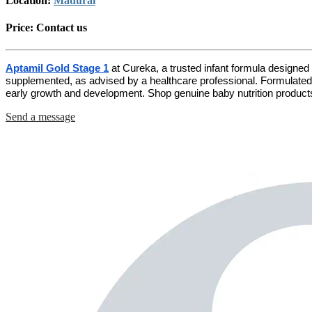
Location:
Madurai
Price:
Contact us
Aptamil Gold Stage 1
at Cureka, a trusted infant formula designed 
supplemented, as advised by a healthcare professional. Formulated w
early growth and development. Shop genuine baby nutrition products
Send a message