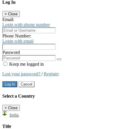
Log In
×
Close
Email:
Login with phone number
Phone Number:
Login with email
Password
Keep me logged in
Lost your password?
/
Register
Log In
Cancel
Select a Country
×
Close
India
Title