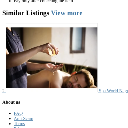
Pay only after collecting the item
Similar
Listings
View more
2
Spa World Nag
About us
FAQ
Anti-Scam
Terms