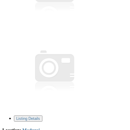
Listing Details