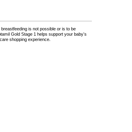
breastfeeding is not possible or is to be
Aptamil Gold Stage 1 helps support your baby's
hcare shopping experience.