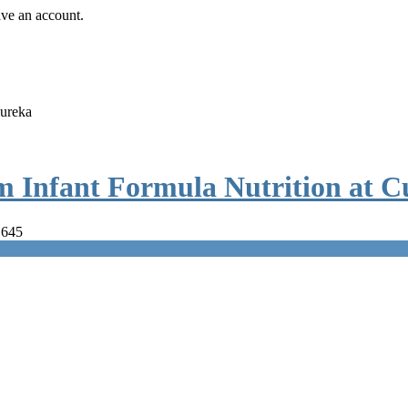
ave an account.
Cureka
m Infant Formula Nutrition at C
 645