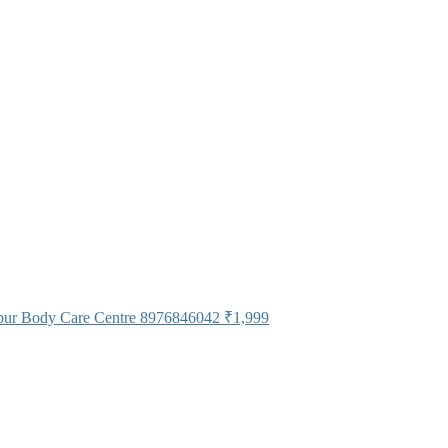
pur Body Care Centre 8976846042
₹1,999