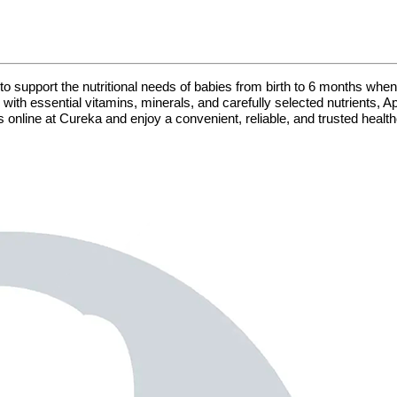
to support the nutritional needs of babies from birth to 6 months when 
ith essential vitamins, minerals, and carefully selected nutrients, 
 online at Cureka and enjoy a convenient, reliable, and trusted healt