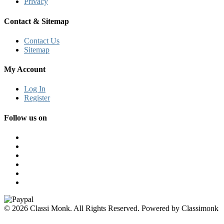
Privacy
Contact & Sitemap
Contact Us
Sitemap
My Account
Log In
Register
Follow us on
© 2026 Classi Monk. All Rights Reserved. Powered by Classimonk