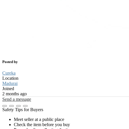
Posted by
Cureka
Location
Madurai
Joined
2 months ago
Send a message
Safety Tips for Buyers
Meet seller at a public place
Check the item before you buy