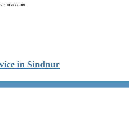
ave an account.
vice in Sindnur