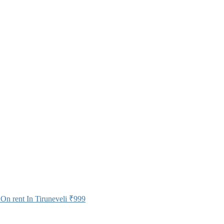
On rent In Tiruneveli
₹999