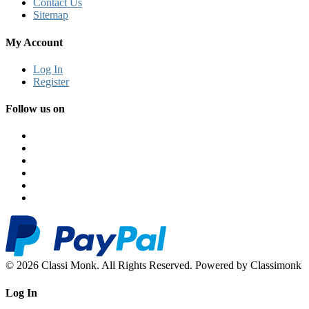
Contact Us
Sitemap
My Account
Log In
Register
Follow us on
© 2026 Classi Monk. All Rights Reserved. Powered by Classimonk
Log In