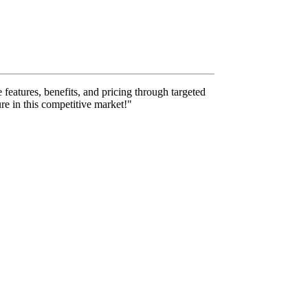
 features, benefits, and pricing through targeted
re in this competitive market!"