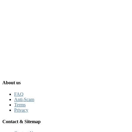
About us
FAQ
Anti-Scam
Terms
Privacy
Contact & Sitemap