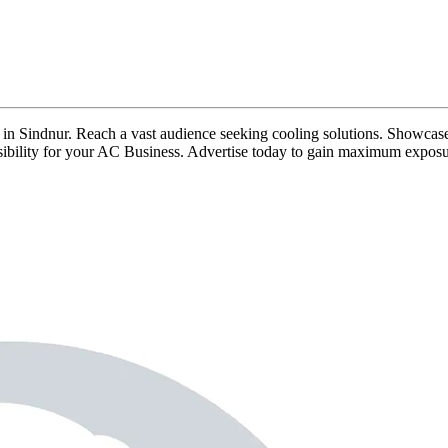
ds in Sindnur. Reach a vast audience seeking cooling solutions. Showcase
visibility for your AC Business. Advertise today to gain maximum exposu