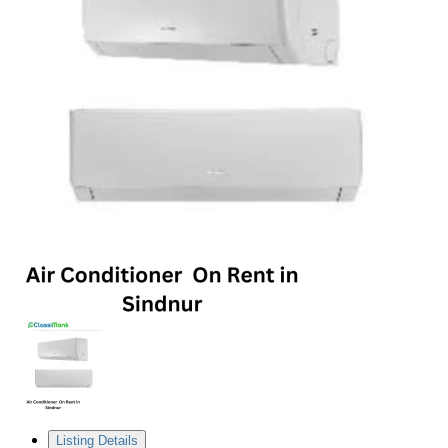
Listing Details