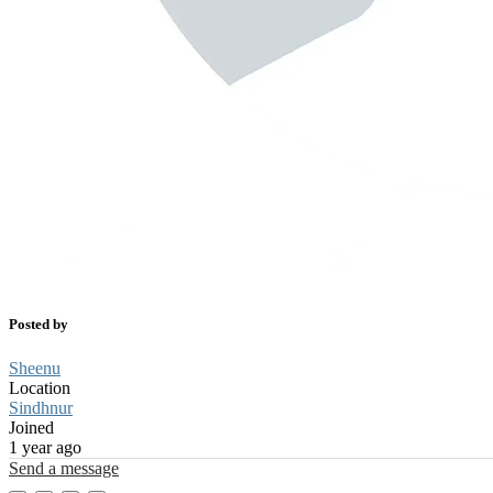
Posted by
Sheenu
Location
Sindhnur
Joined
1 year ago
Send a message