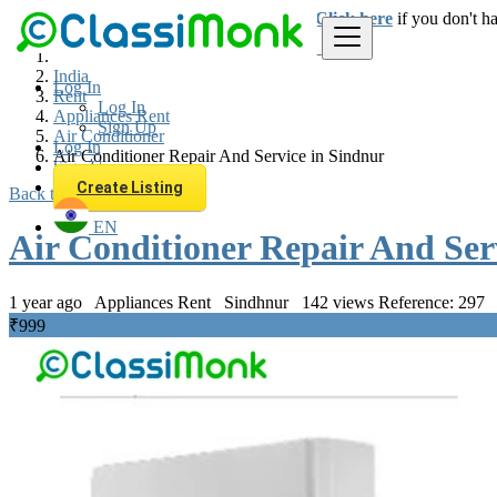
Login
for faster access to the best deals.
Click here
if you don't h
India
Log In
Rent
Log In
Appliances Rent
Sign Up
Air Conditioner
Log In
Air Conditioner Repair And Service in Sindnur
Sign Up
Create Listing
Back to Results
EN
Air Conditioner Repair And Ser
1 year ago
Appliances Rent
Sindhnur
142 views
Reference: 297
₹999