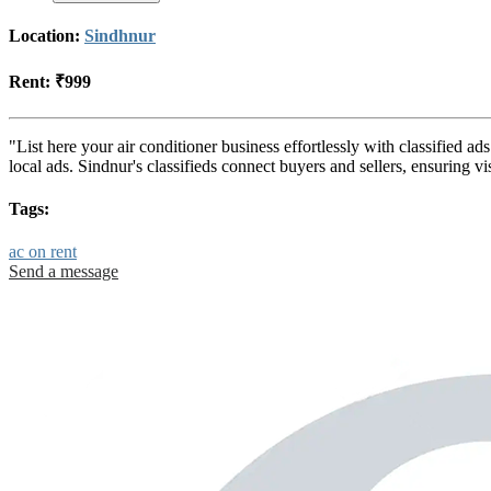
Location:
Sindhnur
Rent:
₹999
"List here your air conditioner business effortlessly with classified a
local ads. Sindnur's classifieds connect buyers and sellers, ensuring 
Tags:
ac on rent
Send a message