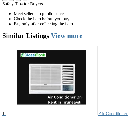
Safety Tips for Buyers
Meet seller at a public place
Check the item before you buy
Pay only after collecting the item
Similar
Listings
View more
1
Air Conditioner 