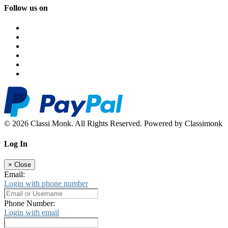
Follow us on
© 2026 Classi Monk. All Rights Reserved. Powered by Classimonk
Log In
×
Close
Email:
Login with phone number
Phone Number:
Login with email