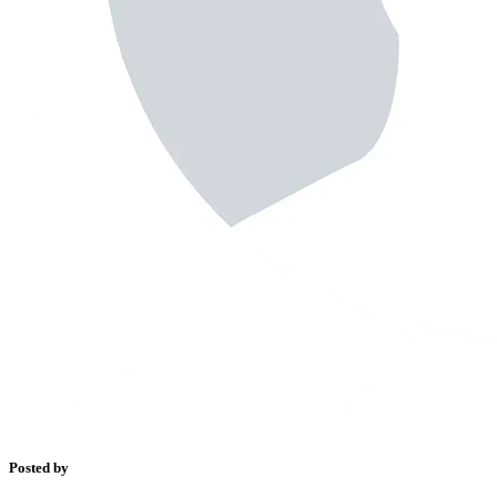
Posted by