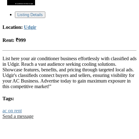
Listing Details
Location:
Udgir
Rent:
₹999
List here your air conditioner business effortlessly with classified ads
in Udgir. Reach a vast audience seeking cooling solutions.
Showcase features, benefits, and pricing through targeted local ads.
Udgir's classifieds connect buyers and sellers, ensuring visibility for
your AC Business. Advertise today to gain maximum exposure in
this competitive market!"
Tags:
ac on rent
Send a message