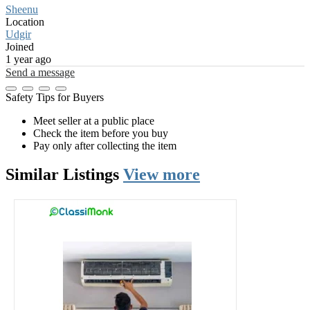
Sheenu
Location
Udgir
Joined
1 year ago
Send a message
Safety Tips for Buyers
Meet seller at a public place
Check the item before you buy
Pay only after collecting the item
Similar
Listings
View more