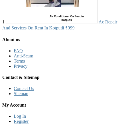
1
Ac Repair
And Services On Rent In Kotputli
₹999
About us
FAQ
Anti-Scam
Terms
Privacy
Contact & Sitemap
Contact Us
Sitemap
My Account
Log In
Register