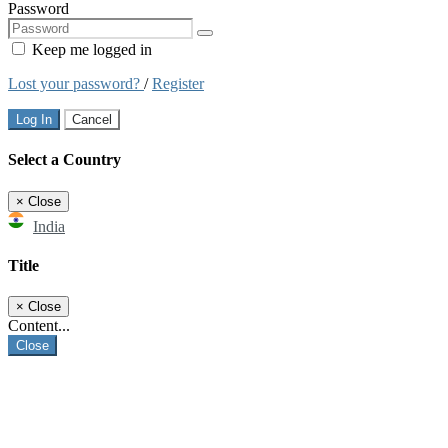
Password
Keep me logged in
Lost your password?
/
Register
Log In
Cancel
Select a Country
×
Close
India
Title
×
Close
Content...
Close