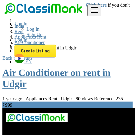
Login
for faster access to the best deals.
Click here
if you don't
have an account.
Log In
India
Log In
Rent
Sign Up
Appliances Rent
Log In
Air Conditioner
Sign Up
Air Conditioner on rent in Udgir
Create Listing
Back to Results
EN
Air Conditioner on rent in
Udgir
1 year ago
Appliances Rent
Udgir
80 views
Reference: 235
₹999