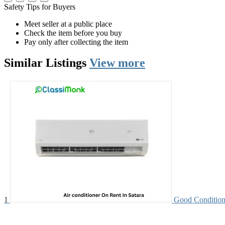
Safety Tips for Buyers
Meet seller at a public place
Check the item before you buy
Pay only after collecting the item
Similar
Listings
View more
1
Good Condition