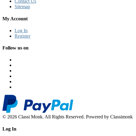
Contact Us
Sitemap
My Account
Log In
Register
Follow us on
© 2026 Classi Monk. All Rights Reserved. Powered by Classimonk
Log In