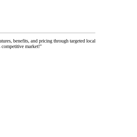
tures, benefits, and pricing through targeted local
s competitive market!"