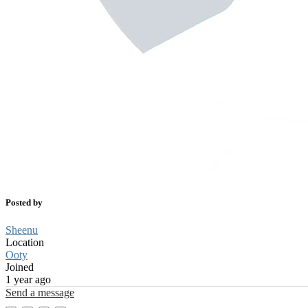
Posted by
Sheenu
Location
Ooty
Joined
1 year ago
Send a message