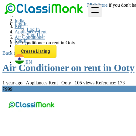
Login
for faster access to the best deals.
Click here
if you don't h
India
Log In
Rent
Log In
Appliances Rent
Sign Up
Air Conditioner
Log In
Air Conditioner on rent in Ooty
Sign Up
Create Listing
Back to Results
EN
Air Conditioner on rent in Ooty
1 year ago
Appliances Rent
Ooty
105 views
Reference: 173
₹999