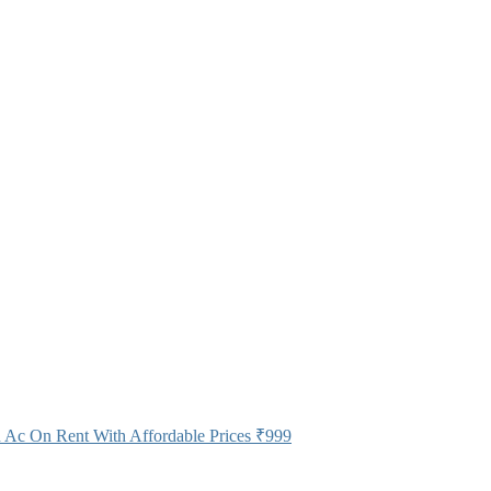
 Ac On Rent With Affordable Prices
₹999