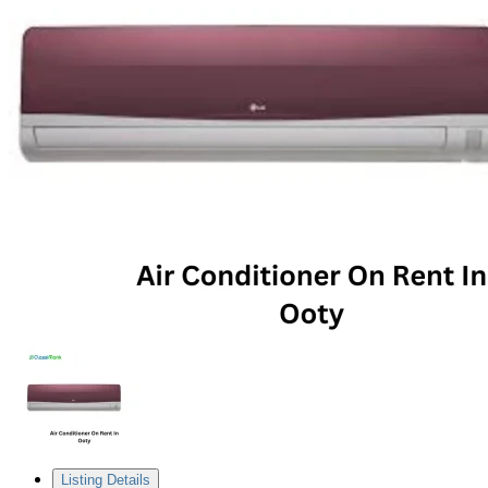
Listing Details