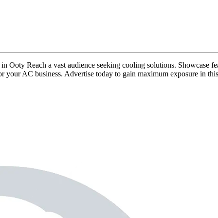
ds in Ooty Reach a vast audience seeking cooling solutions. Showcase fea
ty for your AC business. Advertise today to gain maximum exposure in thi