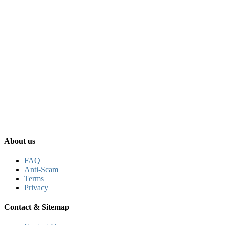
About us
FAQ
Anti-Scam
Terms
Privacy
Contact & Sitemap