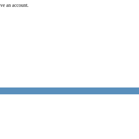
ave an account.