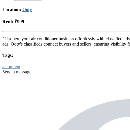
Location:
Ooty
Rent:
₹999
"List here your air conditioner business effortlessly with classified a
ads. Ooty's classifieds connect buyers and sellers, ensuring visibili
Tags:
ac on rent
Send a message