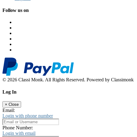
Follow us on
© 2026 Classi Monk. All Rights Reserved. Powered by Classimonk
Log In
×
Close
Email:
Login with phone number
Phone Number:
Login with email