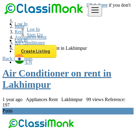
Login
for faster access to the best deals.
Click here
if you don't
have an account.
Log In
India
Log In
Rent
Sign Up
Appliances Rent
Log In
Air Conditioner
Sign Up
Air Conditioner on rent in Lakhimpur
Create Listing
Back to Results
EN
Air Conditioner on rent in
Lakhimpur
1 year ago
Appliances Rent
Lakhimpur
99 views
Reference:
197
₹999