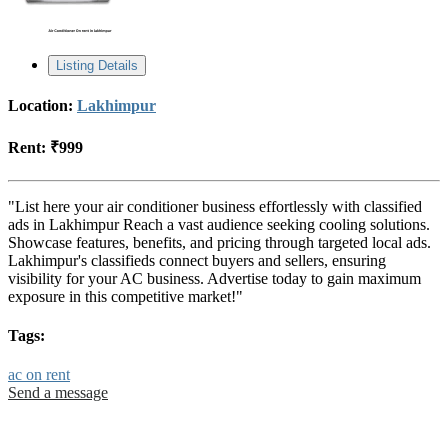
Listing Details
Location:
Lakhimpur
Rent:
₹999
"List here your air conditioner business effortlessly with classified
ads in Lakhimpur Reach a vast audience seeking cooling solutions.
Showcase features, benefits, and pricing through targeted local ads.
Lakhimpur's classifieds connect buyers and sellers, ensuring
visibility for your AC business. Advertise today to gain maximum
exposure in this competitive market!"
Tags:
ac on rent
Send a message