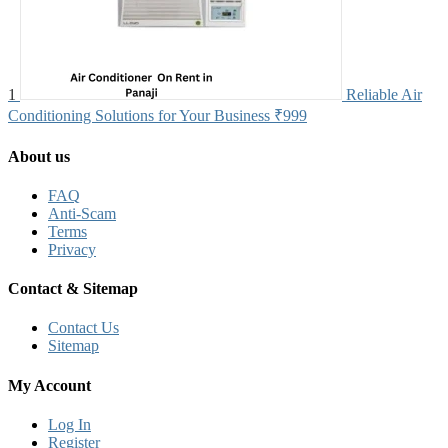
1
Reliable Air
Conditioning Solutions for Your Business
₹999
About us
FAQ
Anti-Scam
Terms
Privacy
Contact & Sitemap
Contact Us
Sitemap
My Account
Log In
Register