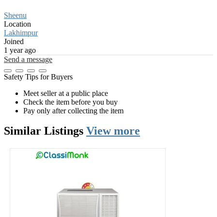
Sheenu
Location
Lakhimpur
Joined
1 year ago
Send a message
Safety Tips for Buyers
Meet seller at a public place
Check the item before you buy
Pay only after collecting the item
Similar
Listings
View more