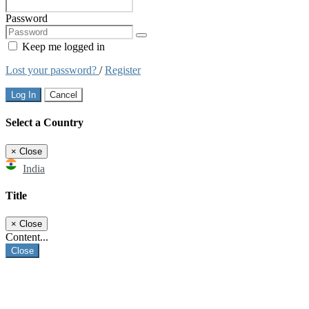
Password
Keep me logged in
Lost your password?
/
Register
Log In
Cancel
Select a Country
×
Close
India
Title
×
Close
Content...
Close