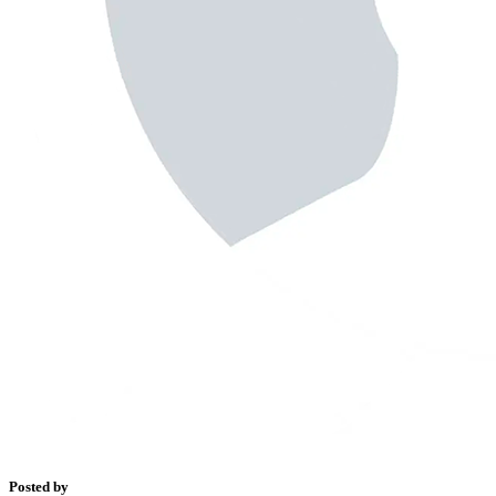
Posted by