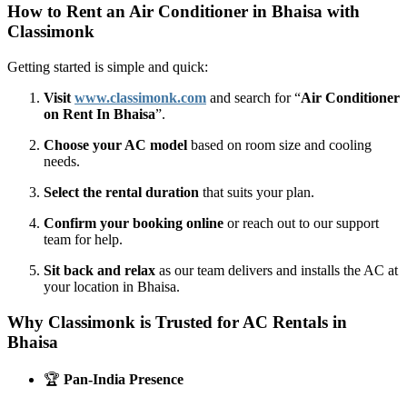
How to Rent an Air Conditioner in Bhaisa with
Classimonk
Getting started is simple and quick:
Visit
www.classimonk.com
and search for “
Air Conditioner
on Rent In Bhaisa
”.
Choose your AC model
based on room size and cooling
needs.
Select the rental duration
that suits your plan.
Confirm your booking online
or reach out to our support
team for help.
Sit back and relax
as our team delivers and installs the AC at
your location in Bhaisa.
Why Classimonk is Trusted for AC Rentals in
Bhaisa
🏆
Pan-India Presence