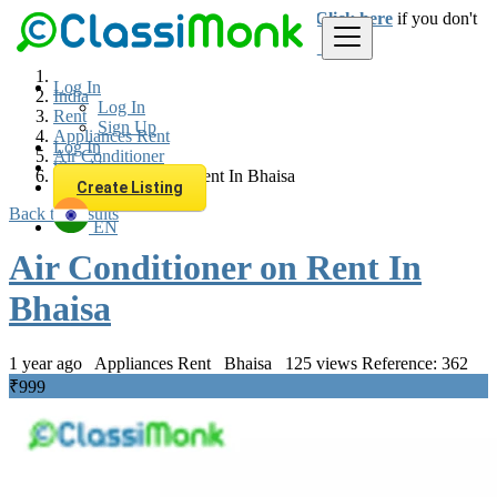
Login
for faster access to the best deals.
Click here
if you don't
have an account.
Log In
India
Log In
Rent
Sign Up
Appliances Rent
Log In
Air Conditioner
Sign Up
Air Conditioner on Rent In Bhaisa
Create Listing
Back to Results
EN
Air Conditioner on Rent In
Bhaisa
1 year ago
Appliances Rent
Bhaisa
125 views
Reference: 362
₹999