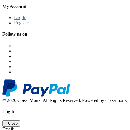
My Account
Log In
Register
Follow us on
© 2026 Classi Monk. All Rights Reserved. Powered by Classimonk
Log In
×
Close
Email: