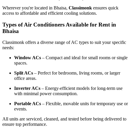
Wherever you're located in Bhaisa,
Classimonk
ensures quick
access to affordable and efficient cooling solutions.
Types of Air Conditioners Available for Rent in
Bhaisa
Classimonk offers a diverse range of AC types to suit your specific
needs:
Window ACs
– Compact and ideal for small rooms or single
spaces.
Split ACs
– Perfect for bedrooms, living rooms, or larger
office areas.
Inverter ACs
– Energy-efficient models for long-term use
with minimal power consumption.
Portable ACs
– Flexible, movable units for temporary use or
events.
All units are serviced, cleaned, and tested before being delivered to
ensure top performance.