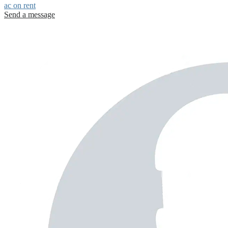
ac on rent
Send a message