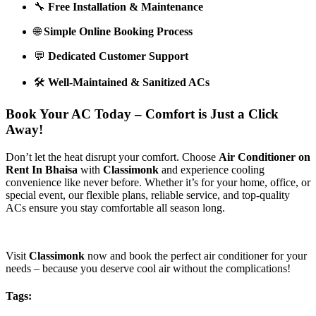
🔧
Free Installation & Maintenance
🌐
Simple Online Booking Process
💬
Dedicated Customer Support
🛠️
Well-Maintained & Sanitized ACs
Book Your AC Today – Comfort is Just a Click
Away!
Don’t let the heat disrupt your comfort. Choose
Air Conditioner on
Rent In Bhaisa
with
Classimonk
and experience cooling
convenience like never before. Whether it’s for your home, office, or
special event, our flexible plans, reliable service, and top-quality
ACs ensure you stay comfortable all season long.
Visit
Classimonk
now and book the perfect air conditioner for your
needs – because you deserve cool air without the complications!
Tags: