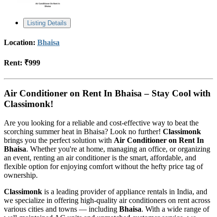
Listing Details
Location:
Bhaisa
Rent:
₹999
Air Conditioner on Rent In Bhaisa – Stay Cool with
Classimonk!
Are you looking for a reliable and cost-effective way to beat the
scorching summer heat in Bhaisa? Look no further!
Classimonk
brings you the perfect solution with
Air Conditioner on Rent In
Bhaisa
. Whether you're at home, managing an office, or organizing
an event, renting an air conditioner is the smart, affordable, and
flexible option for enjoying comfort without the hefty price tag of
ownership.
Classimonk
is a leading provider of appliance rentals in India, and
we specialize in offering high-quality air conditioners on rent across
various cities and towns — including
Bhaisa
. With a wide range of