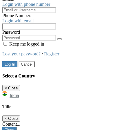
Login with phone number
Phone Number:
Login with email
Password
Keep me logged in
Lost your password?
/
Register
Log In
Cancel
Select a Country
×
Close
India
Title
×
Close
Content...
Close