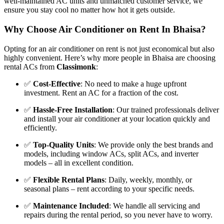
well-maintained AC units and unmatched customer service, we
ensure you stay cool no matter how hot it gets outside.
Why Choose Air Conditioner on Rent In Bhaisa?
Opting for an air conditioner on rent is not just economical but also
highly convenient. Here’s why more people in Bhaisa are choosing
rental ACs from
Classimonk
:
✅
Cost-Effective
: No need to make a huge upfront
investment. Rent an AC for a fraction of the cost.
✅
Hassle-Free Installation
: Our trained professionals deliver
and install your air conditioner at your location quickly and
efficiently.
✅
Top-Quality Units
: We provide only the best brands and
models, including window ACs, split ACs, and inverter
models – all in excellent condition.
✅
Flexible Rental Plans
: Daily, weekly, monthly, or
seasonal plans – rent according to your specific needs.
✅
Maintenance Included
: We handle all servicing and
repairs during the rental period, so you never have to worry.