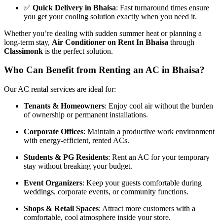
✅
Quick Delivery in Bhaisa
: Fast turnaround times ensure
you get your cooling solution exactly when you need it.
Whether you’re dealing with sudden summer heat or planning a
long-term stay,
Air Conditioner on Rent In Bhaisa
through
Classimonk
is the perfect solution.
Who Can Benefit from Renting an AC in Bhaisa?
Our AC rental services are ideal for:
Tenants & Homeowners
: Enjoy cool air without the burden
of ownership or permanent installations.
Corporate Offices
: Maintain a productive work environment
with energy-efficient, rented ACs.
Students & PG Residents
: Rent an AC for your temporary
stay without breaking your budget.
Event Organizers
: Keep your guests comfortable during
weddings, corporate events, or community functions.
Shops & Retail Spaces
: Attract more customers with a
comfortable, cool atmosphere inside your store.