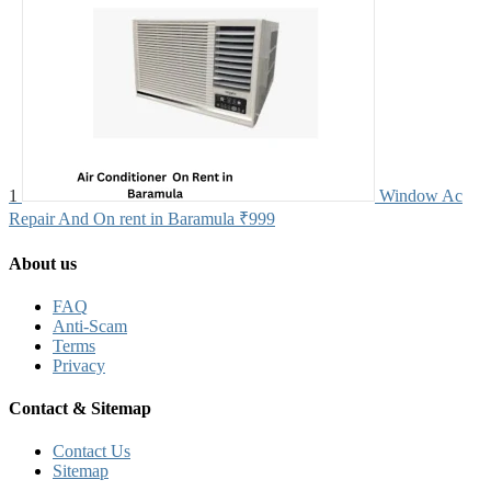
1
Window Ac
Repair And On rent in Baramula
₹999
About us
FAQ
Anti-Scam
Terms
Privacy
Contact & Sitemap
Contact Us
Sitemap