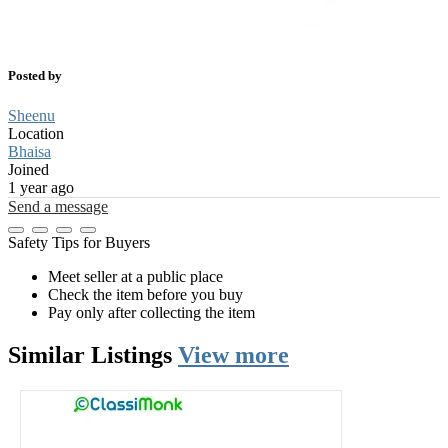
Posted by
Sheenu
Location
Bhaisa
Joined
1 year ago
Send a message
Safety Tips for Buyers
Meet seller at a public place
Check the item before you buy
Pay only after collecting the item
Similar
Listings
View more