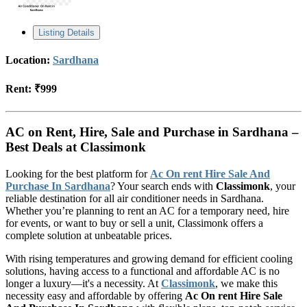
Listing Details
Location:
Sardhana
Rent:
₹999
AC on Rent, Hire, Sale and Purchase in Sardhana –
Best Deals at Classimonk
Looking for the best platform for
Ac On rent Hire Sale And
Purchase In Sardhana
? Your search ends with
Classimonk
, your
reliable destination for all air conditioner needs in Sardhana.
Whether you’re planning to rent an AC for a temporary need, hire
for events, or want to buy or sell a unit, Classimonk offers a
complete solution at unbeatable prices.
With rising temperatures and growing demand for efficient cooling
solutions, having access to a functional and affordable AC is no
longer a luxury—it's a necessity. At
Classimonk
, we make this
necessity easy and affordable by offering
Ac On rent Hire Sale