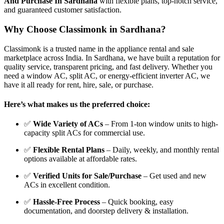
And Purchase In Sardhana
with flexible plans, top-notch service,
and guaranteed customer satisfaction.
Why Choose Classimonk in Sardhana?
Classimonk is a trusted name in the appliance rental and sale
marketplace across India. In Sardhana, we have built a reputation for
quality service, transparent pricing, and fast delivery. Whether you
need a window AC, split AC, or energy-efficient inverter AC, we
have it all ready for rent, hire, sale, or purchase.
Here’s what makes us the preferred choice:
✅
Wide Variety of ACs
– From 1-ton window units to high-
capacity split ACs for commercial use.
✅
Flexible Rental Plans
– Daily, weekly, and monthly rental
options available at affordable rates.
✅
Verified Units for Sale/Purchase
– Get used and new
ACs in excellent condition.
✅
Hassle-Free Process
– Quick booking, easy
documentation, and doorstep delivery & installation.