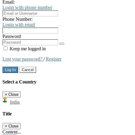
Email:
Login with phone number
Phone Number:
Login with email
Password
Keep me logged in
Lost your password?
/
Register
Log In
Cancel
Select a Country
×
Close
India
Title
×
Close
Content...