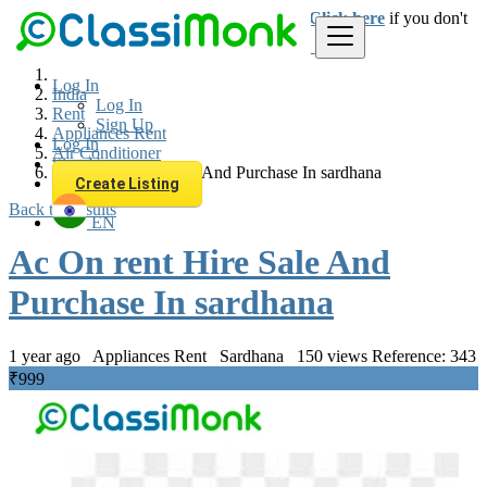
Login
for faster access to the best deals.
Click here
if you don't
have an account.
Log In
India
Log In
Rent
Sign Up
Appliances Rent
Log In
Air Conditioner
Sign Up
Ac On rent Hire Sale And Purchase In sardhana
Create Listing
Back to Results
EN
Ac On rent Hire Sale And
Purchase In sardhana
1 year ago
Appliances Rent
Sardhana
150 views
Reference: 343
₹999