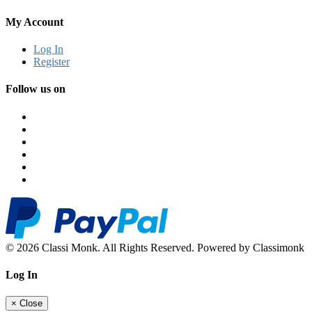
My Account
Log In
Register
Follow us on
© 2026 Classi Monk. All Rights Reserved. Powered by Classimonk
Log In
×
Close