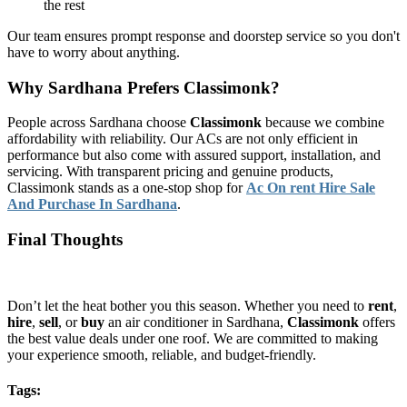
the rest
Our team ensures prompt response and doorstep service so you don't
have to worry about anything.
Why Sardhana Prefers Classimonk?
People across Sardhana choose
Classimonk
because we combine
affordability with reliability. Our ACs are not only efficient in
performance but also come with assured support, installation, and
servicing. With transparent pricing and genuine products,
Classimonk stands as a one-stop shop for
Ac On rent Hire Sale
And Purchase In Sardhana
.
Final Thoughts
Don’t let the heat bother you this season. Whether you need to
rent
,
hire
,
sell
, or
buy
an air conditioner in Sardhana,
Classimonk
offers
the best value deals under one roof. We are committed to making
your experience smooth, reliable, and budget-friendly.
Tags: