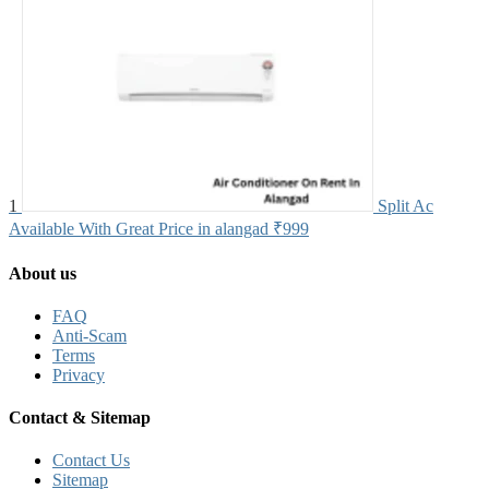
1
Split Ac
Available With Great Price in alangad
₹999
About us
FAQ
Anti-Scam
Terms
Privacy
Contact & Sitemap
Contact Us
Sitemap