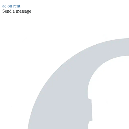
ac on rent
Send a message