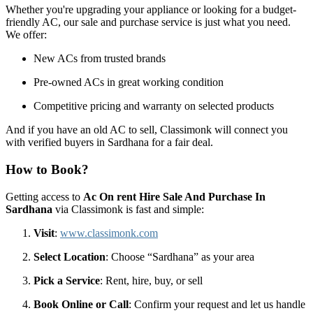
Whether you're upgrading your appliance or looking for a budget-
friendly AC, our sale and purchase service is just what you need.
We offer:
New ACs from trusted brands
Pre-owned ACs in great working condition
Competitive pricing and warranty on selected products
And if you have an old AC to sell, Classimonk will connect you
with verified buyers in Sardhana for a fair deal.
How to Book?
Getting access to
Ac On rent Hire Sale And Purchase In
Sardhana
via Classimonk is fast and simple:
Visit
:
www.classimonk.com
Select Location
: Choose “Sardhana” as your area
Pick a Service
: Rent, hire, buy, or sell
Book Online or Call
: Confirm your request and let us handle