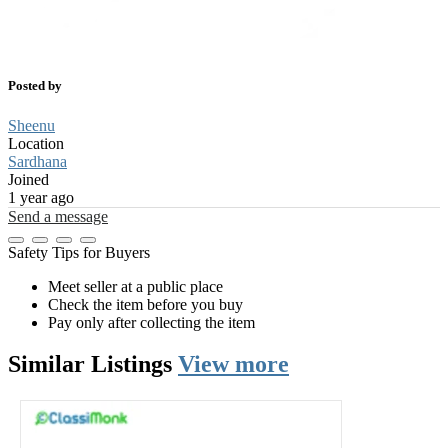
Posted by
Sheenu
Location
Sardhana
Joined
1 year ago
Send a message
Safety Tips for Buyers
Meet seller at a public place
Check the item before you buy
Pay only after collecting the item
Similar
Listings
View more