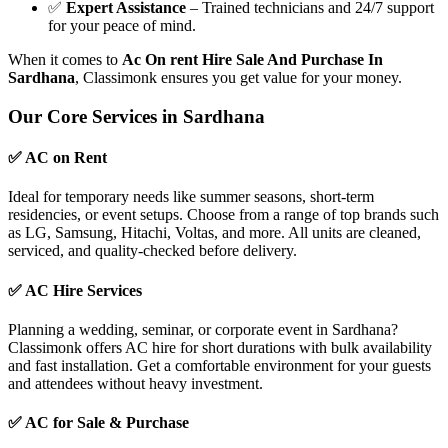
✅
Expert Assistance
– Trained technicians and 24/7 support
for your peace of mind.
When it comes to
Ac On rent Hire Sale And Purchase In
Sardhana
, Classimonk ensures you get value for your money.
Our Core Services in Sardhana
✅ AC on Rent
Ideal for temporary needs like summer seasons, short-term
residencies, or event setups. Choose from a range of top brands such
as LG, Samsung, Hitachi, Voltas, and more. All units are cleaned,
serviced, and quality-checked before delivery.
✅ AC Hire Services
Planning a wedding, seminar, or corporate event in Sardhana?
Classimonk offers AC hire for short durations with bulk availability
and fast installation. Get a comfortable environment for your guests
and attendees without heavy investment.
✅ AC for Sale & Purchase