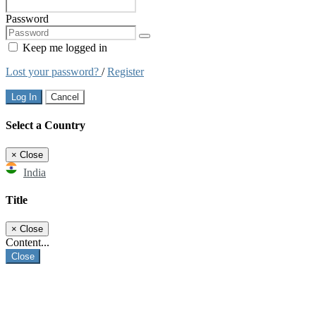
Password
Keep me logged in
Lost your password?
/
Register
Log In
Cancel
Select a Country
×
Close
India
Title
×
Close
Content...
Close