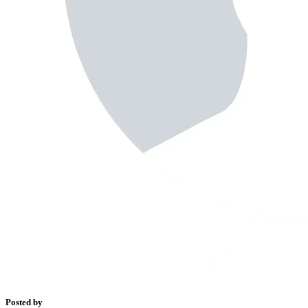
Posted by