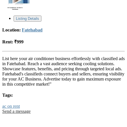
Listing Details
Location:
Fatehabad
Rent:
₹999
List here your air conditioner business effortlessly with classified ads
in Fatehabad. Reach a vast audience seeking cooling solutions.
Showcase features, benefits, and pricing through targeted local ads.
Fatehabad's classifieds connect buyers and sellers, ensuring visibility
for your AC Business. Advertise today to gain maximum exposure
in this competitive market!"
Tags:
ac on rent
Send a message