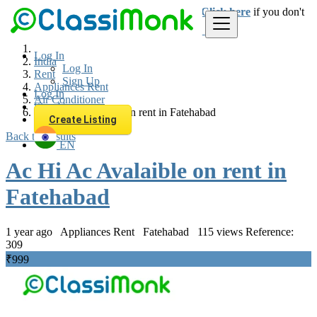
Login
for faster access to the best deals.
Click here
if you don't
have an account.
Log In
India
Log In
Rent
Sign Up
Appliances Rent
Log In
Air Conditioner
Sign Up
Ac Hi Ac Avalaible on rent in Fatehabad
Create Listing
Back to Results
EN
Ac Hi Ac Avalaible on rent in
Fatehabad
1 year ago
Appliances Rent
Fatehabad
115 views
Reference:
309
₹999