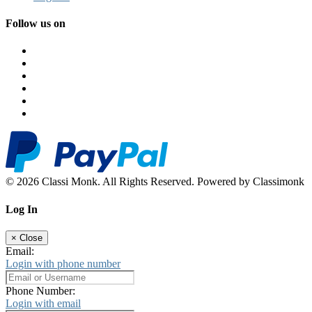
Follow us on
© 2026 Classi Monk. All Rights Reserved. Powered by Classimonk
Log In
×
Close
Email:
Login with phone number
Phone Number:
Login with email