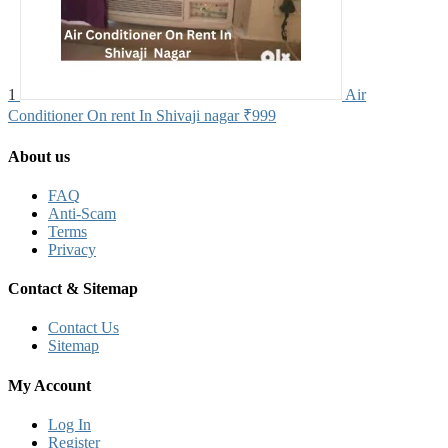
1
Air
Conditioner On rent In Shivaji nagar
₹999
About us
FAQ
Anti-Scam
Terms
Privacy
Contact & Sitemap
Contact Us
Sitemap
My Account
Log In
Register