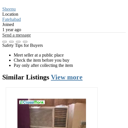
Sheenu
Location
Fatehabad
Joined
1 year ago
Send a message
Safety Tips for Buyers
Meet seller at a public place
Check the item before you buy
Pay only after collecting the item
Similar
Listings
View more