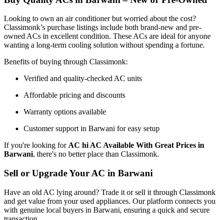
Looking to own an air conditioner but worried about the cost?
Classimonk’s purchase listings include both brand-new and pre-
owned ACs in excellent condition. These ACs are ideal for anyone
wanting a long-term cooling solution without spending a fortune.
Benefits of buying through Classimonk:
Verified and quality-checked AC units
Affordable pricing and discounts
Warranty options available
Customer support in Barwani for easy setup
If you're looking for
AC hi AC Available With Great Prices in
Barwani
, there's no better place than Classimonk.
Sell or Upgrade Your AC in Barwani
Have an old AC lying around? Trade it or sell it through Classimonk
and get value from your used appliances. Our platform connects you
with genuine local buyers in Barwani, ensuring a quick and secure
transaction.