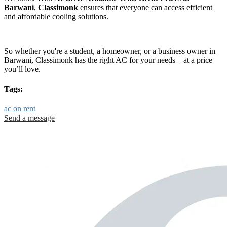
Barwani
,
Classimonk
ensures that everyone can access efficient
and affordable cooling solutions.
So whether you're a student, a homeowner, or a business owner in
Barwani, Classimonk has the right AC for your needs – at a price
you’ll love.
Tags:
ac on rent
Send a message