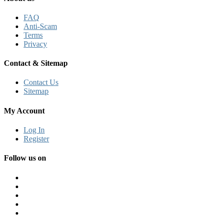
FAQ
Anti-Scam
Terms
Privacy
Contact & Sitemap
Contact Us
Sitemap
My Account
Log In
Register
Follow us on