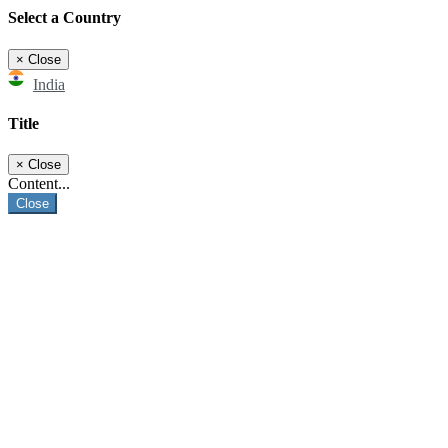
Select a Country
×
Close
India
Title
×
Close
Content...
Close