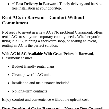
✅
Fast Delivery in Barwani
: Timely delivery and hassle-
free installation at your doorstep.
Rent ACs in Barwani – Comfort Without
Commitment
Not ready to invest in a new AC? No problem! Classimonk offers
rental ACs to suit your temporary cooling needs. Whether you’re
living in a PG, running a short-term shop, or hosting an event,
renting an AC is the perfect solution.
With
AC hi AC Available With Great Prices in Barwani
,
Classimonk ensures:
Budget-friendly rental plans
Clean, powerful AC units
Installation and maintenance included
No long-term contracts
Enjoy comfort and convenience without the upfront cost.
Buy Quality ACs in Barwani – New or Pre-Owned