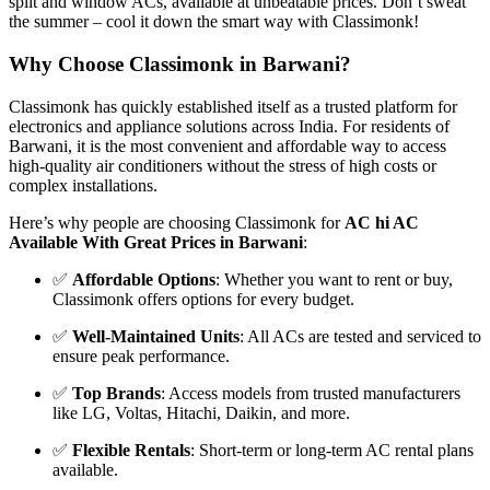
split and window ACs, available at unbeatable prices. Don’t sweat
the summer – cool it down the smart way with Classimonk!
Why Choose Classimonk in Barwani?
Classimonk has quickly established itself as a trusted platform for
electronics and appliance solutions across India. For residents of
Barwani, it is the most convenient and affordable way to access
high-quality air conditioners without the stress of high costs or
complex installations.
Here’s why people are choosing Classimonk for
AC hi AC
Available With Great Prices in Barwani
:
✅
Affordable Options
: Whether you want to rent or buy,
Classimonk offers options for every budget.
✅
Well-Maintained Units
: All ACs are tested and serviced to
ensure peak performance.
✅
Top Brands
: Access models from trusted manufacturers
like LG, Voltas, Hitachi, Daikin, and more.
✅
Flexible Rentals
: Short-term or long-term AC rental plans
available.