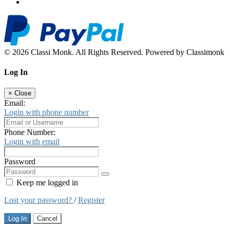
© 2026 Classi Monk. All Rights Reserved. Powered by Classimonk
Log In
×
Close
Email:
Login with phone number
Phone Number:
Login with email
Password
Keep me logged in
Lost your password?
/
Register
Log In
Cancel