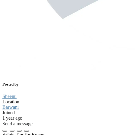
Posted by
Sheenu
Location
Barwani
Joined
1 year ago
Send a message
Safety Tips for Buyers