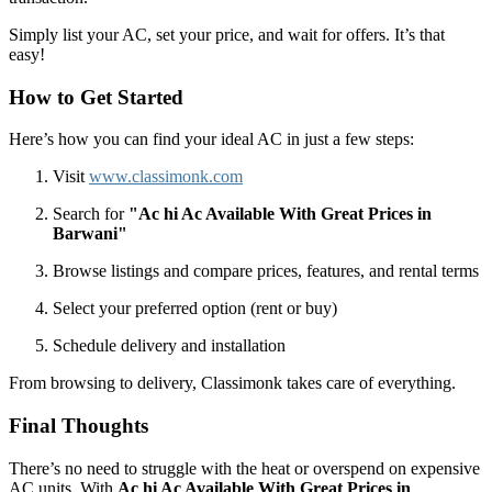
Simply list your AC, set your price, and wait for offers. It’s that
easy!
How to Get Started
Here’s how you can find your ideal AC in just a few steps:
Visit
www.classimonk.com
Search for
"Ac hi Ac Available With Great Prices in
Barwani"
Browse listings and compare prices, features, and rental terms
Select your preferred option (rent or buy)
Schedule delivery and installation
From browsing to delivery, Classimonk takes care of everything.
Final Thoughts
There’s no need to struggle with the heat or overspend on expensive
AC units. With
Ac hi Ac Available With Great Prices in