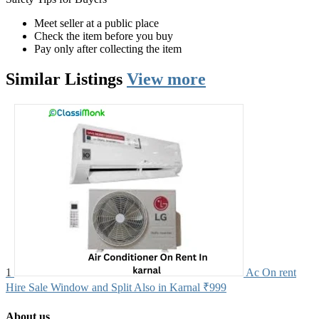
Meet seller at a public place
Check the item before you buy
Pay only after collecting the item
Similar
Listings
View more
1
Ac On rent
Hire Sale Window and Split Also in Karnal
₹999
About us