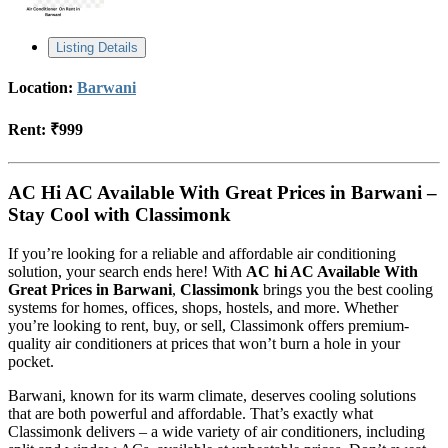
Listing Details
Location:
Barwani
Rent:
₹999
AC Hi AC Available With Great Prices in Barwani –
Stay Cool with Classimonk
If you’re looking for a reliable and affordable air conditioning
solution, your search ends here! With
AC hi AC Available With
Great Prices in Barwani
,
Classimonk
brings you the best cooling
systems for homes, offices, shops, hostels, and more. Whether
you’re looking to rent, buy, or sell, Classimonk offers premium-
quality air conditioners at prices that won’t burn a hole in your
pocket.
Barwani, known for its warm climate, deserves cooling solutions
that are both powerful and affordable. That’s exactly what
Classimonk delivers – a wide variety of air conditioners, including