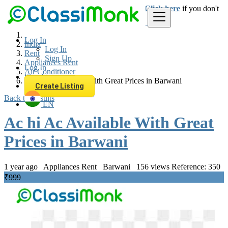
Login
for faster access to the best deals.
Click here
if you don't
have an account.
Log In
India
Log In
Rent
Sign Up
Appliances Rent
Log In
Air Conditioner
Sign Up
Ac hi Ac Available With Great Prices in Barwani
Create Listing
Back to Results
EN
Ac hi Ac Available With Great
Prices in Barwani
1 year ago
Appliances Rent
Barwani
156 views
Reference: 350
₹999