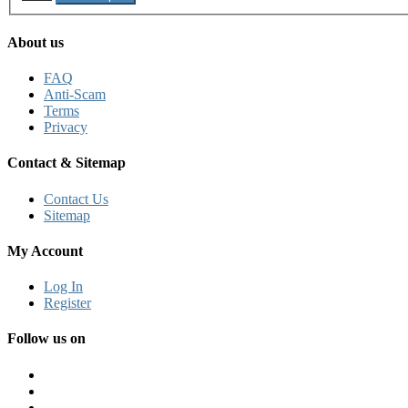
About us
FAQ
Anti-Scam
Terms
Privacy
Contact & Sitemap
Contact Us
Sitemap
My Account
Log In
Register
Follow us on