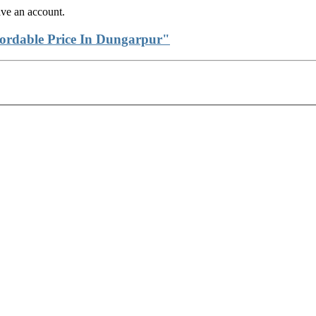
ave an account.
fordable Price In Dungarpur"