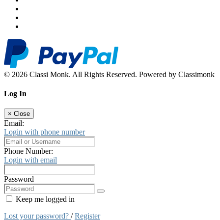
© 2026 Classi Monk. All Rights Reserved. Powered by Classimonk
Log In
×
Close
Email:
Login with phone number
Phone Number:
Login with email
Password
Keep me logged in
Lost your password?
/
Register