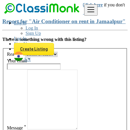
Login
for faster access to the best deals.
Click here
if you don't
have an account.
Report for "Air Conditioner on rent in Jamaalpur"
Log In
Log In
Sign Up
Log In
There is something wrong with this listing?
Sign Up
Create Listing
*
Reason
EN
*
Your email
*
Message