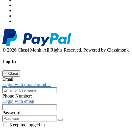
© 2026 Classi Monk. All Rights Reserved. Powered by Classimonk
Log In
×
Close
Email:
Login with phone number
Phone Number:
Login with email
Password
Keep me logged in