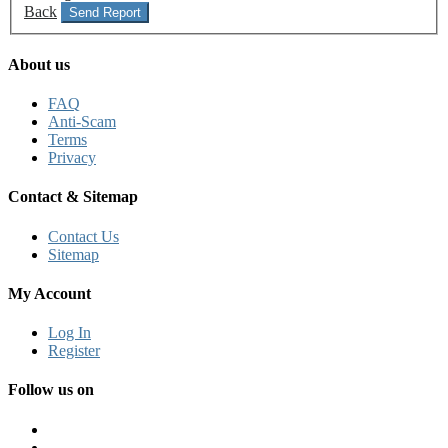
Back
Send Report
About us
FAQ
Anti-Scam
Terms
Privacy
Contact & Sitemap
Contact Us
Sitemap
My Account
Log In
Register
Follow us on