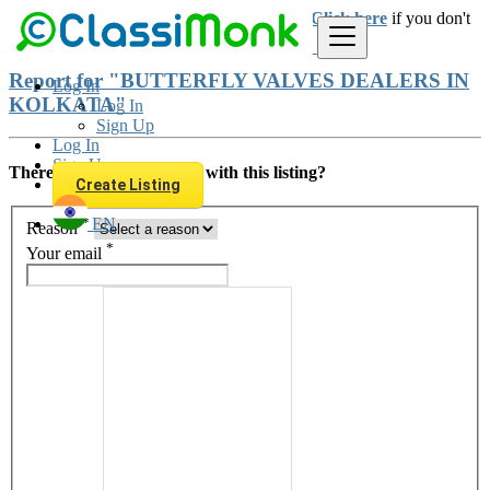
Login
for faster access to the best deals.
Click here
if you don't
have an account.
Report for "BUTTERFLY VALVES DEALERS IN
Log In
KOLKATA"
Log In
Sign Up
Log In
Sign Up
There is something wrong with this listing?
Create Listing
*
EN
Reason
*
Your email