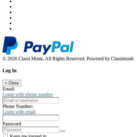
© 2026 Classi Monk. All Rights Reserved. Powered by Classimonk
Log In
×
Close
Email:
Login with phone number
Phone Number:
Login with email
Password
Keep me logged in