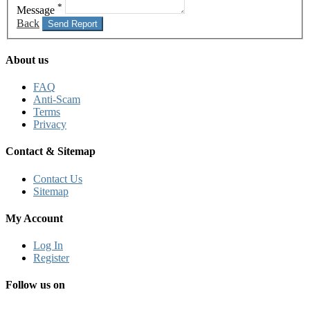
*
Message
Back
Send Report
About us
FAQ
Anti-Scam
Terms
Privacy
Contact & Sitemap
Contact Us
Sitemap
My Account
Log In
Register
Follow us on