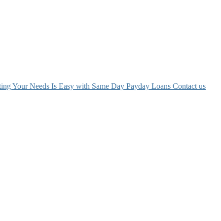
ing Your Needs Is Easy with Same Day Payday Loans
Contact us