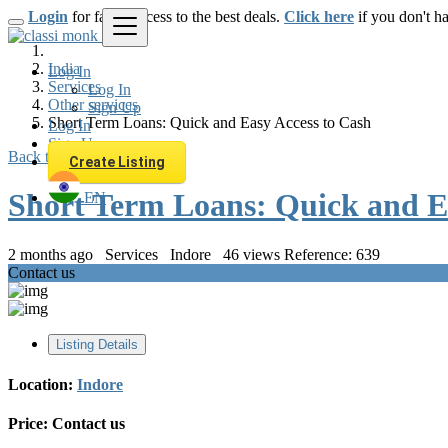
Login
for faster access to the best deals.
Click here
if you don't h
India
Log In
Services
Log In
Other services
Sign Up
Short Term Loans: Quick and Easy Access to Cash
Log In
Sign Up
Back to Results
Create Listing
Short Term Loans: Quick and E
EN
2 months ago
Services
Indore
46 views
Reference: 639
Contact us
Listing Details
Location:
Indore
Price:
Contact us