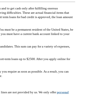
 and to get cash only after fulfilling onerous
ng difficulties. These are actual financial items that
t term loans for bad credit is approved, the loan amount
 You must be a permanent resident of the United States, be
, you must have a current bank account linked to your
andidates. This sum can pay for a variety of expenses,
ort-term loans up to $2500. After you apply online for
 you require as soon as possible. As a result, you can
e.
lines are not provided by us. We only offer
personal