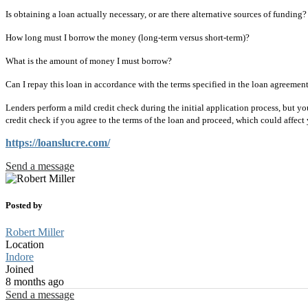
Is obtaining a loan actually necessary, or are there alternative sources of funding?
How long must I borrow the money (long-term versus short-term)?
What is the amount of money I must borrow?
Can I repay this loan in accordance with the terms specified in the loan agreemen
Lenders perform a mild credit check during the initial application process, but y
credit check if you agree to the terms of the loan and proceed, which could affect 
https://loanslucre.com/
Send a message
Posted by
Robert Miller
Location
Indore
Joined
8 months ago
Send a message