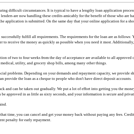
ring difficult circumstances. It is typical to have a lengthy loan application process
enders are now handling these credits amicably for the benefit of those who are havi
e application is submitted. On the same day that your online application for a shor
successfully fulfill all requirements. The requirements for the loan are as follows:
der to receive the money as quickly as possible when you need it most. Additionally
on of two to four weeks from the day of acceptance are available to all approved c
 medical, utility, and grocery shop bills, among many other things.
inancial problems. Depending on your demands and repayment capacity, we provide sh
n provide the loan as a cheque to people who don't have direct deposit accounts.
ack and can be taken out gradually. We put a lot of effort into getting you the money
 be approved in as little as sixty seconds, and your information is secure and privat
mind.
hat time, you can cancel and get your money back without paying any fees. Credit 
ent penalty for early repayment.