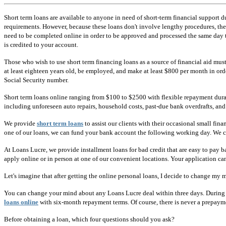
Short term loans are available to anyone in need of short-term financial support du
requirements. However, because these loans don't involve lengthy procedures, the l
need to be completed online in order to be approved and processed the same day th
is credited to your account.
Those who wish to use short term financing loans as a source of financial aid must 
at least eighteen years old, be employed, and make at least $800 per month in or
Social Security number.
Short term loans online ranging from $100 to $2500 with flexible repayment durati
including unforeseen auto repairs, household costs, past-due bank overdrafts, and
We provide
short term loans
to assist our clients with their occasional small f
one of our loans, we can fund your bank account the following working day. We ca
At Loans Lucre, we provide installment loans for bad credit that are easy to pay b
apply online or in person at one of our convenient locations. Your application can
Let's imagine that after getting the online personal loans, I decide to change my 
You can change your mind about any Loans Lucre deal within three days. During t
loans online
with six-month repayment terms. Of course, there is never a prepaym
Before obtaining a loan, which four questions should you ask?