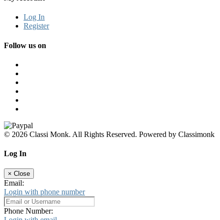
Log In
Register
Follow us on
© 2026 Classi Monk. All Rights Reserved. Powered by Classimonk
Log In
×
Close
Email:
Login with phone number
Phone Number:
Login with email