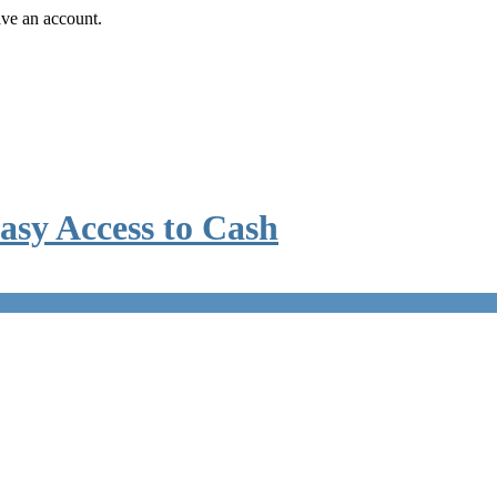
ave an account.
asy Access to Cash