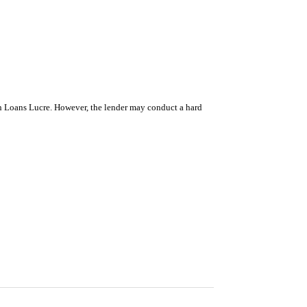
ugh Loans Lucre. However, the lender may conduct a hard