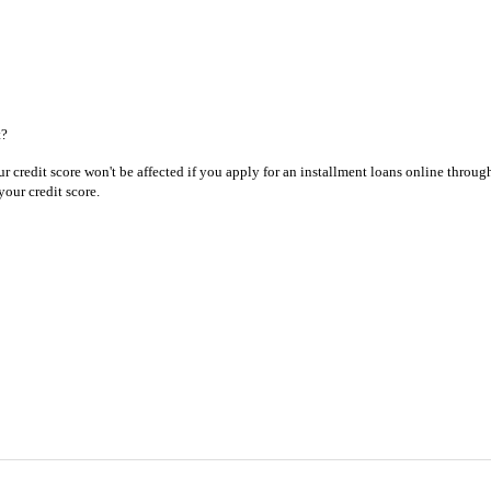
t?
our credit score won't be affected if you apply for an installment loans online thro
your credit score.