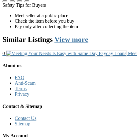
Safety Tips for Buyers
Meet seller at a public place
Check the item before you buy
Pay only after collecting the item
Similar
Listings
View more
0
Meet
About us
FAQ
Anti-Scam
Terms
Privacy
Contact & Sitemap
Contact Us
Sitemap
My Account