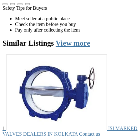
Safety Tips for Buyers
Meet seller at a public place
Check the item before you buy
Pay only after collecting the item
Similar
Listings
View more
1
ISI MARKED
VALVES DEALERS IN KOLKATA
Contact us