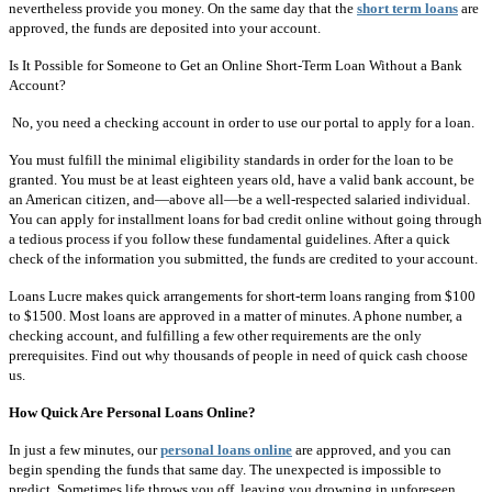
nevertheless provide you money. On the same day that the
short term loans
are
approved, the funds are deposited into your account.
Is It Possible for Someone to Get an Online Short-Term Loan Without a Bank
Account?
No, you need a checking account in order to use our portal to apply for a loan.
You must fulfill the minimal eligibility standards in order for the loan to be
granted. You must be at least eighteen years old, have a valid bank account, be
an American citizen, and—above all—be a well-respected salaried individual.
You can apply for installment loans for bad credit online without going through
a tedious process if you follow these fundamental guidelines. After a quick
check of the information you submitted, the funds are credited to your account.
Loans Lucre makes quick arrangements for short-term loans ranging from $100
to $1500. Most loans are approved in a matter of minutes. A phone number, a
checking account, and fulfilling a few other requirements are the only
prerequisites. Find out why thousands of people in need of quick cash choose
us.
How Quick Are Personal Loans Online?
In just a few minutes, our
personal loans online
are approved, and you can
begin spending the funds that same day. The unexpected is impossible to
predict. Sometimes life throws you off, leaving you drowning in unforeseen