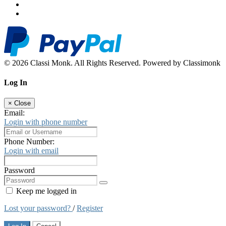
© 2026 Classi Monk. All Rights Reserved. Powered by Classimonk
Log In
×
Close
Email:
Login with phone number
Phone Number:
Login with email
Password
Keep me logged in
Lost your password?
/
Register