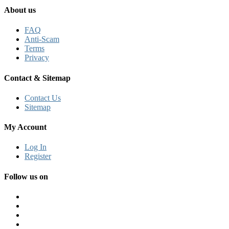
About us
FAQ
Anti-Scam
Terms
Privacy
Contact & Sitemap
Contact Us
Sitemap
My Account
Log In
Register
Follow us on