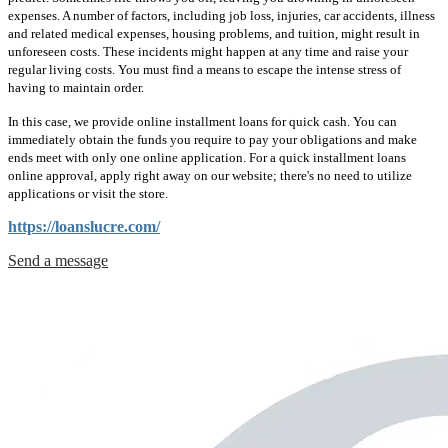
expenses. A number of factors, including job loss, injuries, car accidents, illness
and related medical expenses, housing problems, and tuition, might result in
unforeseen costs. These incidents might happen at any time and raise your
regular living costs. You must find a means to escape the intense stress of
having to maintain order.
In this case, we provide online installment loans for quick cash. You can
immediately obtain the funds you require to pay your obligations and make
ends meet with only one online application. For a quick installment loans
online approval, apply right away on our website; there's no need to utilize
applications or visit the store.
https://loanslucre.com/
Send a message