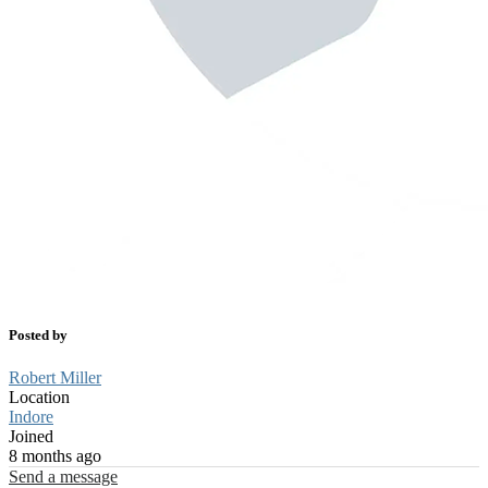
Posted by
Robert Miller
Location
Indore
Joined
8 months ago
Send a message