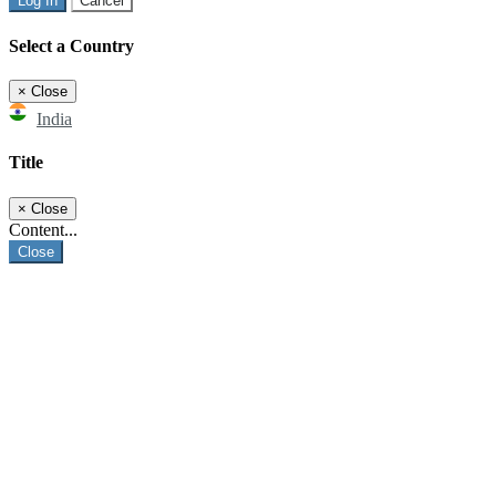
Log In
Cancel
Select a Country
×
Close
India
Title
×
Close
Content...
Close