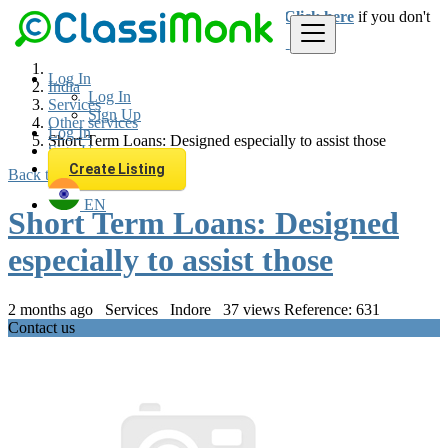
Login
for faster access to the best deals.
Click here
if you don't
have an account.
Log In
India
Log In
Services
Sign Up
Other services
Log In
Short Term Loans: Designed especially to assist those
Sign Up
Create Listing
Back to Results
EN
Short Term Loans: Designed
especially to assist those
2 months ago
Services
Indore
37 views
Reference: 631
Contact us