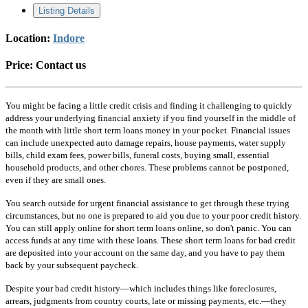
Listing Details
Location:
Indore
Price:
Contact us
You might be facing a little credit crisis and finding it challenging to quickly
address your underlying financial anxiety if you find yourself in the middle of
the month with little short term loans money in your pocket. Financial issues
can include unexpected auto damage repairs, house payments, water supply
bills, child exam fees, power bills, funeral costs, buying small, essential
household products, and other chores. These problems cannot be postponed,
even if they are small ones.
You search outside for urgent financial assistance to get through these trying
circumstances, but no one is prepared to aid you due to your poor credit history.
You can still apply online for short term loans online, so don't panic. You can
access funds at any time with these loans. These short term loans for bad credit
are deposited into your account on the same day, and you have to pay them
back by your subsequent paycheck.
Despite your bad credit history—which includes things like foreclosures,
arrears, judgments from country courts, late or missing payments, etc.—they