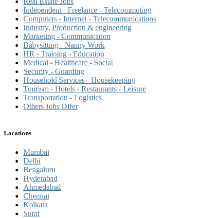
Real Estate Jobs
Independent - Freelance - Telecommuting
Computers - Internet - Telecommunications
Industry, Production & engineering
Marketing - Communication
Babysitting - Nanny Work
HR - Training - Education
Medical - Healthcare - Social
Security - Guarding
Household Services - Housekeeping
Tourism - Hotels - Restaurants - Leisure
Transportation - Logistics
Others Jobs Offer
Locations
Mumbai
Delhi
Bengaluru
Hyderabad
Ahmedabad
Chennai
Kolkata
Surat