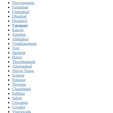
Nowrangapur
Faridabad
Ghaziabad
Dhanbad
Dombivli
Varanasi
Ranchi
Amritsar
Allahabad
Visakhapatnam
Teni
Jabalpur
Haora
Tiruchirappalli
Aurangabad
Shivaji Nagar
Solapur
Srinagar
Tiruppur
Chandigarh
Jodhpur
Salem
Guwahati
Gwalior
Vijayawada