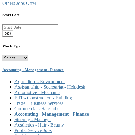
Others Jobs Offer
Start Date
GO
Work Type
Accounting - Management - Finance
Agriculture - Environment
Assistantship - Secretariat - Helpdesk
Automotive - Mechanic
BTP - Construction - Building
Trade - Business Services
Commercial - Sale Jobs
Accounting - Management - Finance
Steering - Manager
Aesthetics - Hair - Beauty
Public Service Jobs