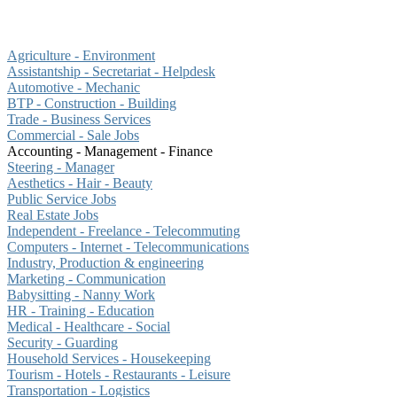
Agriculture - Environment
Assistantship - Secretariat - Helpdesk
Automotive - Mechanic
BTP - Construction - Building
Trade - Business Services
Commercial - Sale Jobs
Accounting - Management - Finance
Steering - Manager
Aesthetics - Hair - Beauty
Public Service Jobs
Real Estate Jobs
Independent - Freelance - Telecommuting
Computers - Internet - Telecommunications
Industry, Production & engineering
Marketing - Communication
Babysitting - Nanny Work
HR - Training - Education
Medical - Healthcare - Social
Security - Guarding
Household Services - Housekeeping
Tourism - Hotels - Restaurants - Leisure
Transportation - Logistics