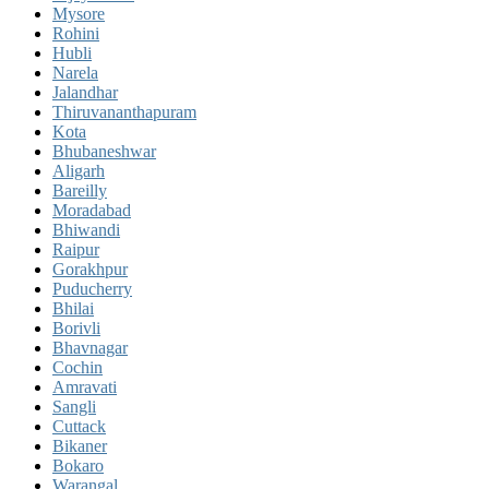
Mysore
Rohini
Hubli
Narela
Jalandhar
Thiruvananthapuram
Kota
Bhubaneshwar
Aligarh
Bareilly
Moradabad
Bhiwandi
Raipur
Gorakhpur
Puducherry
Bhilai
Borivli
Bhavnagar
Cochin
Amravati
Sangli
Cuttack
Bikaner
Bokaro
Warangal