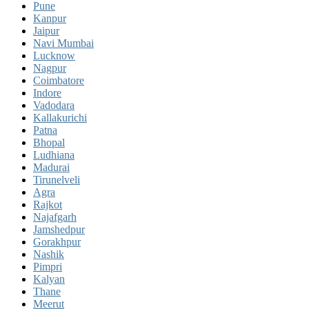
Pune
Kanpur
Jaipur
Navi Mumbai
Lucknow
Nagpur
Coimbatore
Indore
Vadodara
Kallakurichi
Patna
Bhopal
Ludhiana
Madurai
Tirunelveli
Agra
Rajkot
Najafgarh
Jamshedpur
Gorakhpur
Nashik
Pimpri
Kalyan
Thane
Meerut