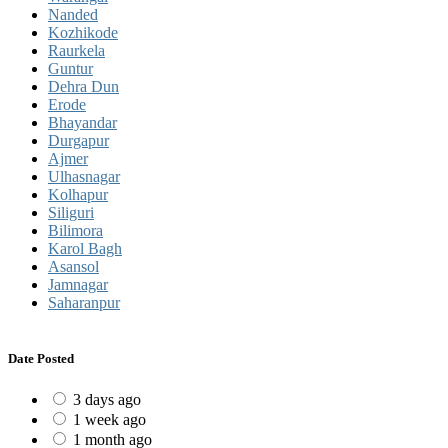
Nanded
Kozhikode
Raurkela
Guntur
Dehra Dun
Erode
Bhayandar
Durgapur
Ajmer
Ulhasnagar
Kolhapur
Siliguri
Bilimora
Karol Bagh
Asansol
Jamnagar
Saharanpur
Date Posted
3 days ago
1 week ago
1 month ago