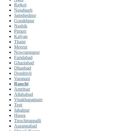
Rajkot
Najafgarh
Jamshedpur
Gorakhpur
Nashik
Pimpri
Kalyan
Thane
Meerut
Nowrangapur
Faridabad
Ghaziabad
Dhanbad
Dombivli
Varanasi
Ranchi
Amritsar
Allahabad
Visakhapatnam
Teni
Jabalpur
Haora
Tiruchirappalli
Aurangabad