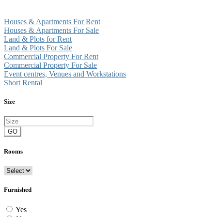
Houses & Apartments For Rent
Houses & Apartments For Sale
Land & Plots for Rent
Land & Plots For Sale
Commercial Property For Rent
Commercial Property For Sale
Event centres, Venues and Workstations
Short Rental
Size
GO
Rooms
Furnished
Yes