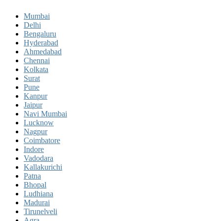
Mumbai
Delhi
Bengaluru
Hyderabad
Ahmedabad
Chennai
Kolkata
Surat
Pune
Kanpur
Jaipur
Navi Mumbai
Lucknow
Nagpur
Coimbatore
Indore
Vadodara
Kallakurichi
Patna
Bhopal
Ludhiana
Madurai
Tirunelveli
Agra