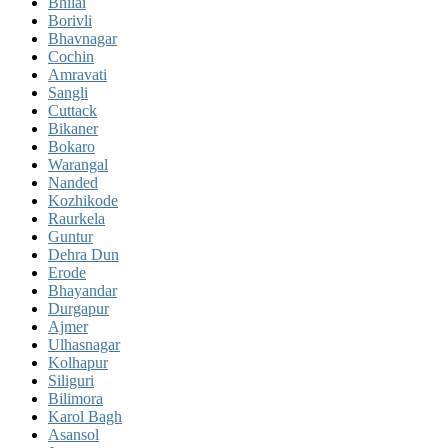
Bhilai
Borivli
Bhavnagar
Cochin
Amravati
Sangli
Cuttack
Bikaner
Bokaro
Warangal
Nanded
Kozhikode
Raurkela
Guntur
Dehra Dun
Erode
Bhayandar
Durgapur
Ajmer
Ulhasnagar
Kolhapur
Siliguri
Bilimora
Karol Bagh
Asansol