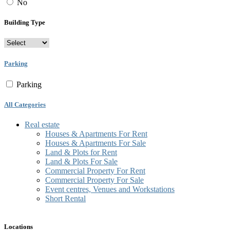
No
Building Type
Parking
Parking
All Categories
Real estate
Houses & Apartments For Rent
Houses & Apartments For Sale
Land & Plots for Rent
Land & Plots For Sale
Commercial Property For Rent
Commercial Property For Sale
Event centres, Venues and Workstations
Short Rental
Locations