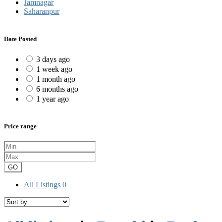
Jamnagar
Saharanpur
Date Posted
3 days ago
1 week ago
1 month ago
6 months ago
1 year ago
Price range
GO
All Listings
0