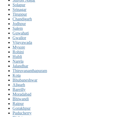
Shivaji Nagar
Solapur
Srinagar
Tiruppur
Chandigarh
Jodhpur
Salem
Guwahati
Gwalior
Vijayawada
Mysore
Rohini
Hubli
Narela
Jalandhar
Thiruvananthapuram
Kota
Bhubaneshwar
Aligarh
Bareilly
Moradabad
Bhiwandi
Raipur
Gorakhpur
Puducherry